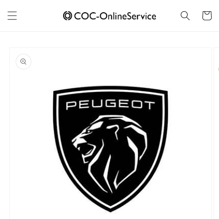
Skip to
content
Cart
Skip to
product
information