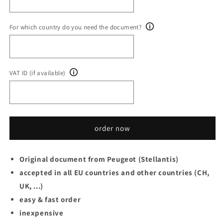
For which country do you need the document?
VAT ID (if available)
order now
Original document from Peugeot (Stellantis)
accepted in all EU countries and other countries (CH,
UK, ...)
easy & fast order
inexpensive