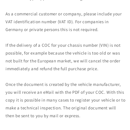
As a commercial customer or company, please include your
VAT identification number (VAT ID). For companies in
Germany or private persons this is not required.
If the delivery of a COC for your chassis number (VIN) is not
possible, for example because the vehicle is too old or was
not built for the European market, we will cancel the order
immediately and refund the full purchase price.
Once the document is created by the vehicle manufacturer,
you will receive an eMail with the PDF of your COC. With this
copy it is possible in many cases to register your vehicle or to
make a technical inspection. The original document will
then be sent to you by mail or express.