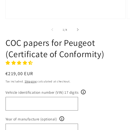
Open
O
media
m
1
2
of
1
/
4
in
in
modal
m
COC papers for Peugeot
(Certificate of Conformity)
Regular
€219,00 EUR
price
Tax included.
Shipping
calculated at checkout.
Vehicle identification number (VIN) 17 digits
Year of manufacture (optional)