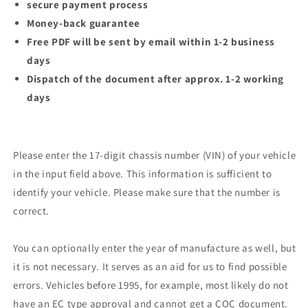
secure payment process
Money-back guarantee
Free PDF will be sent by email within 1-2 business
days
Dispatch of the document after approx. 1-2 working
days
Please enter the 17-digit chassis number (VIN) of your vehicle
in the input field above. This information is sufficient to
identify your vehicle. Please make sure that the number is
correct.
You can optionally enter the year of manufacture as well, but
it is not necessary. It serves as an aid for us to find possible
errors. Vehicles before 1995, for example, most likely do not
have an EC type approval and cannot get a COC document.