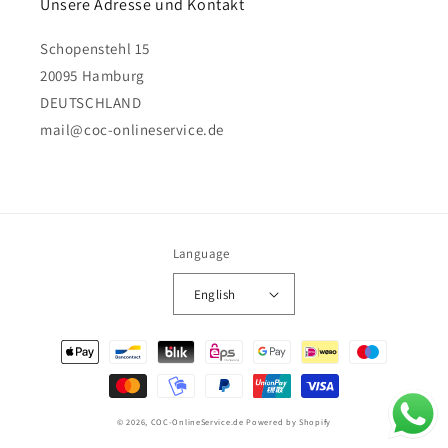
Unsere Adresse und Kontakt
Schopenstehl 15
20095 Hamburg
DEUTSCHLAND
mail@coc-onlineservice.de
Language
English
Payment
methods
© 2026,
COC-OnlineService.de
Powered by Shopify