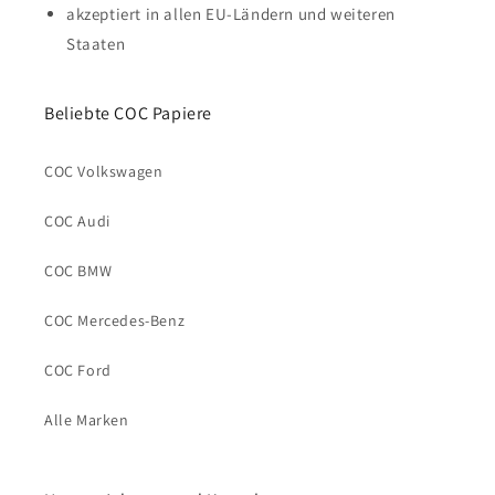
akzeptiert in allen EU-Ländern und weiteren
Staaten
Beliebte COC Papiere
COC Volkswagen
COC Audi
COC BMW
COC Mercedes-Benz
COC Ford
Alle Marken