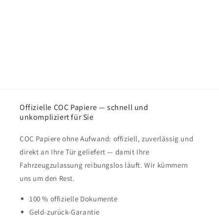
Offizielle COC Papiere — schnell und
unkompliziert für Sie
COC Papiere ohne Aufwand: offiziell, zuverlässig und
direkt an Ihre Tür geliefert — damit Ihre
Fahrzeugzulassung reibungslos läuft. Wir kümmern
uns um den Rest.
100 % offizielle Dokumente
Geld-zurück-Garantie