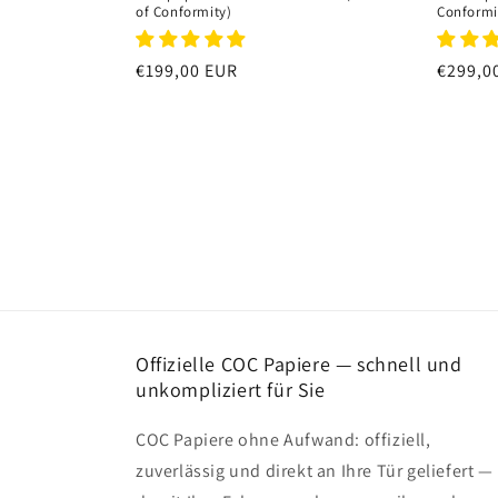
of Conformity)
Conformi
Regular
€199,00 EUR
Regula
€299,0
price
price
Offizielle COC Papiere — schnell und
unkompliziert für Sie
COC Papiere ohne Aufwand: offiziell,
zuverlässig und direkt an Ihre Tür geliefert —