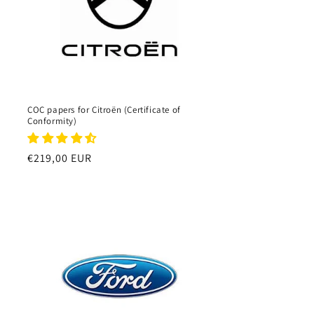
COC papers for Citroën (Certificate of
Conformity)
Regular
€219,00 EUR
price