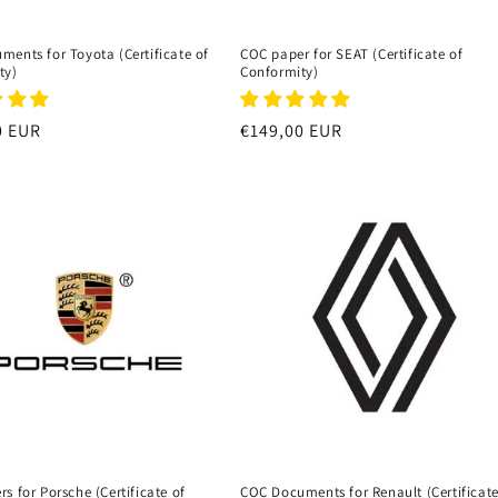
ents for Toyota (Certificate of
COC paper for SEAT (Certificate of
ty)
Conformity)
r
0 EUR
Regular
€149,00 EUR
price
s for Porsche (Certificate of
COC Documents for Renault (Certificate