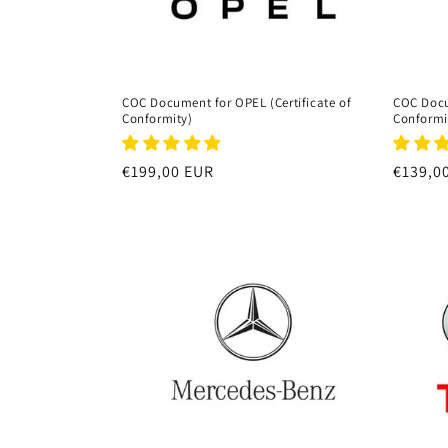
COC Document for OPEL (Certificate of
COC Docu
Conformity)
Conformi
Regular
€199,00 EUR
Regula
€139,0
price
price