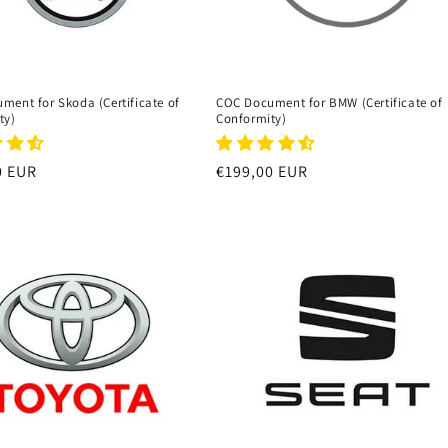
ment for Skoda (Certificate of
COC Document for BMW (Certificate of
ty)
Conformity)
r
0 EUR
Regular
€199,00 EUR
price