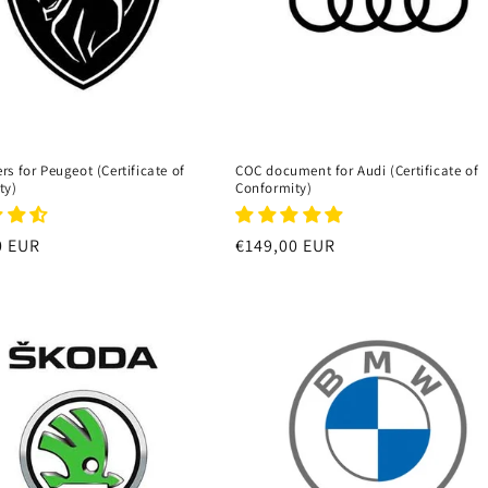
s for Peugeot (Certificate of
COC document for Audi (Certificate of
ty)
Conformity)
r
0 EUR
Regular
€149,00 EUR
price