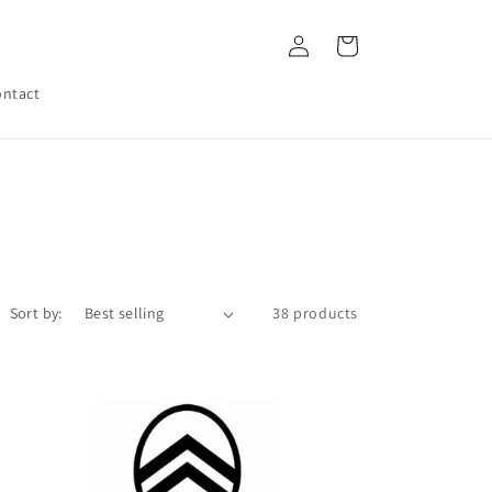
Log
Cart
in
ntact
Sort by:
38 products