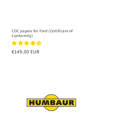
COC papers for Ford (Certificate of
Conformity)
Regular
€149,00 EUR
price