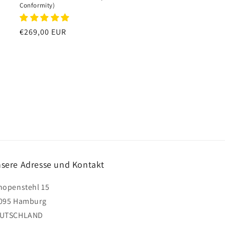
Conformity)
Regular
€269,00 EUR
price
sere Adresse und Kontakt
hopenstehl 15
095 Hamburg
UTSCHLAND