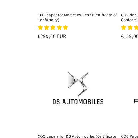
COC paper for Mercedes-Benz (Certificate of
COC docum
Conformity)
Conformi
Regular
€299,00 EUR
Regula
€159,0
price
price
COC papers for DS Automobiles (Certificate
COC Paper