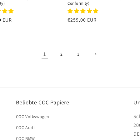
ty)
Conformity)
r
0 EUR
Regular
€259,00 EUR
price
1
2
3
Beliebte COC Papiere
Un
Sc
COC Volkswagen
20
COC Audi
DE
COC BMW