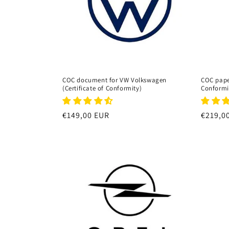
t
i
o
COC document for VW Volkswagen
COC paper
(Certificate of Conformity)
Conformi
n
Regular
€149,00 EUR
Regula
€219,0
:
price
price