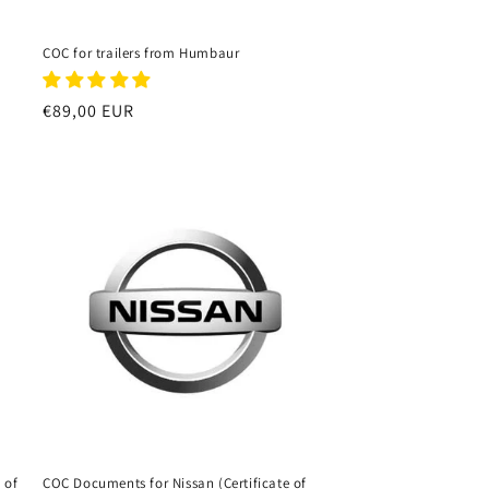
COC for trailers from Humbaur
Regular
€89,00 EUR
price
 of
COC Documents for Nissan (Certificate of