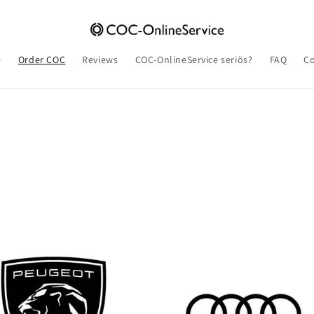
e
Order COC
Reviews
COC-OnlineService seriös?
FAQ
Co