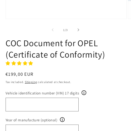
Open
O
media
m
1
2
of
1
/
3
in
in
modal
m
COC Document for OPEL
(Certificate of Conformity)
Regular
€199,00 EUR
price
Tax included.
Shipping
calculated at checkout.
Vehicle identification number (VIN) 17 digits
Year of manufacture (optional)