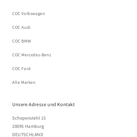
COC Volkswagen
COC Audi
COC BMW
COC Mercedes-Benz
COC Ford
Alle Marken
Unsere Adresse und Kontakt
Schopenstehl 15
20095 Hamburg
DEUTSCHLAND