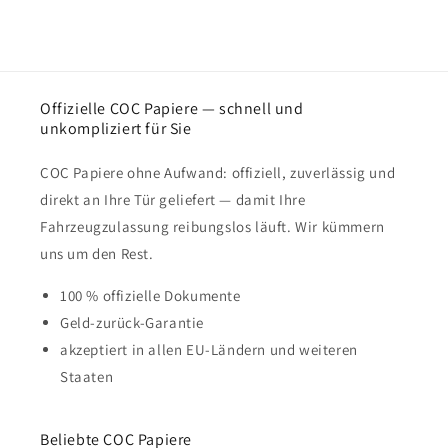
Offizielle COC Papiere — schnell und
unkompliziert für Sie
COC Papiere ohne Aufwand: offiziell, zuverlässig und
direkt an Ihre Tür geliefert — damit Ihre
Fahrzeugzulassung reibungslos läuft. Wir kümmern
uns um den Rest.
100 % offizielle Dokumente
Geld-zurück-Garantie
akzeptiert in allen EU-Ländern und weiteren
Staaten
Beliebte COC Papiere