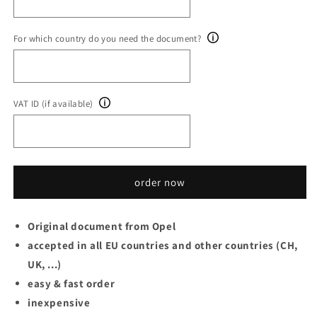
For which country do you need the document?
VAT ID (if available)
order now
Original document from Opel
accepted in all EU countries and other countries (CH,
UK, ...)
easy & fast order
inexpensive