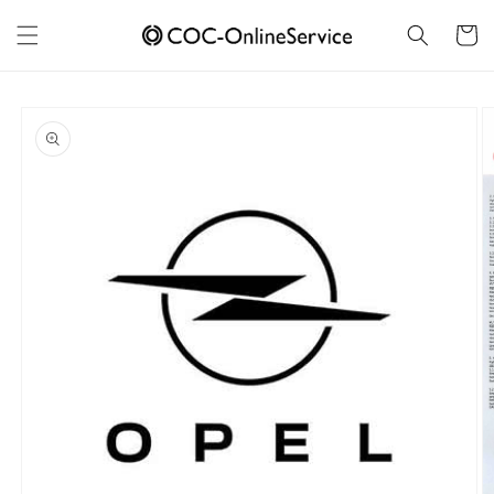
Skip to
content
Cart
Skip to
product
information