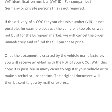
VAT identification number (VAT ID). For companies in
Germany or private persons this is not required.
If the delivery of a COC for your chassis number (VIN) is not
possible, for example because the vehicle is too old or was
not built for the European market, we will cancel the order
immediately and refund the full purchase price.
Once the document is created by the vehicle manufacturer,
you will receive an eMail with the PDF of your COC. With this
copy it is possible in many cases to register your vehicle or to
make a technical inspection. The original document will
then be sent to you by mail or express.