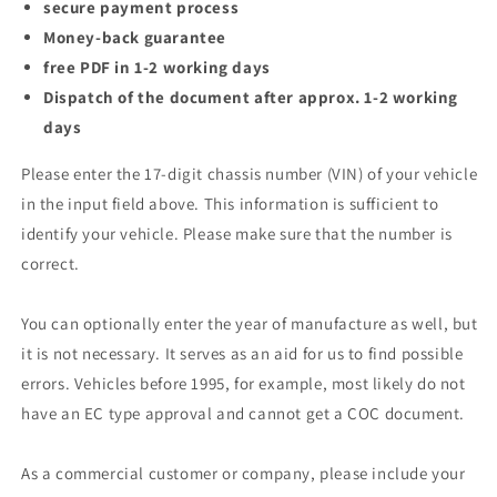
secure payment process
Money-back guarantee
free PDF in 1-2 working days
Dispatch of the document after approx. 1-2 working
days
Please enter the 17-digit chassis number (VIN) of your vehicle
in the input field above. This information is sufficient to
identify your vehicle. Please make sure that the number is
correct.
You can optionally enter the year of manufacture as well, but
it is not necessary. It serves as an aid for us to find possible
errors. Vehicles before 1995, for example, most likely do not
have an EC type approval and cannot get a COC document.
As a commercial customer or company, please include your