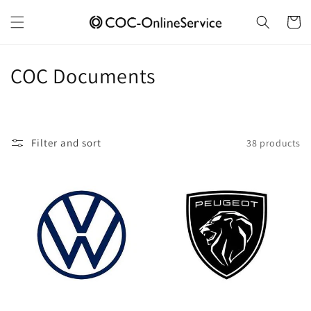
Skip to
content
Cart
C
COC Documents
o
l
Filter and sort
38 products
l
e
c
t
i
o