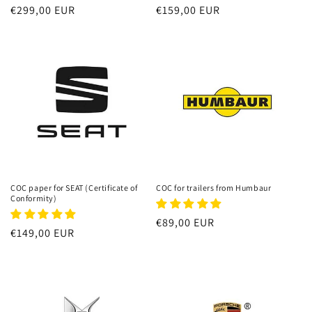
Regular
€299,00 EUR
Regular
€159,00 EUR
price
price
COC paper for SEAT (Certificate of
COC for trailers from Humbaur
Conformity)
Regular
€89,00 EUR
Regular
€149,00 EUR
price
price