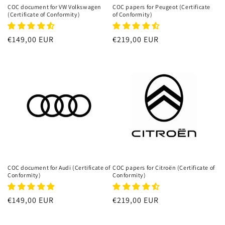
n
COC document for VW Volkswagen
COC papers for Peugeot (Certificate
(Certificate of Conformity)
of Conformity)
:
Regular
€149,00 EUR
Regular
€219,00 EUR
price
price
COC document for Audi (Certificate of
COC papers for Citroën (Certificate of
Conformity)
Conformity)
Regular
€149,00 EUR
Regular
€219,00 EUR
price
price