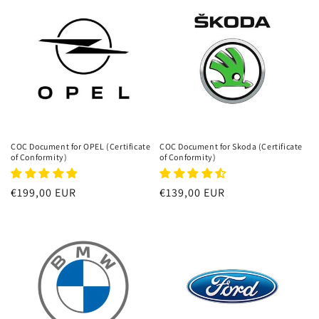
COC Document for OPEL (Certificate
COC Document for Skoda (Certificate
of Conformity)
of Conformity)
Regular
€199,00 EUR
Regular
€139,00 EUR
price
price