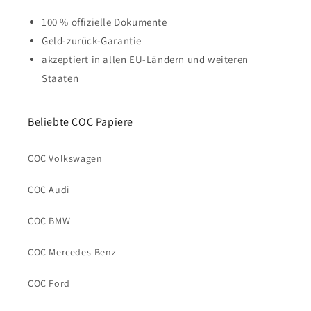
100 % offizielle Dokumente
Geld-zurück-Garantie
akzeptiert in allen EU-Ländern und weiteren
Staaten
Beliebte COC Papiere
COC Volkswagen
COC Audi
COC BMW
COC Mercedes-Benz
COC Ford