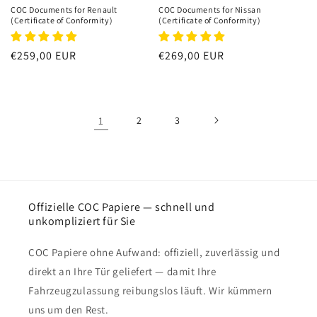
COC Documents for Renault
COC Documents for Nissan
(Certificate of Conformity)
(Certificate of Conformity)
Regular
€259,00 EUR
Regular
€269,00 EUR
price
price
1
2
3
Offizielle COC Papiere — schnell und
unkompliziert für Sie
COC Papiere ohne Aufwand: offiziell, zuverlässig und
direkt an Ihre Tür geliefert — damit Ihre
Fahrzeugzulassung reibungslos läuft. Wir kümmern
uns um den Rest.