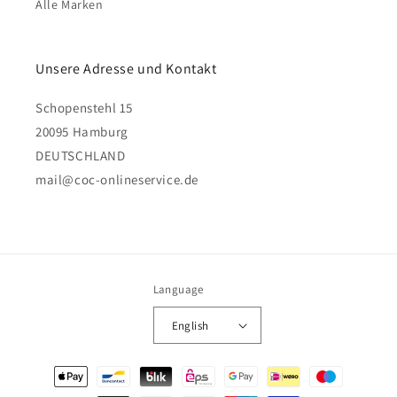
Alle Marken
Unsere Adresse und Kontakt
Schopenstehl 15
20095 Hamburg
DEUTSCHLAND
mail@coc-onlineservice.de
Language
English
Payment
methods