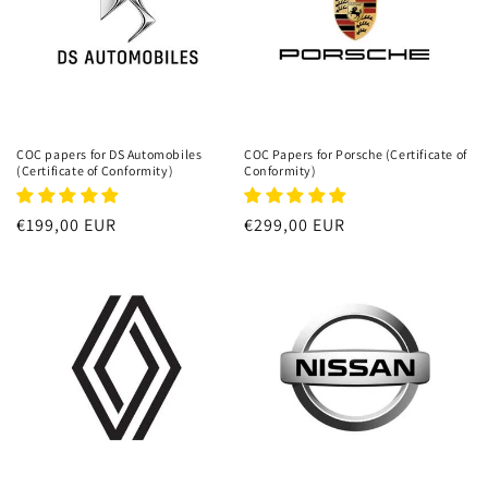
COC papers for DS Automobiles
COC Papers for Porsche (Certificate of
(Certificate of Conformity)
Conformity)
Regular
€199,00 EUR
Regular
€299,00 EUR
price
price