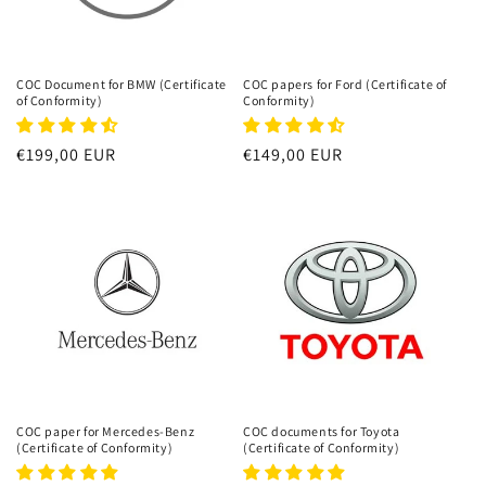
COC Document for BMW (Certificate
COC papers for Ford (Certificate of
of Conformity)
Conformity)
Regular
€199,00 EUR
Regular
€149,00 EUR
price
price
COC paper for Mercedes-Benz
COC documents for Toyota
(Certificate of Conformity)
(Certificate of Conformity)