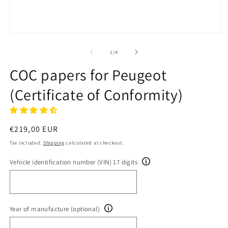
Open
O
media
m
1
2
of
1
/
4
in
in
modal
m
COC papers for Peugeot
(Certificate of Conformity)
Regular
€219,00 EUR
price
Tax included.
Shipping
calculated at checkout.
Vehicle identification number (VIN) 17 digits
Year of manufacture (optional)