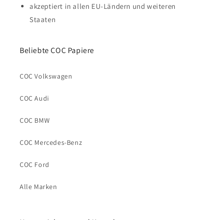
akzeptiert in allen EU-Ländern und weiteren
Staaten
Beliebte COC Papiere
COC Volkswagen
COC Audi
COC BMW
COC Mercedes-Benz
COC Ford
Alle Marken