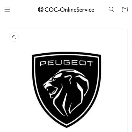
Skip to
content
Cart
Skip to
product
information