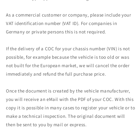
As a commercial customer or company, please include your
VAT identification number (VAT ID). For companies in
Germany or private persons this is not required.
If the delivery of a COC for your chassis number (VIN) is not
possible, for example because the vehicle is too old or was
not built for the European market, we will cancel the order
immediately and refund the full purchase price.
Once the document is created by the vehicle manufacturer,
you will receive an eMail with the PDF of your COC. With this
copy it is possible in many cases to register your vehicle or to
make a technical inspection. The original document will
then be sent to you by mail or express.