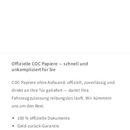
Offizielle COC Papiere — schnell und
unkompliziert für Sie
COC Papiere ohne Aufwand: offiziell, zuverlässig und
direkt an Ihre Tür geliefert — damit Ihre
Fahrzeugzulassung reibungslos läuft. Wir kümmern
uns um den Rest.
100 % offizielle Dokumente
Geld-zurück-Garantie