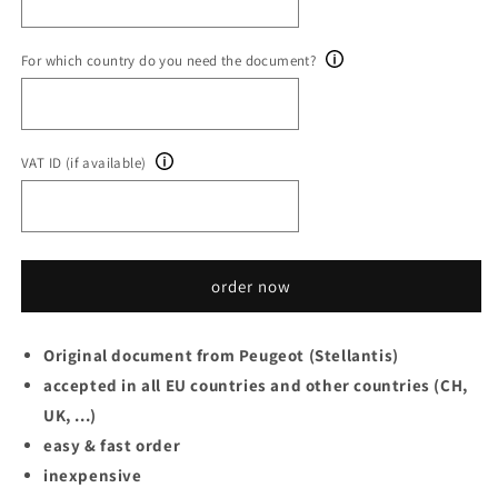
For which country do you need the document?
VAT ID (if available)
order now
Original document from Peugeot (Stellantis)
accepted in all EU countries and other countries (CH,
UK, ...)
easy & fast order
inexpensive