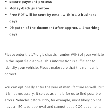
secure payment process
Money-back guarantee
Free PDF will be sent by email within 1-2 business
days
Dispatch of the document after approx. 1-2 working
days
Please enter the 17-digit chassis number (VIN) of your vehicle
in the input field above. This information is sufficient to
identify your vehicle. Please make sure that the number is
correct.
You can optionally enter the year of manufacture as well, but
it is not necessary. It serves as an aid for us to find possible
errors. Vehicles before 1995, for example, most likely do not
have an EC type approval and cannot get a COC document.