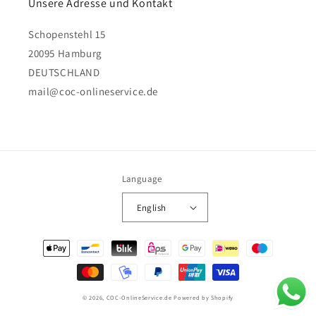
Unsere Adresse und Kontakt
Schopenstehl 15
20095 Hamburg
DEUTSCHLAND
mail@coc-onlineservice.de
Language
English
Payment
methods
© 2026,
COC-OnlineService.de
Powered by Shopify