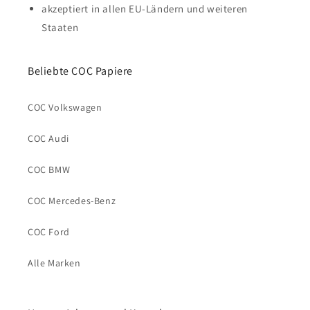
akzeptiert in allen EU-Ländern und weiteren
Staaten
Beliebte COC Papiere
COC Volkswagen
COC Audi
COC BMW
COC Mercedes-Benz
COC Ford
Alle Marken