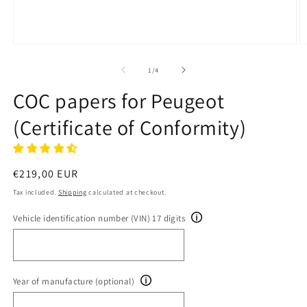
Open
O
media
m
1
2
of
1
/
4
in
in
modal
m
COC papers for Peugeot
(Certificate of Conformity)
Regular
€219,00 EUR
price
Tax included.
Shipping
calculated at checkout.
Vehicle identification number (VIN) 17 digits
Year of manufacture (optional)