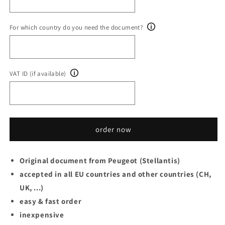
For which country do you need the document?
VAT ID (if available)
order now
Original document from Peugeot (Stellantis)
accepted in all EU countries and other countries (CH,
UK, ...)
easy & fast order
inexpensive