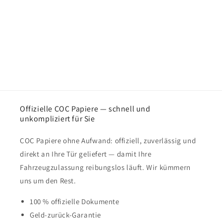
Offizielle COC Papiere — schnell und
unkompliziert für Sie
COC Papiere ohne Aufwand: offiziell, zuverlässig und
direkt an Ihre Tür geliefert — damit Ihre
Fahrzeugzulassung reibungslos läuft. Wir kümmern
uns um den Rest.
100 % offizielle Dokumente
Geld-zurück-Garantie