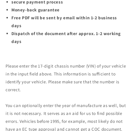
secure payment process
Money-back guarantee
Free PDF will be sent by email within 1-2 business
days
Dispatch of the document after approx. 1-2 working
days
Please enter the 17-digit chassis number (VIN) of your vehicle
in the input field above. This information is sufficient to
identify your vehicle. Please make sure that the number is
correct.
You can optionally enter the year of manufacture as well, but
it is not necessary. It serves as an aid for us to find possible
errors. Vehicles before 1995, for example, most likely do not
have an EC type approval and cannot get a COC document.