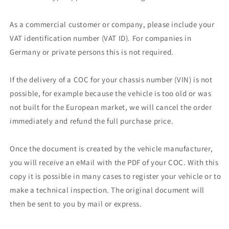
As a commercial customer or company, please include your
VAT identification number (VAT ID). For companies in
Germany or private persons this is not required.
If the delivery of a COC for your chassis number (VIN) is not
possible, for example because the vehicle is too old or was
not built for the European market, we will cancel the order
immediately and refund the full purchase price.
Once the document is created by the vehicle manufacturer,
you will receive an eMail with the PDF of your COC. With this
copy it is possible in many cases to register your vehicle or to
make a technical inspection. The original document will
then be sent to you by mail or express.