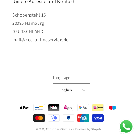
Unsere Adresse und Kontakt
Schopenstehl 15
20095 Hamburg
DEUTSCHLAND
mail@coc-onlineservice.de
Language
English
Payment
methods
© 2026,
COC-OnlineService.de
Powered by Shopify