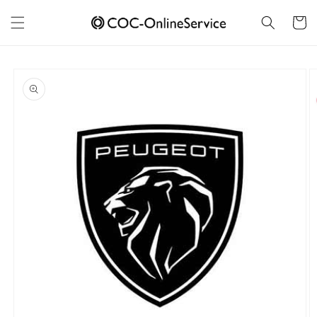
Skip to
content
Cart
Skip to
product
information