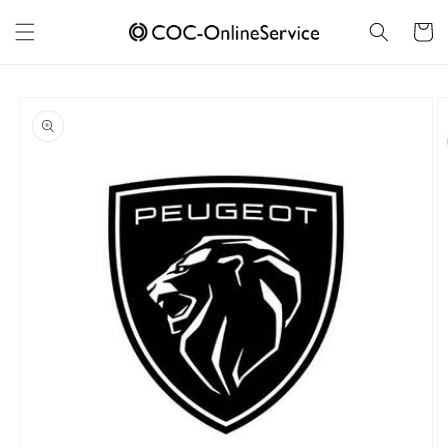
Skip to
content
Cart
Skip to
product
information