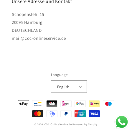
Unsere Adresse und Kontakt
Schopenstehl 15
20095 Hamburg
DEUTSCHLAND
mail@coc-onlineservice.de
Language
English
Payment
methods
© 2026,
COC-OnlineService.de
Powered by Shopify