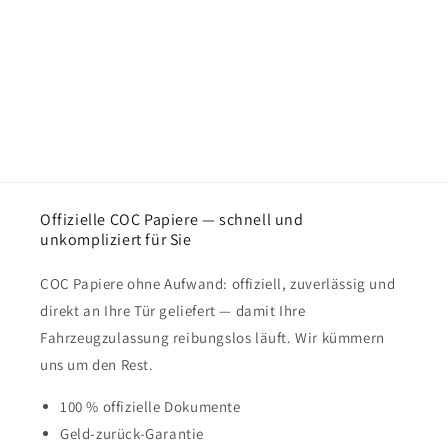
Offizielle COC Papiere — schnell und
unkompliziert für Sie
COC Papiere ohne Aufwand: offiziell, zuverlässig und
direkt an Ihre Tür geliefert — damit Ihre
Fahrzeugzulassung reibungslos läuft. Wir kümmern
uns um den Rest.
100 % offizielle Dokumente
Geld-zurück-Garantie