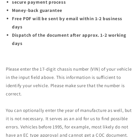
secure payment process
Money-back guarantee
Free PDF will be sent by email within 1-2 business
days
Dispatch of the document after approx. 1-2 working
days
Please enter the 17-digit chassis number (VIN) of your vehicle
in the input field above. This information is sufficient to
identify your vehicle. Please make sure that the number is
correct.
You can optionally enter the year of manufacture as well, but
it is not necessary. It serves as an aid for us to find possible
errors. Vehicles before 1995, for example, most likely do not
have an EC type approval and cannot get a COC document.