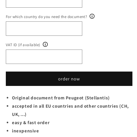
For which country do you need the document?
VAT ID (if available)
order now
Original document from Peugeot (Stellantis)
accepted in all EU countries and other countries (CH,
UK, ...)
easy & fast order
inexpensive