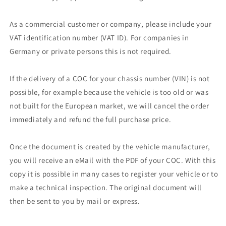
As a commercial customer or company, please include your
VAT identification number (VAT ID). For companies in
Germany or private persons this is not required.
If the delivery of a COC for your chassis number (VIN) is not
possible, for example because the vehicle is too old or was
not built for the European market, we will cancel the order
immediately and refund the full purchase price.
Once the document is created by the vehicle manufacturer,
you will receive an eMail with the PDF of your COC. With this
copy it is possible in many cases to register your vehicle or to
make a technical inspection. The original document will
then be sent to you by mail or express.