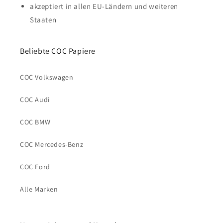
akzeptiert in allen EU-Ländern und weiteren
Staaten
Beliebte COC Papiere
COC Volkswagen
COC Audi
COC BMW
COC Mercedes-Benz
COC Ford
Alle Marken