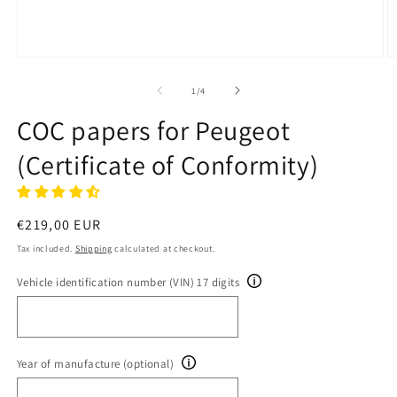
Open
O
media
m
1
2
of
1
/
4
in
in
modal
m
COC papers for Peugeot
(Certificate of Conformity)
Regular
€219,00 EUR
price
Tax included.
Shipping
calculated at checkout.
Vehicle identification number (VIN) 17 digits
Year of manufacture (optional)