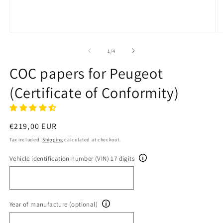
Open
O
media
m
1
2
of
1
/
4
in
in
modal
m
COC papers for Peugeot
(Certificate of Conformity)
Regular
€219,00 EUR
price
Tax included.
Shipping
calculated at checkout.
Vehicle identification number (VIN) 17 digits
Year of manufacture (optional)