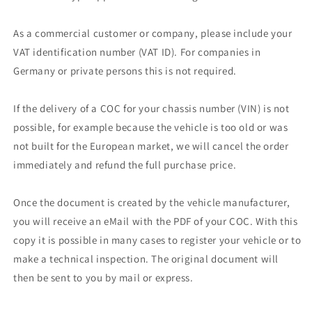
As a commercial customer or company, please include your
VAT identification number (VAT ID). For companies in
Germany or private persons this is not required.
If the delivery of a COC for your chassis number (VIN) is not
possible, for example because the vehicle is too old or was
not built for the European market, we will cancel the order
immediately and refund the full purchase price.
Once the document is created by the vehicle manufacturer,
you will receive an eMail with the PDF of your COC. With this
copy it is possible in many cases to register your vehicle or to
make a technical inspection. The original document will
then be sent to you by mail or express.