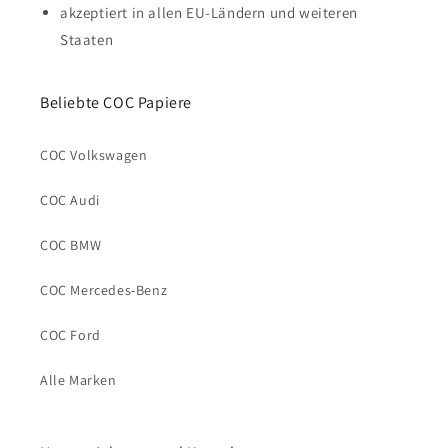
akzeptiert in allen EU-Ländern und weiteren
Staaten
Beliebte COC Papiere
COC Volkswagen
COC Audi
COC BMW
COC Mercedes-Benz
COC Ford
Alle Marken