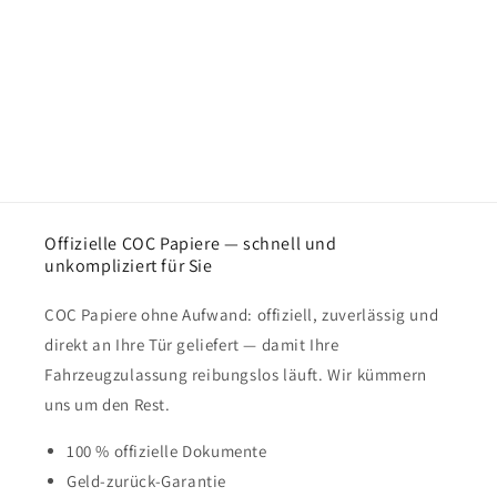
Offizielle COC Papiere — schnell und
unkompliziert für Sie
COC Papiere ohne Aufwand: offiziell, zuverlässig und
direkt an Ihre Tür geliefert — damit Ihre
Fahrzeugzulassung reibungslos läuft. Wir kümmern
uns um den Rest.
100 % offizielle Dokumente
Geld-zurück-Garantie