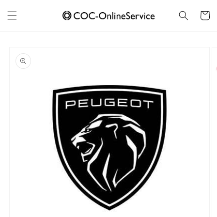
Skip to
content
Cart
Skip to
product
information