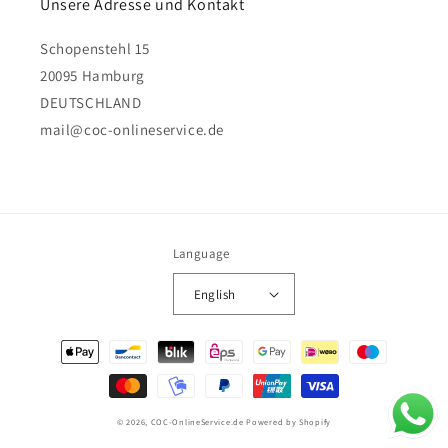
Unsere Adresse und Kontakt
Schopenstehl 15
20095 Hamburg
DEUTSCHLAND
mail@coc-onlineservice.de
Language
English
Payment
methods
© 2026,
COC-OnlineService.de
Powered by Shopify