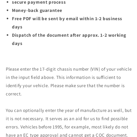
secure payment process
Money-back guarantee
Free PDF will be sent by email within 1-2 business
days
Dispatch of the document after approx. 1-2 working
days
Please enter the 17-digit chassis number (VIN) of your vehicle
in the input field above. This information is sufficient to
identify your vehicle. Please make sure that the number is
correct.
You can optionally enter the year of manufacture as well, but
it is not necessary. It serves as an aid for us to find possible
errors. Vehicles before 1995, for example, most likely do not
have an EC type approval and cannot get a COC document.