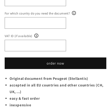
For which country do you need the document?
VAT ID (if available)
order now
Original document from Peugeot (Stellantis)
accepted in all EU countries and other countries (CH,
UK, ...)
easy & fast order
inexpensive