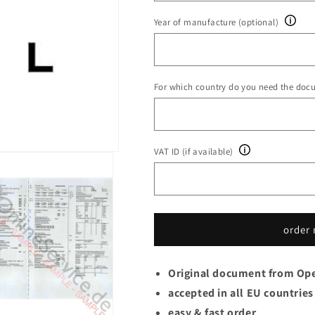
Year of manufacture (optional)
For which country do you need the doc
VAT ID (if available)
order
Original document from Op
accepted in all EU countries
easy & fast order