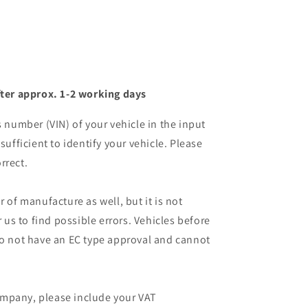
ter approx. 1-2 working days
s number (VIN) of your vehicle in the input
sufficient to identify your vehicle. Please
rrect.
r of manufacture as well, but it is not
r us to find possible errors. Vehicles before
do not have an EC type approval and cannot
mpany, please include your VAT