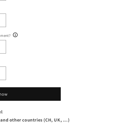
ument?
 now
el
 and other countries (CH, UK, ...)