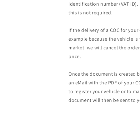
identification number (VAT ID).
this is not required.
If the delivery of a COC for your
example because the vehicle is 
market, we will cancel the orde
price.
Once the document is created by
an eMail with the PDF of your CO
to register your vehicle or to m
document will then be sent to y