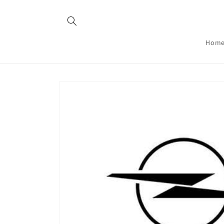
Skip to
content
Hom
Skip to
product
information