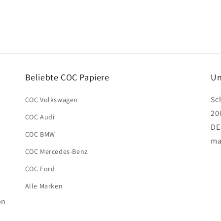
Beliebte COC Papiere
Un
Sc
COC Volkswagen
20
COC Audi
DE
COC BMW
ma
COC Mercedes-Benz
COC Ford
Alle Marken
en