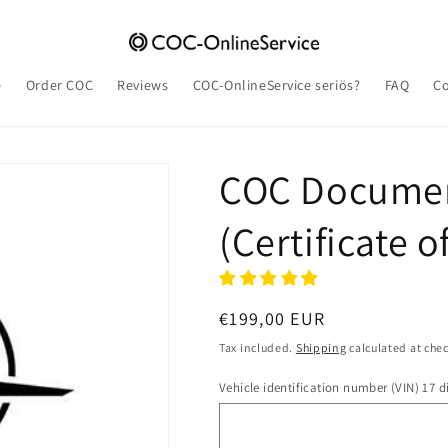
e
Order COC
Reviews
COC-OnlineService seriös?
FAQ
Co
COC Documen
(Certificate 
Regular
€199,00 EUR
price
Tax included.
Shipping
calculated at che
Vehicle identification number (VIN) 17 di