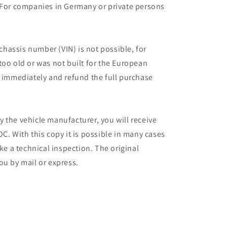
 For companies in Germany or private persons
 chassis number (VIN) is not possible, for
too old or was not built for the European
r immediately and refund the full purchase
 the vehicle manufacturer, you will receive
C. With this copy it is possible in many cases
ake a technical inspection. The original
ou by mail or express.