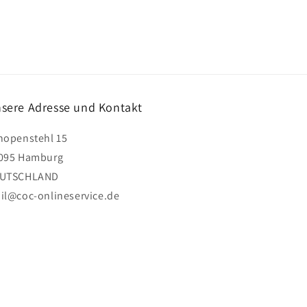
sere Adresse und Kontakt
hopenstehl 15
095 Hamburg
UTSCHLAND
il@coc-onlineservice.de