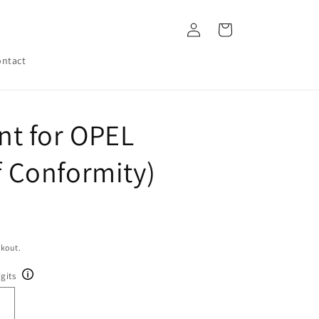
Log
Cart
in
ntact
t for OPEL
of Conformity)
ckout.
gits