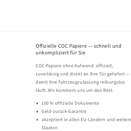
Offizielle COC Papiere — schnell und
unkompliziert für Sie
COC Papiere ohne Aufwand: offiziell,
zuverlässig und direkt an Ihre Tür geliefert —
damit Ihre Fahrzeugzulassung reibungslos
läuft. Wir kümmern uns um den Rest.
100 % offizielle Dokumente
Geld-zurück-Garantie
akzeptiert in allen EU-Ländern und weiter
Staaten