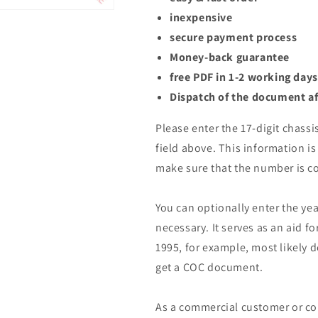
inexpensive
secure payment process
Money-back guarantee
free PDF in 1-2 working days
Dispatch of the document af
Please enter the 17-digit chassi
field above. This information is 
make sure that the number is co
You can optionally enter the yea
necessary. It serves as an aid fo
1995, for example, most likely 
get a COC document.
As a commercial customer or co