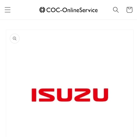
Skip to
content
Cart
Skip to
product
information