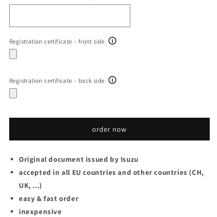
Registration certificate – front side
Registration certificate – back side
order now
Original document issued by Isuzu
accepted in all EU countries and other countries (CH,
UK, ...)
easy & fast order
inexpensive