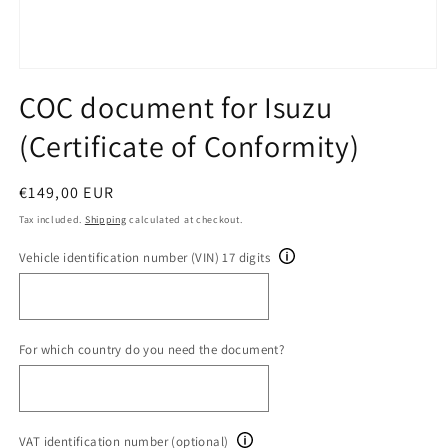
Open
media
COC document for Isuzu
1
in
(Certificate of Conformity)
modal
Regular
€149,00 EUR
price
Tax included.
Shipping
calculated at checkout.
Vehicle identification number (VIN) 17 digits
For which country do you need the document?
VAT identification number (optional)