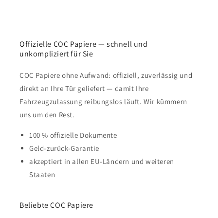
Offizielle COC Papiere — schnell und
unkompliziert für Sie
COC Papiere ohne Aufwand: offiziell, zuverlässig und
direkt an Ihre Tür geliefert — damit Ihre
Fahrzeugzulassung reibungslos läuft. Wir kümmern
uns um den Rest.
100 % offizielle Dokumente
Geld-zurück-Garantie
akzeptiert in allen EU-Ländern und weiteren
Staaten
Beliebte COC Papiere