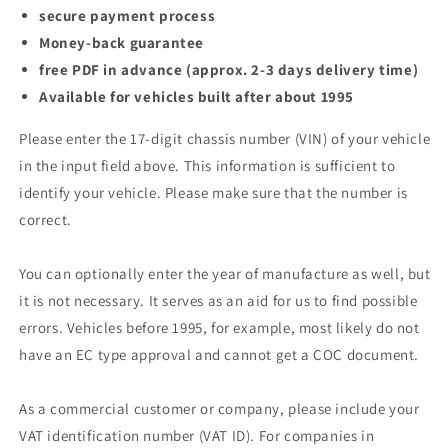
secure payment process
Money-back guarantee
free PDF in advance (approx. 2-3 days delivery time)
Available for vehicles built after about 1995
Please enter the 17-digit chassis number (VIN) of your vehicle
in the input field above. This information is sufficient to
identify your vehicle. Please make sure that the number is
correct.
You can optionally enter the year of manufacture as well, but
it is not necessary. It serves as an aid for us to find possible
errors. Vehicles before 1995, for example, most likely do not
have an EC type approval and cannot get a COC document.
As a commercial customer or company, please include your
VAT identification number (VAT ID). For companies in