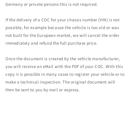
Germany or private persons this is not required.
If the delivery of a COC for your chassis number (VIN) is not
possible, for example because the vehicle is too old or was
not built for the European market, we will cancel the order
immediately and refund the full purchase price.
Once the document is created by the vehicle manufacturer,
you will receive an eMail with the PDF of your COC. With this
copy it is possible in many cases to register your vehicle or to
make a technical inspection. The original document will
then be sent to you by mail or express.