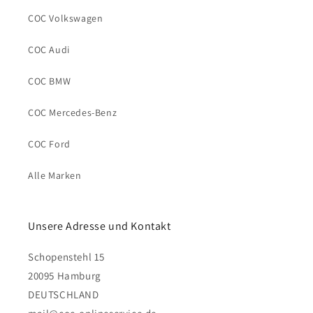
COC Volkswagen
COC Audi
COC BMW
COC Mercedes-Benz
COC Ford
Alle Marken
Unsere Adresse und Kontakt
Schopenstehl 15
20095 Hamburg
DEUTSCHLAND