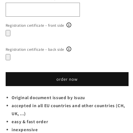
Registration certificate – front side
Registration certificate – back side
order now
Original document issued by Isuzu
accepted in all EU countries and other countries (CH,
UK, ...)
easy & fast order
inexpensive