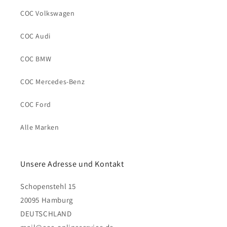
COC Volkswagen
COC Audi
COC BMW
COC Mercedes-Benz
COC Ford
Alle Marken
Unsere Adresse und Kontakt
Schopenstehl 15
20095 Hamburg
DEUTSCHLAND