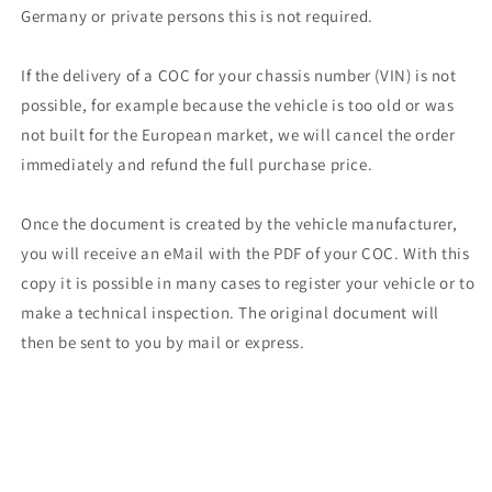
Germany or private persons this is not required.
If the delivery of a COC for your chassis number (VIN) is not
possible, for example because the vehicle is too old or was
not built for the European market, we will cancel the order
immediately and refund the full purchase price.
Once the document is created by the vehicle manufacturer,
you will receive an eMail with the PDF of your COC. With this
copy it is possible in many cases to register your vehicle or to
make a technical inspection. The original document will
then be sent to you by mail or express.