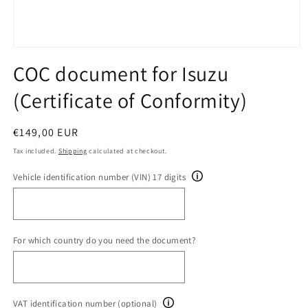
Open
media
COC document for Isuzu
1
in
(Certificate of Conformity)
modal
Regular
€149,00 EUR
price
Tax included.
Shipping
calculated at checkout.
Vehicle identification number (VIN) 17 digits
For which country do you need the document?
VAT identification number (optional)