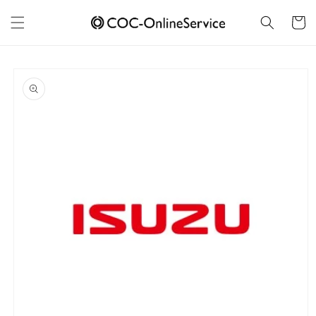
Skip to
content
Cart
Skip to
product
information