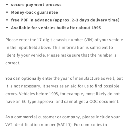
secure payment process
Money-back guarantee
free PDF in advance (approx. 2-3 days delivery time)
Available for vehicles built after about 1995
Please enter the 17-digit chassis number (VIN) of your vehicle
in the input field above. This information is sufficient to
identify your vehicle. Please make sure that the number is
correct.
You can optionally enter the year of manufacture as well, but
it is not necessary. It serves as an aid for us to find possible
errors. Vehicles before 1995, for example, most likely do not
have an EC type approval and cannot get a COC document.
As a commercial customer or company, please include your
VAT identification number (VAT ID). For companies in