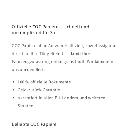
Offizielle COC Papiere — schnell und
unkompliziert für Sie
COC Papiere ohne Aufwand: offiziell, zuverlässig und
direkt an Ihre Tür geliefert — damit Ihre
Fahrzeugzulassung reibungslos läuft. Wir kümmern
uns um den Rest.
100 % offizielle Dokumente
Geld-zurück-Garantie
akzeptiert in allen EU-Ländern und weiteren
Staaten
Beliebte COC Papiere