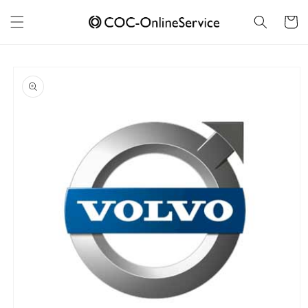
Skip to
content
Cart
Skip to
product
information