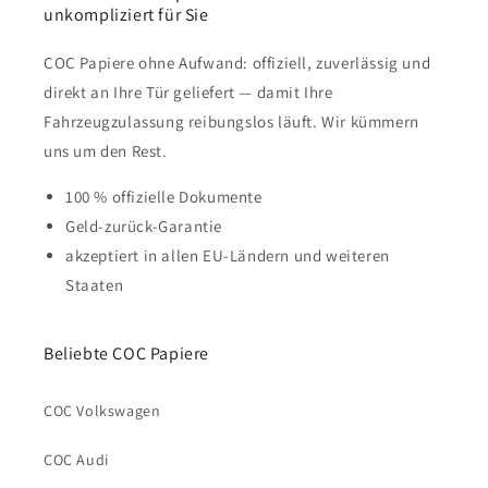
unkompliziert für Sie
COC Papiere ohne Aufwand: offiziell, zuverlässig und
direkt an Ihre Tür geliefert — damit Ihre
Fahrzeugzulassung reibungslos läuft. Wir kümmern
uns um den Rest.
100 % offizielle Dokumente
Geld-zurück-Garantie
akzeptiert in allen EU-Ländern und weiteren
Staaten
Beliebte COC Papiere
COC Volkswagen
COC Audi