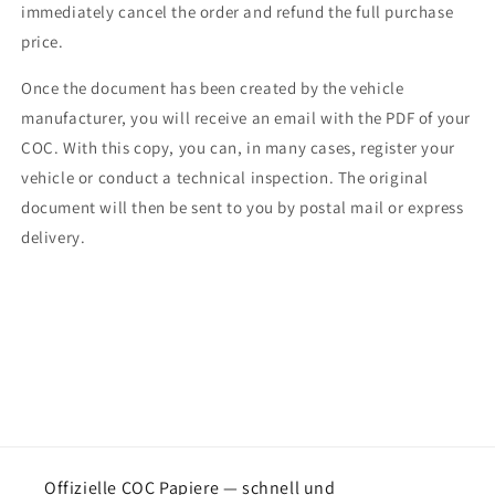
immediately cancel the order and refund the full purchase
price.
Once the document has been created by the vehicle
manufacturer, you will receive an email with the PDF of your
COC. With this copy, you can, in many cases, register your
vehicle or conduct a technical inspection. The original
document will then be sent to you by postal mail or express
delivery.
Offizielle COC Papiere — schnell und