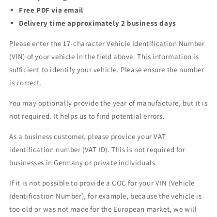
Free PDF via email
Delivery time approximately 2 business days
Please enter the 17-character Vehicle Identification Number
(VIN) of your vehicle in the field above. This information is
sufficient to identify your vehicle. Please ensure the number
is correct.
You may optionally provide the year of manufacture, but it is
not required. It helps us to find potential errors.
As a business customer, please provide your VAT
identification number (VAT ID). This is not required for
businesses in Germany or private individuals.
If it is not possible to provide a COC for your VIN (Vehicle
Identification Number), for example, because the vehicle is
too old or was not made for the European market, we will