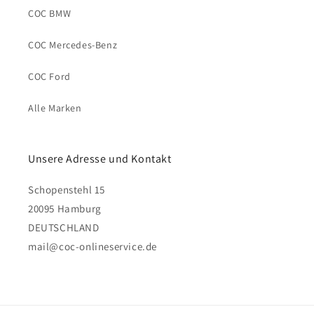
COC BMW
COC Mercedes-Benz
COC Ford
Alle Marken
Unsere Adresse und Kontakt
Schopenstehl 15
20095 Hamburg
DEUTSCHLAND
mail@coc-onlineservice.de