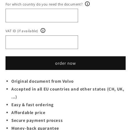
For which country do you need the document?
VAT ID (if available)
order now
Original document from Volvo
Accepted in all EU countries and other states (CH, UK,
...)
Easy & fast ordering
Affordable price
Secure payment process
Money-back guarantee