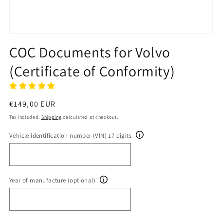
Open
media
COC Documents for Volvo
1
in
(Certificate of Conformity)
modal
Regular
€149,00 EUR
price
Tax included.
Shipping
calculated at checkout.
Vehicle identification number (VIN) 17 digits
Year of manufacture (optional)