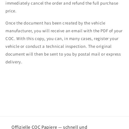
immediately cancel the order and refund the full purchase
price.
Once the document has been created by the vehicle
manufacturer, you will receive an email with the PDF of your
COC. With this copy, you can, in many cases, register your
vehicle or conduct a technical inspection. The original
document will then be sent to you by postal mail or express
delivery.
Offizielle COC Papiere — schnell und