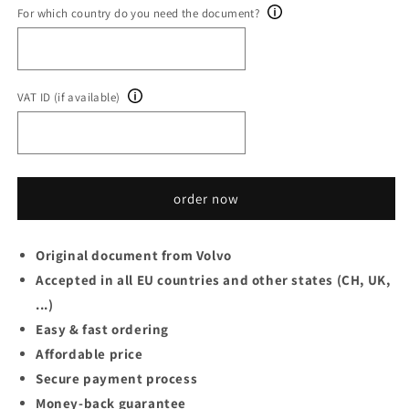
For which country do you need the document?
VAT ID (if available)
order now
Original document from Volvo
Accepted in all EU countries and other states (CH, UK,
...)
Easy & fast ordering
Affordable price
Secure payment process
Money-back guarantee