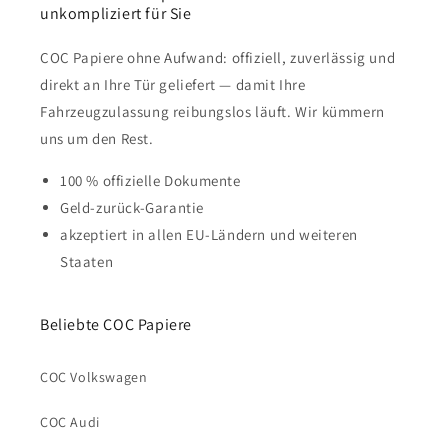
unkompliziert für Sie
COC Papiere ohne Aufwand: offiziell, zuverlässig und
direkt an Ihre Tür geliefert — damit Ihre
Fahrzeugzulassung reibungslos läuft. Wir kümmern
uns um den Rest.
100 % offizielle Dokumente
Geld-zurück-Garantie
akzeptiert in allen EU-Ländern und weiteren
Staaten
Beliebte COC Papiere
COC Volkswagen
COC Audi