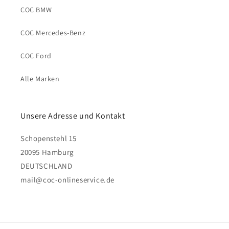
COC BMW
COC Mercedes-Benz
COC Ford
Alle Marken
Unsere Adresse und Kontakt
Schopenstehl 15
20095 Hamburg
DEUTSCHLAND
mail@coc-onlineservice.de