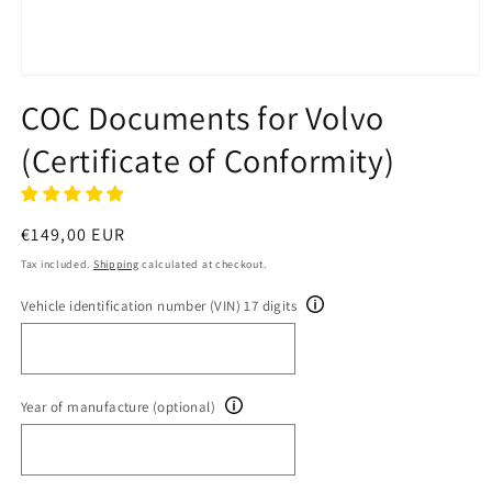
Open
media
COC Documents for Volvo
1
in
(Certificate of Conformity)
modal
Regular
€149,00 EUR
price
Tax included.
Shipping
calculated at checkout.
Vehicle identification number (VIN) 17 digits
Year of manufacture (optional)