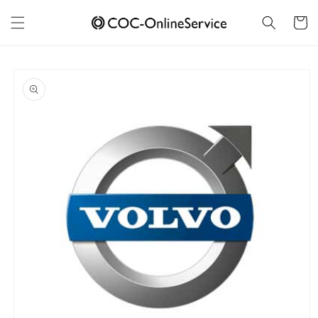
Skip to
content
Cart
Skip to
product
information