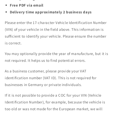
Free PDF via email
Delivery time approximately 2 business days
Please enter the 17-character Vehicle Identification Number
(VIN) of your vehicle in the field above. This information is
sufficient to identify your vehicle. Please ensure the number
is correct.
You may optionally provide the year of manufacture, but it is
not required. It helps us to find potential errors.
As a business customer, please provide your VAT
identification number (VAT ID). This is not required for
businesses in Germany or private individuals.
If it is not possible to provide a COC for your VIN (Vehicle
Identification Number), for example, because the vehicle is
too old or was not made for the European market, we will