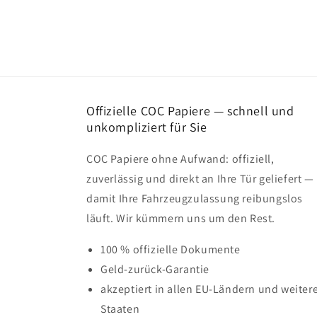
Offizielle COC Papiere — schnell und
unkompliziert für Sie
COC Papiere ohne Aufwand: offiziell,
zuverlässig und direkt an Ihre Tür geliefert —
damit Ihre Fahrzeugzulassung reibungslos
läuft. Wir kümmern uns um den Rest.
100 % offizielle Dokumente
Geld-zurück-Garantie
akzeptiert in allen EU-Ländern und weiter
Staaten