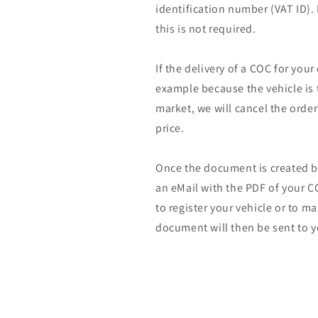
identification number (VAT ID).
this is not required.
If the delivery of a COC for your
example because the vehicle is 
market, we will cancel the orde
price.
Once the document is created by
an eMail with the PDF of your CO
to register your vehicle or to m
document will then be sent to y