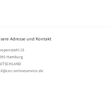
sere Adresse und Kontakt
hopenstehl 15
095 Hamburg
UTSCHLAND
il@coc-onlineservice.de