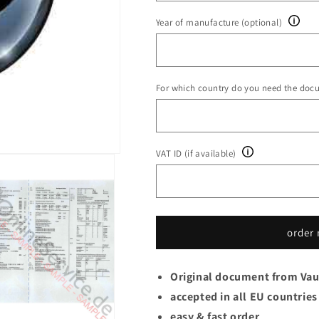
Year of manufacture (optional)
For which country do you need the doc
VAT ID (if available)
order
Original document from Vau
accepted in all EU countries
easy & fast order