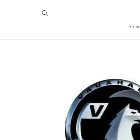
Skip to
content
Hom
Skip to
product
information