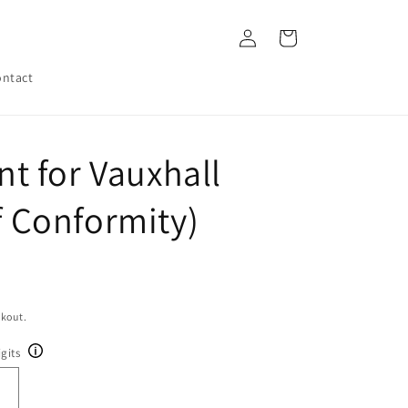
Log
Cart
in
ntact
 for Vauxhall
of Conformity)
ckout.
gits