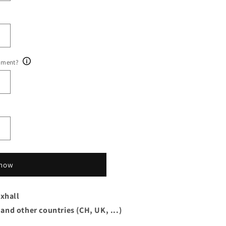
ument?
 now
xhall
 and other countries (CH, UK, ...)