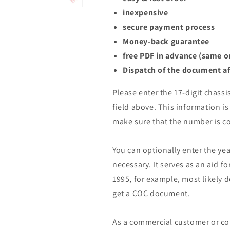
inexpensive
secure payment process
Money-back guarantee
free PDF in advance (same o
Dispatch of the document af
Please enter the 17-digit chassi
field above. This information is 
make sure that the number is co
You can optionally enter the yea
necessary. It serves as an aid fo
1995, for example, most likely 
get a COC document.
As a commercial customer or co