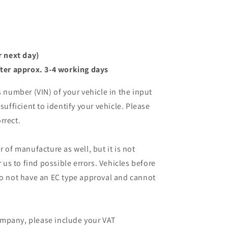
r next day)
ter approx. 3-4 working days
s number (VIN) of your vehicle in the input
sufficient to identify your vehicle. Please
rrect.
r of manufacture as well, but it is not
r us to find possible errors. Vehicles before
do not have an EC type approval and cannot
mpany, please include your VAT