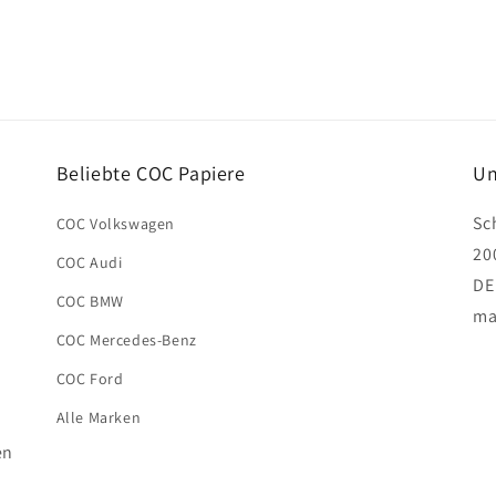
Beliebte COC Papiere
Un
Sc
COC Volkswagen
20
COC Audi
DE
COC BMW
ma
COC Mercedes-Benz
COC Ford
Alle Marken
en