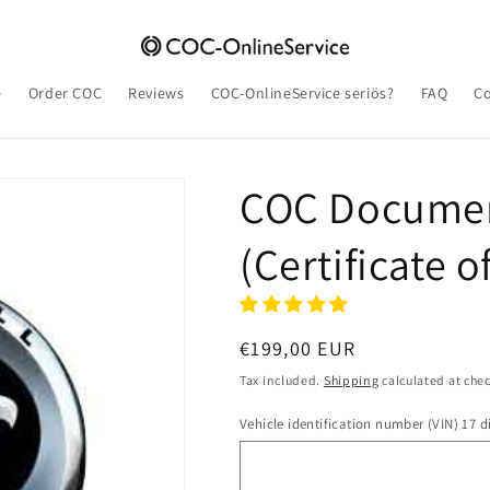
e
Order COC
Reviews
COC-OnlineService seriös?
FAQ
Co
COC Document
(Certificate 
Regular
€199,00 EUR
price
Tax included.
Shipping
calculated at che
Vehicle identification number (VIN) 17 di