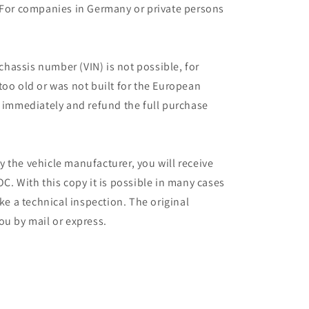
 For companies in Germany or private persons
 chassis number (VIN) is not possible, for
too old or was not built for the European
r immediately and refund the full purchase
 the vehicle manufacturer, you will receive
C. With this copy it is possible in many cases
ake a technical inspection. The original
ou by mail or express.