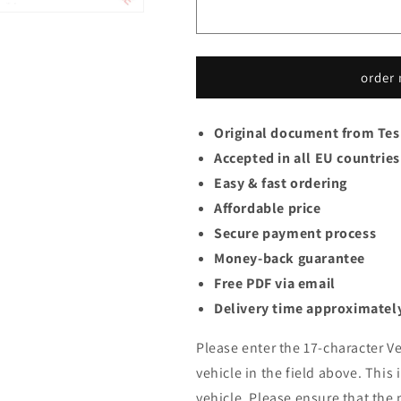
order
Original document from Tes
Accepted in all EU countries
Easy & fast ordering
Affordable price
Secure payment process
Money-back guarantee
Free PDF via email
Delivery time approximately
Please enter the 17-character Ve
vehicle in the field above. This 
vehicle. Please ensure that the 