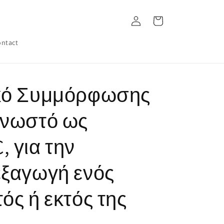
Log
Cart
in
ntact
ικό Συμμόρφωσης
γνωστό ως
 για την
εξαγωγή ενός
ός ή εκτός της