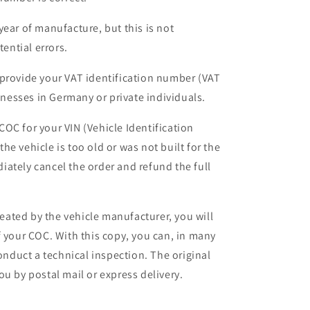
year of manufacture, but this is not
tential errors.
 provide your VAT identification number (VAT
sinesses in Germany or private individuals.
a COC for your VIN (Vehicle Identification
e vehicle is too old or was not built for the
ately cancel the order and refund the full
ated by the vehicle manufacturer, you will
f your COC. With this copy, you can, in many
conduct a technical inspection. The original
u by postal mail or express delivery.