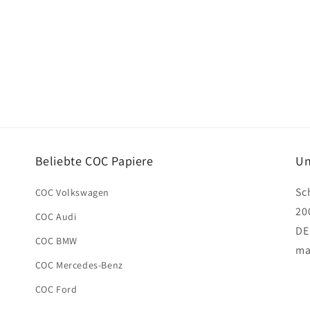
Beliebte COC Papiere
Un
Sc
COC Volkswagen
20
COC Audi
DE
COC BMW
ma
COC Mercedes-Benz
COC Ford