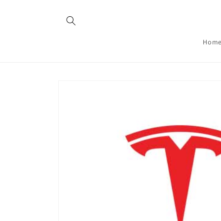
Skip to
content
Hom
Skip to
product
information