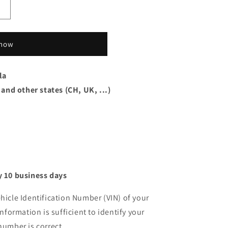
 now
la
 and other states (CH, UK, ...)
 10 business days
hicle Identification Number (VIN) of your
information is sufficient to identify your
number is correct.