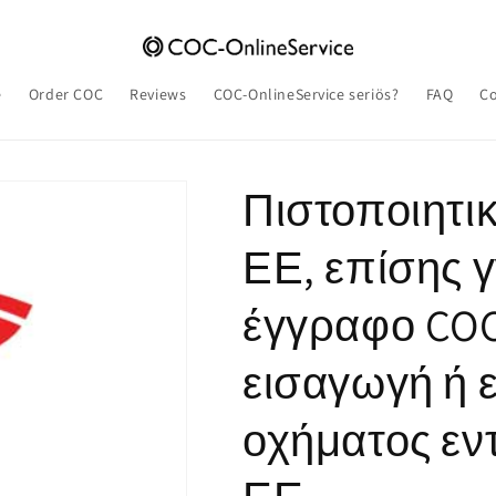
e
Order COC
Reviews
COC-OnlineService seriös?
FAQ
Co
Πιστοποιητ
ΕΕ, επίσης 
έγγραφο COC,
εισαγωγή ή 
οχήματος εντ