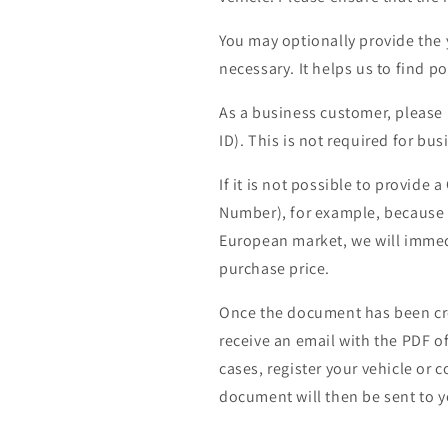
You may optionally provide the 
necessary. It helps us to find po
As a business customer, please
ID). This is not required for bu
If it is not possible to provide 
Number), for example, because th
European market, we will immedi
purchase price.
Once the document has been cre
receive an email with the PDF o
cases, register your vehicle or 
document will then be sent to yo