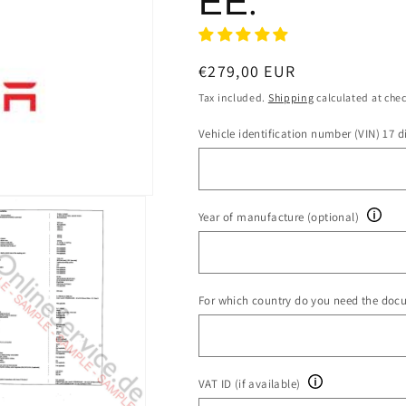
ΕΕ.
Regular
€279,00 EUR
price
Tax included.
Shipping
calculated at che
Vehicle identification number (VIN) 17 di
Year of manufacture (optional)
For which country do you need the doc
VAT ID (if available)