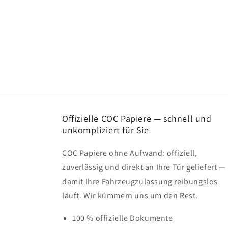
Offizielle COC Papiere — schnell und
unkompliziert für Sie
COC Papiere ohne Aufwand: offiziell,
zuverlässig und direkt an Ihre Tür geliefert —
damit Ihre Fahrzeugzulassung reibungslos
läuft. Wir kümmern uns um den Rest.
100 % offizielle Dokumente