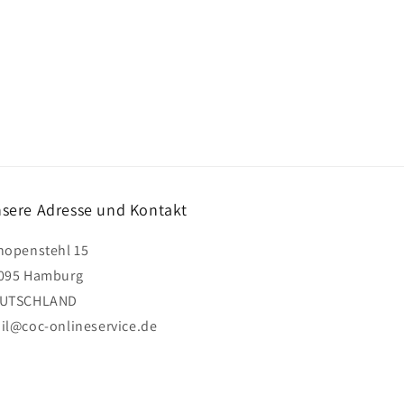
sere Adresse und Kontakt
hopenstehl 15
095 Hamburg
UTSCHLAND
il@coc-onlineservice.de