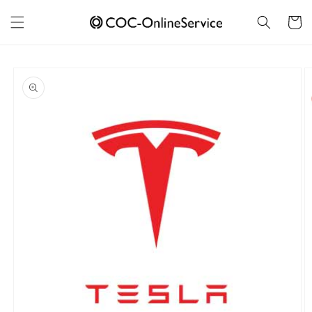
Skip to
content
Cart
Skip to
product
information