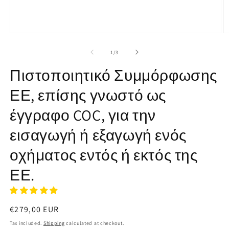
Open
O
media
m
1
2
of
1
/
3
in
in
modal
m
Πιστοποιητικό Συμμόρφωσης
ΕΕ, επίσης γνωστό ως
έγγραφο COC, για την
εισαγωγή ή εξαγωγή ενός
οχήματος εντός ή εκτός της
ΕΕ.
Regular
€279,00 EUR
price
Tax included.
Shipping
calculated at checkout.