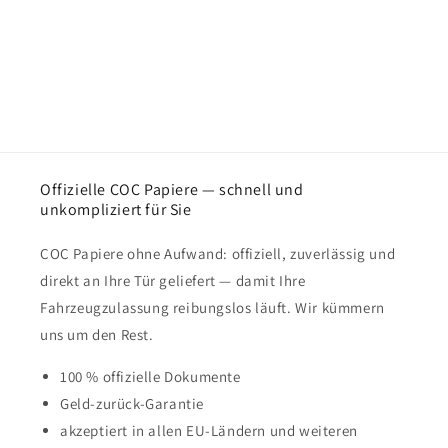
Offizielle COC Papiere — schnell und
unkompliziert für Sie
COC Papiere ohne Aufwand: offiziell, zuverlässig und
direkt an Ihre Tür geliefert — damit Ihre
Fahrzeugzulassung reibungslos läuft. Wir kümmern
uns um den Rest.
100 % offizielle Dokumente
Geld-zurück-Garantie
akzeptiert in allen EU-Ländern und weiteren