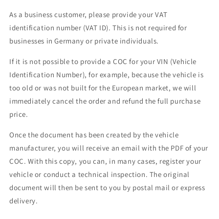
As a business customer, please provide your VAT
identification number (VAT ID). This is not required for
businesses in Germany or private individuals.
If it is not possible to provide a COC for your VIN (Vehicle
Identification Number), for example, because the vehicle is
too old or was not built for the European market, we will
immediately cancel the order and refund the full purchase
price.
Once the document has been created by the vehicle
manufacturer, you will receive an email with the PDF of your
COC. With this copy, you can, in many cases, register your
vehicle or conduct a technical inspection. The original
document will then be sent to you by postal mail or express
delivery.