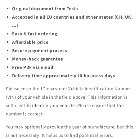
Original document from Tesla
Accepted in all EU countries and other states (CH, UK,
...)
Easy & fast ordering
Affordable price
Secure payment process
Money-back guarantee
Free PDF via email
Delivery time approximately 10 business days
Please enter the 17-character Vehicle Identification Number
(VIN) of your vehicle in the field above. This information is
sufficient to identify your vehicle. Please ensure that the
number is correct.
You may optionally provide the year of manufacture, but this
is not necessary. It helps us to find potential errors.