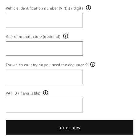
Vehicle identification number (VIN) 17 digits
Year of manufacture (optional)
For which country do you need the document?
VAT ID (if available)
order now