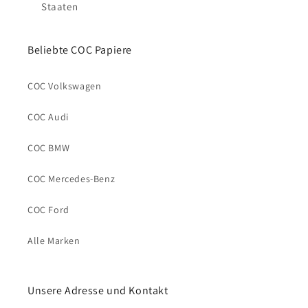
Staaten
Beliebte COC Papiere
COC Volkswagen
COC Audi
COC BMW
COC Mercedes-Benz
COC Ford
Alle Marken
Unsere Adresse und Kontakt