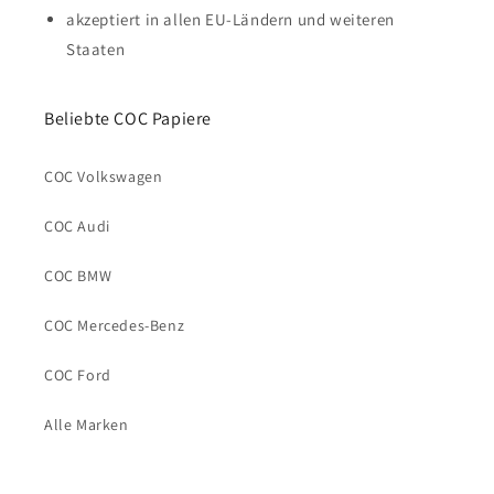
akzeptiert in allen EU-Ländern und weiteren
Staaten
Beliebte COC Papiere
COC Volkswagen
COC Audi
COC BMW
COC Mercedes-Benz
COC Ford
Alle Marken