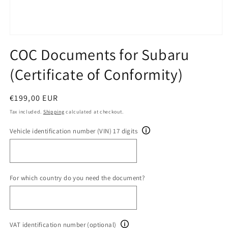
Open
media
COC Documents for Subaru
1
in
(Certificate of Conformity)
modal
Regular
€199,00 EUR
price
Tax included.
Shipping
calculated at checkout.
Vehicle identification number (VIN) 17 digits
For which country do you need the document?
VAT identification number (optional)