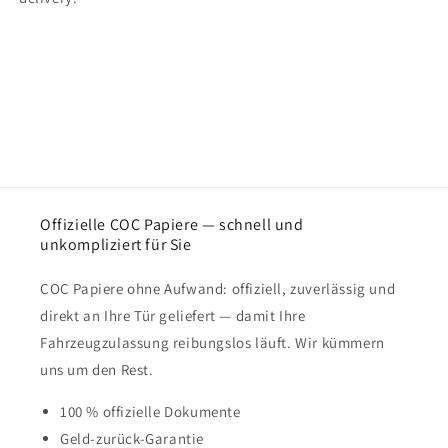
Offizielle COC Papiere — schnell und
unkompliziert für Sie
COC Papiere ohne Aufwand: offiziell, zuverlässig und
direkt an Ihre Tür geliefert — damit Ihre
Fahrzeugzulassung reibungslos läuft. Wir kümmern
uns um den Rest.
100 % offizielle Dokumente
Geld-zurück-Garantie