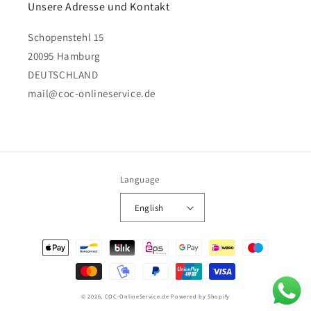
Unsere Adresse und Kontakt
Schopenstehl 15
20095 Hamburg
DEUTSCHLAND
mail@coc-onlineservice.de
Language
English
Payment
methods
© 2026,
COC-OnlineService.de
Powered by Shopify