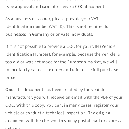
type approval and cannot receive a COC document.
As a business customer, please provide your VAT
identification number (VAT ID). This is not required for
businesses in Germany or private individuals.
If it is not possible to provide a COC for your VIN (Vehicle
Identification Number), for example, because the vehicle is
too old or was not made for the European market, we will
immediately cancel the order and refund the full purchase
price.
Once the document has been created by the vehicle
manufacturer, you will receive an email with the PDF of your
COC. With this copy, you can, in many cases, register your
vehicle or conduct a technical inspection. The original
document will then be sent to you by postal mail or express
delivery.