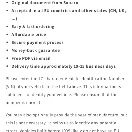
Original document from Subaru
Accepted in all EU countries and other states (CH, UK,
...)
Easy & fast ordering
Affordable price
Secure payment process
Money-back guarantee
Free PDF via email
Delivery time approximately 10-15 business days
Please enter the 17-character Vehicle Identification Number
(VIN) of your vehicle in the field above. This information is
sufficient to identify your vehicle. Please ensure that the
number is correct.
You may also optionally provide the year of manufacture, but
this is not necessary. It helps us to identify any potential
errors. Vehicles built before 1995 likely do not have an EU