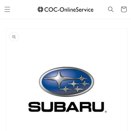
Skip to
content
Cart
Skip to
product
information