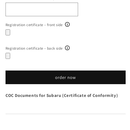
Registration certificate – front side
Registration certificate – back side
order now
COC Documents for Subaru (Certificate of Conformity)