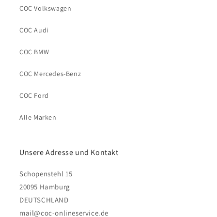
COC Volkswagen
COC Audi
COC BMW
COC Mercedes-Benz
COC Ford
Alle Marken
Unsere Adresse und Kontakt
Schopenstehl 15
20095 Hamburg
DEUTSCHLAND
mail@coc-onlineservice.de