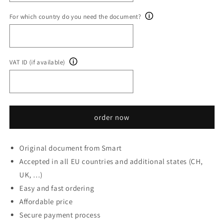
For which country do you need the document?
VAT ID (if available)
order now
Original document from Smart
Accepted in all EU countries and additional states (CH,
UK, ...)
Easy and fast ordering
Affordable price
Secure payment process