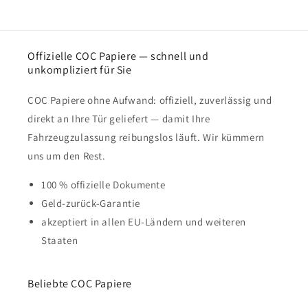
Offizielle COC Papiere — schnell und
unkompliziert für Sie
COC Papiere ohne Aufwand: offiziell, zuverlässig und
direkt an Ihre Tür geliefert — damit Ihre
Fahrzeugzulassung reibungslos läuft. Wir kümmern
uns um den Rest.
100 % offizielle Dokumente
Geld-zurück-Garantie
akzeptiert in allen EU-Ländern und weiteren
Staaten
Beliebte COC Papiere