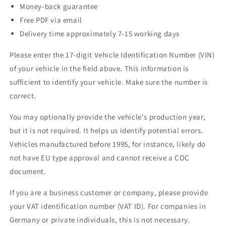
Money-back guarantee
Free PDF via email
Delivery time approximately 7-15 working days
Please enter the 17-digit Vehicle Identification Number (VIN)
of your vehicle in the field above. This information is
sufficient to identify your vehicle. Make sure the number is
correct.
You may optionally provide the vehicle's production year,
but it is not required. It helps us identify potential errors.
Vehicles manufactured before 1995, for instance, likely do
not have EU type approval and cannot receive a COC
document.
If you are a business customer or company, please provide
your VAT identification number (VAT ID). For companies in
Germany or private individuals, this is not necessary.