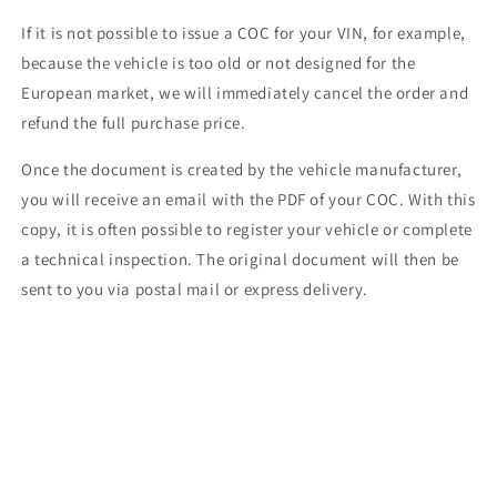
If it is not possible to issue a COC for your VIN, for example,
because the vehicle is too old or not designed for the
European market, we will immediately cancel the order and
refund the full purchase price.
Once the document is created by the vehicle manufacturer,
you will receive an email with the PDF of your COC. With this
copy, it is often possible to register your vehicle or complete
a technical inspection. The original document will then be
sent to you via postal mail or express delivery.