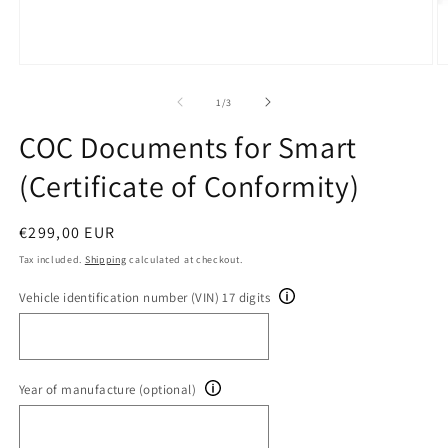
Open
O
media
m
1
2
of
1
/
3
in
in
modal
m
COC Documents for Smart
(Certificate of Conformity)
Regular
€299,00 EUR
price
Tax included.
Shipping
calculated at checkout.
Vehicle identification number (VIN) 17 digits
Year of manufacture (optional)