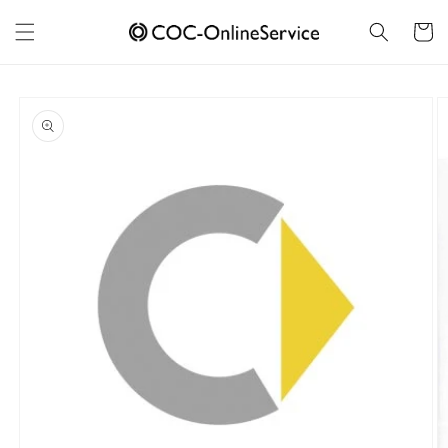
Skip to
content
Cart
Skip to
product
information