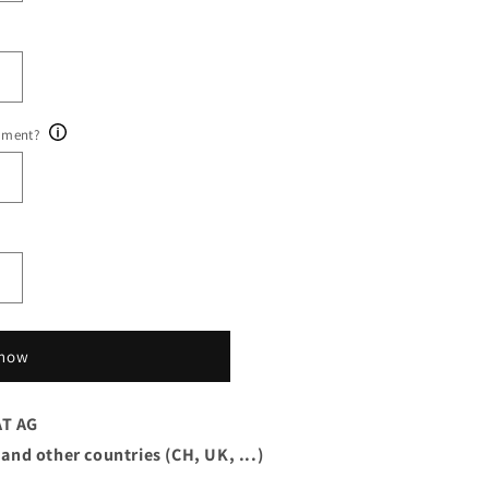
ument?
 now
AT AG
 and other countries (CH, UK, ...)