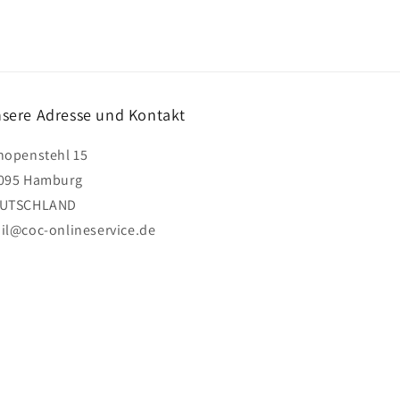
sere Adresse und Kontakt
hopenstehl 15
095 Hamburg
UTSCHLAND
il@coc-onlineservice.de