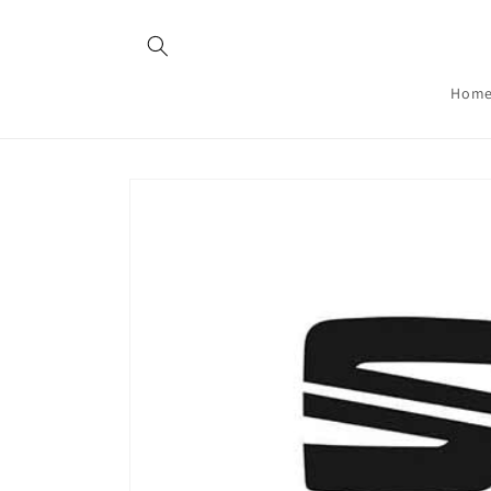
Skip to
content
Hom
Skip to
product
information