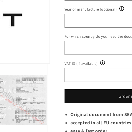
Year of manufacture (optional)
For which country do you need the doc
VAT ID (if available)
order
Original document from SE
accepted in all EU countries
easy & fast order