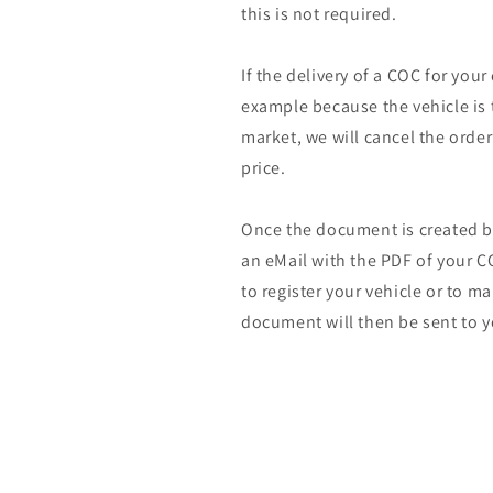
this is not required.
If the delivery of a COC for your
example because the vehicle is 
market, we will cancel the orde
price.
Once the document is created by
an eMail with the PDF of your CO
to register your vehicle or to m
document will then be sent to y