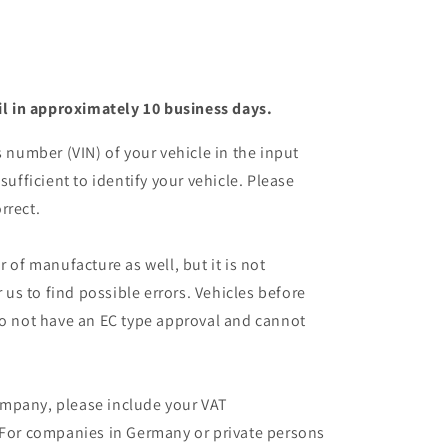
il in approximately 10 business days.
s number (VIN) of your vehicle in the input
sufficient to identify your vehicle. Please
rrect.
r of manufacture as well, but it is not
r us to find possible errors. Vehicles before
do not have an EC type approval and cannot
mpany, please include your VAT
 For companies in Germany or private persons