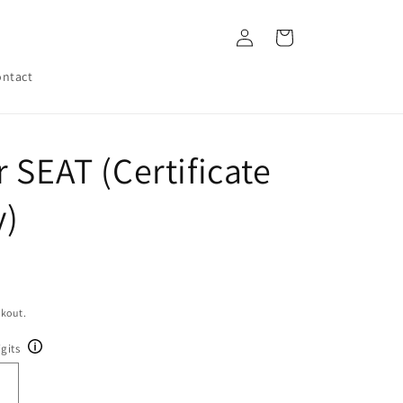
Log
Cart
in
ntact
 SEAT (Certificate
y)
ckout.
gits