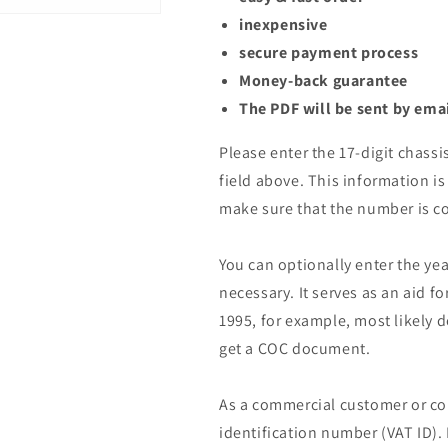
inexpensive
secure payment process
Money-back guarantee
The PDF will be sent by ema
Please enter the 17-digit chassi
field above. This information is 
make sure that the number is co
You can optionally enter the yea
necessary. It serves as an aid fo
1995, for example, most likely 
get a COC document.
As a commercial customer or co
identification number (VAT ID).