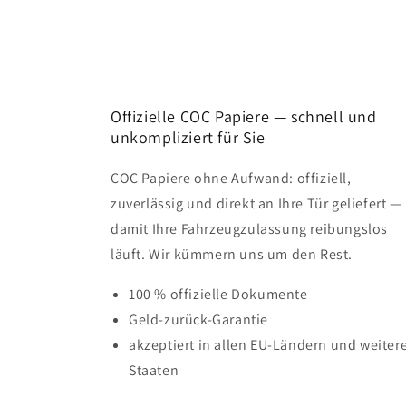
Offizielle COC Papiere — schnell und
unkompliziert für Sie
COC Papiere ohne Aufwand: offiziell,
zuverlässig und direkt an Ihre Tür geliefert —
damit Ihre Fahrzeugzulassung reibungslos
läuft. Wir kümmern uns um den Rest.
100 % offizielle Dokumente
Geld-zurück-Garantie
akzeptiert in allen EU-Ländern und weiter
Staaten