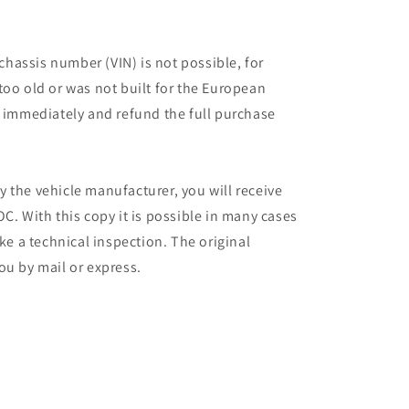
 chassis number (VIN) is not possible, for
too old or was not built for the European
r immediately and refund the full purchase
 the vehicle manufacturer, you will receive
C. With this copy it is possible in many cases
ake a technical inspection. The original
ou by mail or express.