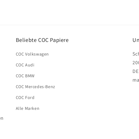
Beliebte COC Papiere
Un
Sc
COC Volkswagen
20
COC Audi
DE
COC BMW
ma
COC Mercedes-Benz
COC Ford
Alle Marken
en