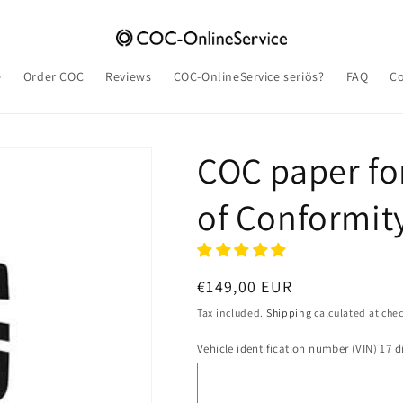
e
Order COC
Reviews
COC-OnlineService seriös?
FAQ
Co
COC paper for
of Conformit
Regular
€149,00 EUR
price
Tax included.
Shipping
calculated at che
Vehicle identification number (VIN) 17 di