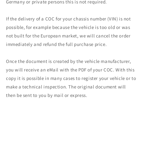
Germany or private persons this is not required.
If the delivery of a COC for your chassis number (VIN) is not
possible, for example because the vehicle is too old or was
not built for the European market, we will cancel the order
immediately and refund the full purchase price.
Once the document is created by the vehicle manufacturer,
you will receive an eMail with the PDF of your COC. With this
copy it is possible in many cases to register your vehicle or to
make a technical inspection. The original document will
then be sent to you by mail or express.