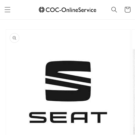
Skip to
content
Cart
Skip to
product
information