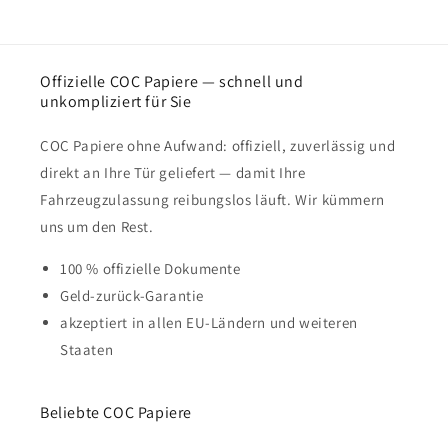
Offizielle COC Papiere — schnell und
unkompliziert für Sie
COC Papiere ohne Aufwand: offiziell, zuverlässig und
direkt an Ihre Tür geliefert — damit Ihre
Fahrzeugzulassung reibungslos läuft. Wir kümmern
uns um den Rest.
100 % offizielle Dokumente
Geld-zurück-Garantie
akzeptiert in allen EU-Ländern und weiteren
Staaten
Beliebte COC Papiere