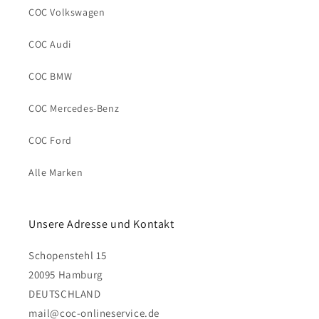
COC Volkswagen
COC Audi
COC BMW
COC Mercedes-Benz
COC Ford
Alle Marken
Unsere Adresse und Kontakt
Schopenstehl 15
20095 Hamburg
DEUTSCHLAND
mail@coc-onlineservice.de