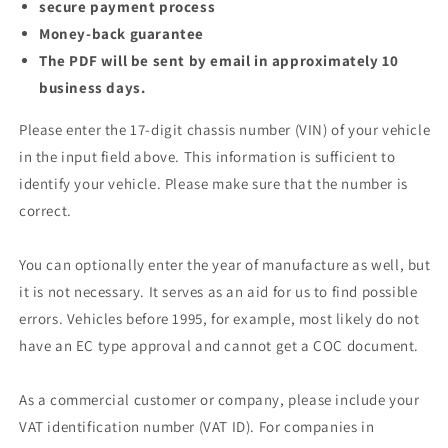
secure payment process
Money-back guarantee
The PDF will be sent by email in approximately 10
business days.
Please enter the 17-digit chassis number (VIN) of your vehicle
in the input field above. This information is sufficient to
identify your vehicle. Please make sure that the number is
correct.
You can optionally enter the year of manufacture as well, but
it is not necessary. It serves as an aid for us to find possible
errors. Vehicles before 1995, for example, most likely do not
have an EC type approval and cannot get a COC document.
As a commercial customer or company, please include your
VAT identification number (VAT ID). For companies in