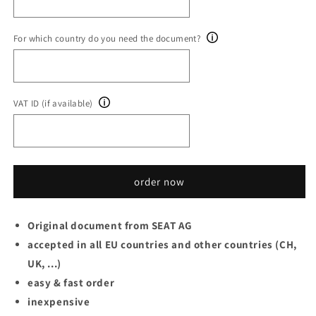
For which country do you need the document?
VAT ID (if available)
order now
Original document from SEAT AG
accepted in all EU countries and other countries (CH,
UK, ...)
easy & fast order
inexpensive