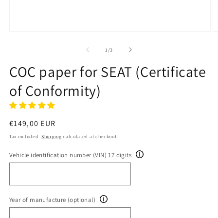
Open
O
media
m
1
2
of
1
/
3
in
in
modal
m
COC paper for SEAT (Certificate
of Conformity)
Regular
€149,00 EUR
price
Tax included.
Shipping
calculated at checkout.
Vehicle identification number (VIN) 17 digits
Year of manufacture (optional)