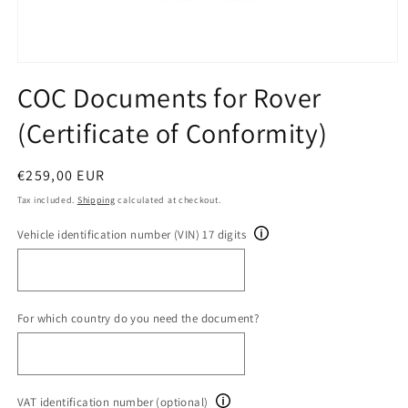
Open
media
COC Documents for Rover
1
in
(Certificate of Conformity)
modal
Regular
€259,00 EUR
price
Tax included.
Shipping
calculated at checkout.
Vehicle identification number (VIN) 17 digits
For which country do you need the document?
VAT identification number (optional)