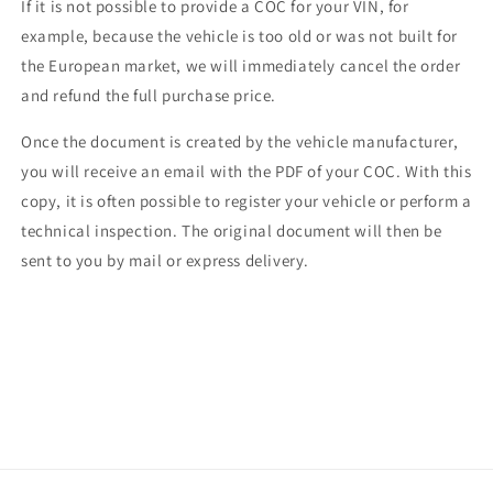
If it is not possible to provide a COC for your VIN, for
example, because the vehicle is too old or was not built for
the European market, we will immediately cancel the order
and refund the full purchase price.
Once the document is created by the vehicle manufacturer,
you will receive an email with the PDF of your COC. With this
copy, it is often possible to register your vehicle or perform a
technical inspection. The original document will then be
sent to you by mail or express delivery.