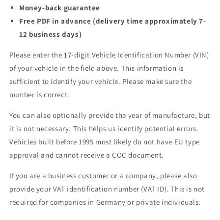
Money-back guarantee
Free PDF in advance (delivery time approximately 7-
12 business days)
Please enter the 17-digit Vehicle Identification Number (VIN)
of your vehicle in the field above. This information is
sufficient to identify your vehicle. Please make sure the
number is correct.
You can also optionally provide the year of manufacture, but
it is not necessary. This helps us identify potential errors.
Vehicles built before 1995 most likely do not have EU type
approval and cannot receive a COC document.
If you are a business customer or a company, please also
provide your VAT identification number (VAT ID). This is not
required for companies in Germany or private individuals.