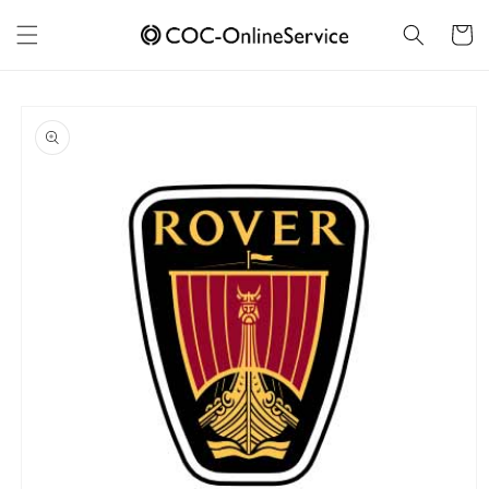
Skip to
content
Cart
Skip to
product
information