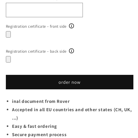
Registration certificate – front side
Registration certificate – back side
order now
inal document from Rover
Accepted in all EU countries and other states (CH, UK,
...)
Easy & fast ordering
Secure payment process