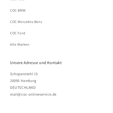
COC BMW
COC Mercedes-Benz
COC Ford
Alle Marken
Unsere Adresse und Kontakt
Schopenstehl 15
20095 Hamburg
DEUTSCHLAND
mail@coc-onlineservice.de