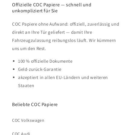
Offizielle COC Papiere — schnell und
unkompliziert für Sie
COC Papiere ohne Aufwand: offiziell, zuverlässig und
direkt an Ihre Tür geliefert — damit Ihre
Fahrzeugzulassung reibungslos läuft. Wir kümmern
uns um den Rest.
100 % offizielle Dokumente
Geld-zurück-Garantie
akzeptiert in allen EU-Ländern und weiteren
Staaten
Beliebte COC Papiere
COC Volkswagen
COC Audi