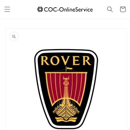
Skip to
content
Cart
Skip to
product
information