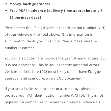
Money-back guarantee
Free PDF in advance (delivery time approximately 7-
12 business days)
Please enter the 17-digit Vehicle Identification Number (VIN)
of your vehicle in the field above. This information is
sufficient to identify your vehicle. Please make sure the
number is correct.
You can also optionally provide the year of manufacture, but
it is not necessary. This helps us identify potential errors.
Vehicles built before 1995 most likely do not have EU type
approval and cannot receive a COC document.
If you are a business customer or a company, please also
provide your VAT identification number (VAT ID). This is not
required for companies in Germany or private individuals.