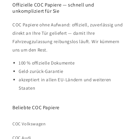
Offizielle COC Papiere — schnell und
unkompliziert für Sie
COC Papiere ohne Aufwand: offiziell, zuverlässig und
direkt an Ihre Tür geliefert — damit Ihre
Fahrzeugzulassung reibungslos läuft. Wir kümmern
uns um den Rest.
100 % offizielle Dokumente
Geld-zurück-Garantie
akzeptiert in allen EU-Ländern und weiteren
Staaten
Beliebte COC Papiere
COC Volkswagen
COC Audi