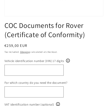
Open
media
COC Documents for Rover
1
in
(Certificate of Conformity)
modal
Regular
€259,00 EUR
price
Tax included.
Shipping
calculated at checkout.
Vehicle identification number (VIN) 17 digits
For which country do you need the document?
VAT identification number (optional)