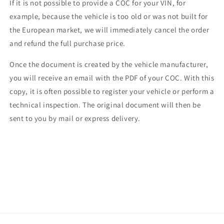
If it is not possible to provide a COC for your VIN, for
example, because the vehicle is too old or was not built for
the European market, we will immediately cancel the order
and refund the full purchase price.
Once the document is created by the vehicle manufacturer,
you will receive an email with the PDF of your COC. With this
copy, it is often possible to register your vehicle or perform a
technical inspection. The original document will then be
sent to you by mail or express delivery.