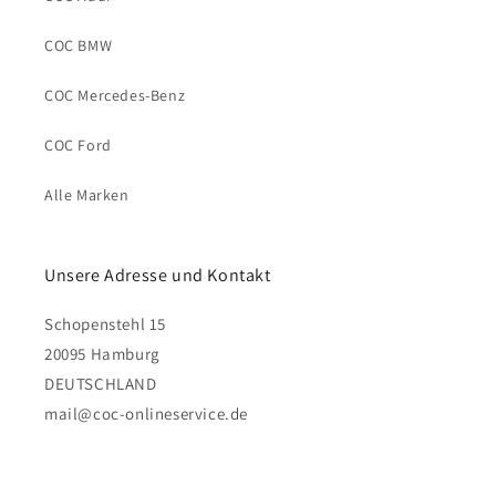
COC BMW
COC Mercedes-Benz
COC Ford
Alle Marken
Unsere Adresse und Kontakt
Schopenstehl 15
20095 Hamburg
DEUTSCHLAND
mail@coc-onlineservice.de