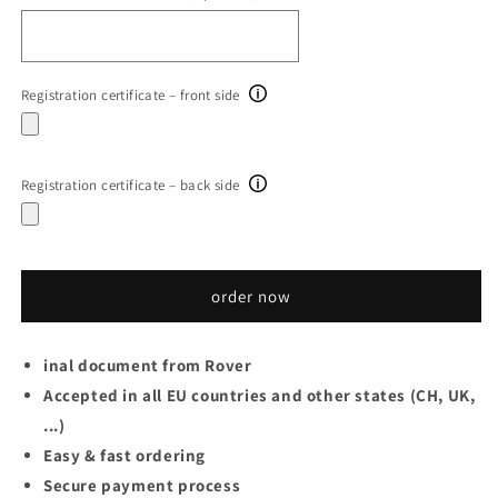
Registration certificate – front side
Registration certificate – back side
order now
inal document from Rover
Accepted in all EU countries and other states (CH, UK,
...)
Easy & fast ordering
Secure payment process