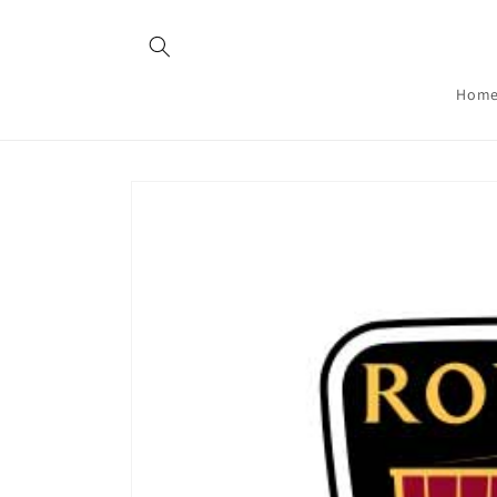
Skip to
content
Hom
Skip to
product
information