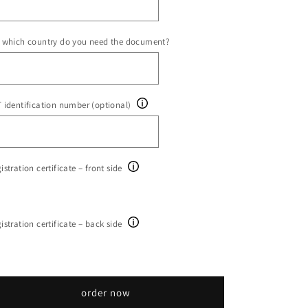
 which country do you need the document?
 identification number (optional)
istration certificate – front side
istration certificate – back side
order now