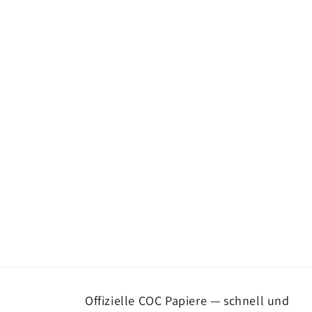
Offizielle COC Papiere — schnell und