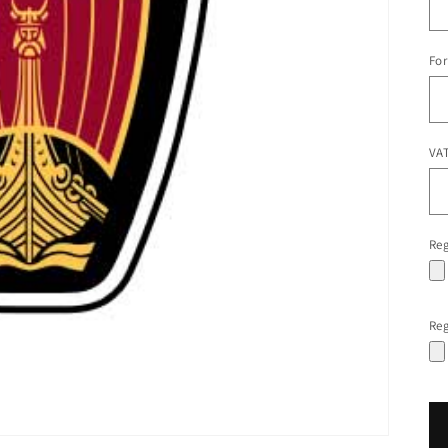
For
VAT
Reg
Reg