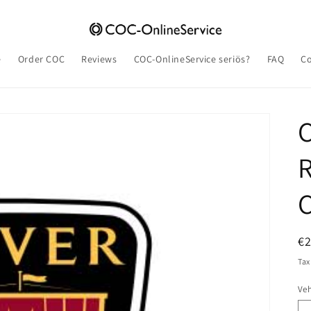
e
Order COC
Reviews
COC-OnlineService seriös?
FAQ
Co
R
C
R
€
pr
Tax
Veh