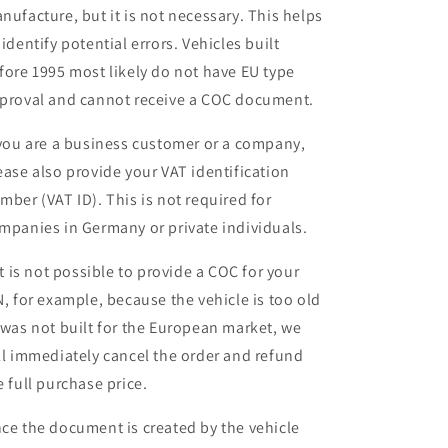
nufacture, but it is not necessary. This helps
 identify potential errors. Vehicles built
fore 1995 most likely do not have EU type
proval and cannot receive a COC document.
 you are a business customer or a company,
ease also provide your VAT identification
mber (VAT ID). This is not required for
mpanies in Germany or private individuals.
 it is not possible to provide a COC for your
N, for example, because the vehicle is too old
 was not built for the European market, we
ll immediately cancel the order and refund
e full purchase price.
ce the document is created by the vehicle