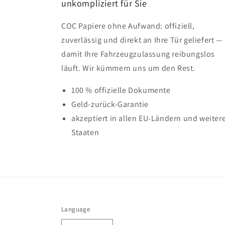
unkompliziert für Sie
COC Papiere ohne Aufwand: offiziell,
zuverlässig und direkt an Ihre Tür geliefert —
damit Ihre Fahrzeugzulassung reibungslos
läuft. Wir kümmern uns um den Rest.
100 % offizielle Dokumente
Geld-zurück-Garantie
akzeptiert in allen EU-Ländern und weiter
Staaten
Language