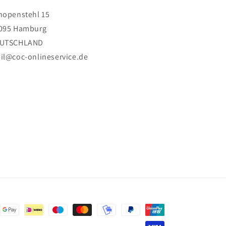
hopenstehl 15
095 Hamburg
UTSCHLAND
il@coc-onlineservice.de