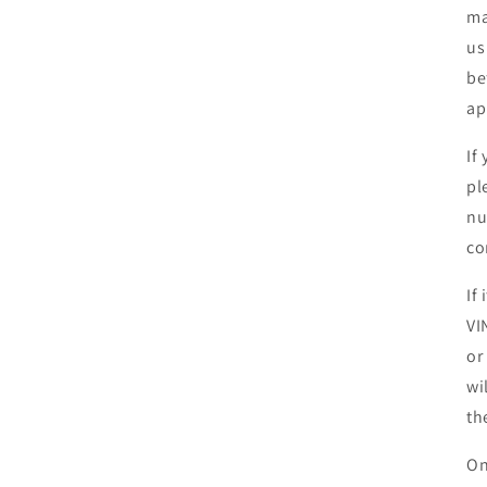
ma
us
be
ap
If
pl
nu
co
If
VI
or
wi
th
On