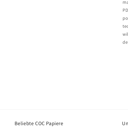
ma
PD
po
te
wi
de
Beliebte COC Papiere
Un