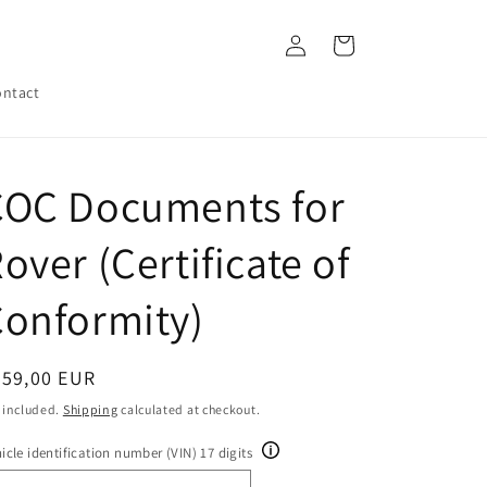
Log
Cart
in
ntact
COC Documents for
over (Certificate of
onformity)
egular
259,00 EUR
ice
 included.
Shipping
calculated at checkout.
icle identification number (VIN) 17 digits