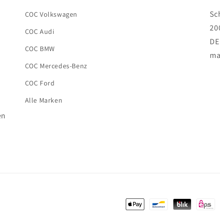
Sc
COC Volkswagen
20
COC Audi
DE
COC BMW
ma
COC Mercedes-Benz
COC Ford
Alle Marken
en
Payment
methods