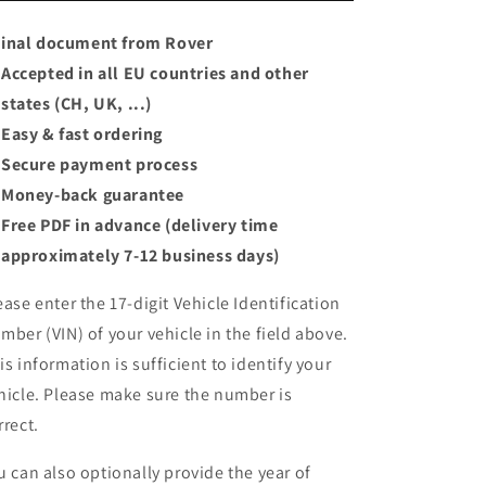
inal document from Rover
Accepted in all EU countries and other
states (CH, UK, ...)
Easy & fast ordering
Secure payment process
Money-back guarantee
Free PDF in advance (delivery time
approximately 7-12 business days)
ease enter the 17-digit Vehicle Identification
mber (VIN) of your vehicle in the field above.
is information is sufficient to identify your
hicle. Please make sure the number is
rrect.
u can also optionally provide the year of