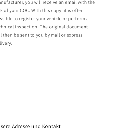
nufacturer, you will receive an email with the
F of your COC. With this copy, it is often
ssible to register your vehicle or perform a
chnical inspection. The original document
ll then be sent to you by mail or express
livery.
sere Adresse und Kontakt