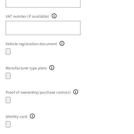
VAT number (if available)
Vehicle registration document
Manufacturer type plate
Proof of ownership/purchase contract
Identity card