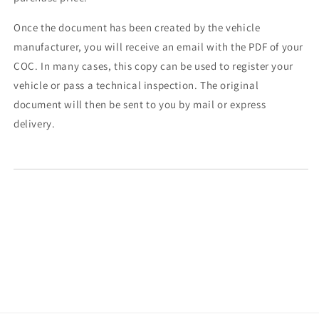
Once the document has been created by the vehicle
manufacturer, you will receive an email with the PDF of your
COC. In many cases, this copy can be used to register your
vehicle or pass a technical inspection. The original
document will then be sent to you by mail or express
delivery.