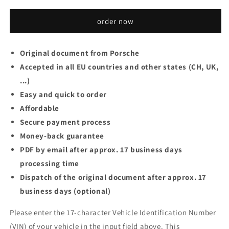
order now
Original document from Porsche
Accepted in all EU countries and other states (CH, UK,
...)
Easy and quick to order
Affordable
Secure payment process
Money-back guarantee
PDF by email after approx. 17 business days
processing time
Dispatch of the original document after approx. 17
business days (optional)
Please enter the 17-character Vehicle Identification Number
(VIN) of your vehicle in the input field above. This