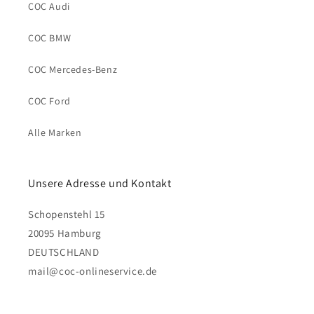
COC Audi
COC BMW
COC Mercedes-Benz
COC Ford
Alle Marken
Unsere Adresse und Kontakt
Schopenstehl 15
20095 Hamburg
DEUTSCHLAND
mail@coc-onlineservice.de