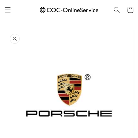
Skip to
content
Cart
Skip to
product
information