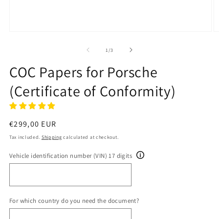
Open
O
media
m
1
2
of
1
/
3
in
in
modal
m
COC Papers for Porsche
(Certificate of Conformity)
Regular
€299,00 EUR
price
Tax included.
Shipping
calculated at checkout.
Vehicle identification number (VIN) 17 digits
For which country do you need the document?