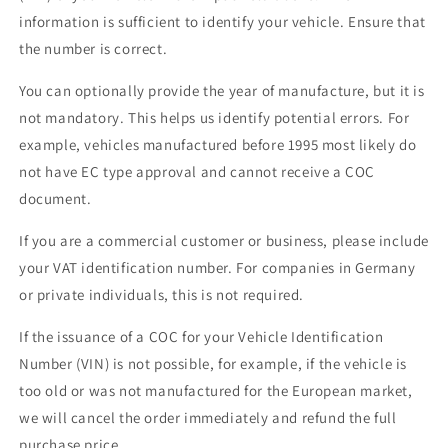
information is sufficient to identify your vehicle. Ensure that
the number is correct.
You can optionally provide the year of manufacture, but it is
not mandatory. This helps us identify potential errors. For
example, vehicles manufactured before 1995 most likely do
not have EC type approval and cannot receive a COC
document.
If you are a commercial customer or business, please include
your VAT identification number. For companies in Germany
or private individuals, this is not required.
If the issuance of a COC for your Vehicle Identification
Number (VIN) is not possible, for example, if the vehicle is
too old or was not manufactured for the European market,
we will cancel the order immediately and refund the full
purchase price.