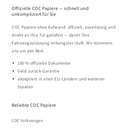
Offizielle COC Papiere — schnell und
unkompliziert für Sie
COC Papiere ohne Aufwand: offiziell, zuverlässig und
direkt an Ihre Tür geliefert — damit Ihre
Fahrzeugzulassung reibungslos läuft. Wir kümmern
uns um den Rest.
100 % offizielle Dokumente
Geld-zurück-Garantie
akzeptiert in allen EU-Ländern und weiteren
Staaten
Beliebte COC Papiere
COC Volkswagen