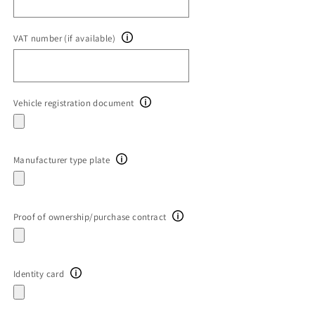
VAT number (if available)
Vehicle registration document
Manufacturer type plate
Proof of ownership/purchase contract
Identity card