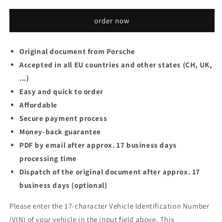
order now
Original document from Porsche
Accepted in all EU countries and other states (CH, UK,
...)
Easy and quick to order
Affordable
Secure payment process
Money-back guarantee
PDF by email after approx. 17 business days
processing time
Dispatch of the original document after approx. 17
business days (optional)
Please enter the 17-character Vehicle Identification Number
(VIN) of your vehicle in the input field above. This