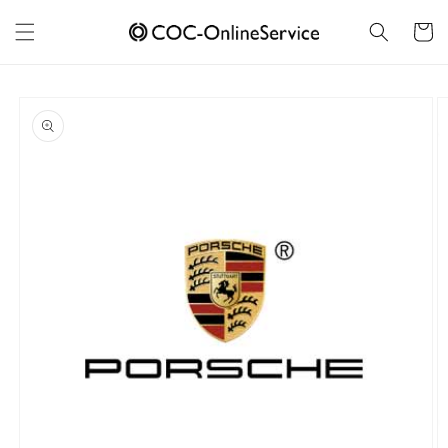
Skip to
content
Cart
Skip to
product
information