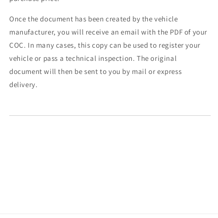
Once the document has been created by the vehicle
manufacturer, you will receive an email with the PDF of your
COC. In many cases, this copy can be used to register your
vehicle or pass a technical inspection. The original
document will then be sent to you by mail or express
delivery.