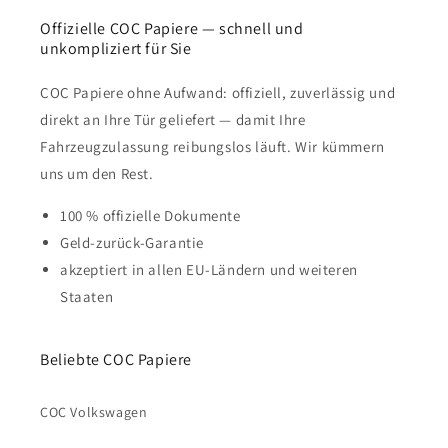
Offizielle COC Papiere — schnell und
unkompliziert für Sie
COC Papiere ohne Aufwand: offiziell, zuverlässig und
direkt an Ihre Tür geliefert — damit Ihre
Fahrzeugzulassung reibungslos läuft. Wir kümmern
uns um den Rest.
100 % offizielle Dokumente
Geld-zurück-Garantie
akzeptiert in allen EU-Ländern und weiteren
Staaten
Beliebte COC Papiere
COC Volkswagen