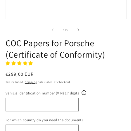
Open
O
media
m
1
2
of
1
/
3
in
in
modal
m
COC Papers for Porsche
(Certificate of Conformity)
Regular
€299,00 EUR
price
Tax included.
Shipping
calculated at checkout.
Vehicle identification number (VIN) 17 digits
For which country do you need the document?