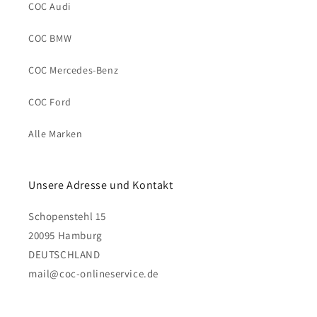
COC Audi
COC BMW
COC Mercedes-Benz
COC Ford
Alle Marken
Unsere Adresse und Kontakt
Schopenstehl 15
20095 Hamburg
DEUTSCHLAND
mail@coc-onlineservice.de