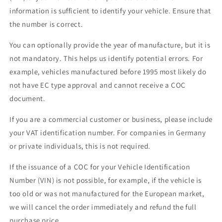
information is sufficient to identify your vehicle. Ensure that
the number is correct.
You can optionally provide the year of manufacture, but it is
not mandatory. This helps us identify potential errors. For
example, vehicles manufactured before 1995 most likely do
not have EC type approval and cannot receive a COC
document.
If you are a commercial customer or business, please include
your VAT identification number. For companies in Germany
or private individuals, this is not required.
If the issuance of a COC for your Vehicle Identification
Number (VIN) is not possible, for example, if the vehicle is
too old or was not manufactured for the European market,
we will cancel the order immediately and refund the full
purchase price.