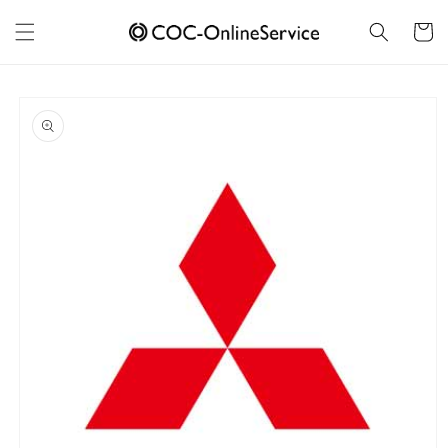
Skip to
content
Cart
Skip to
product
information