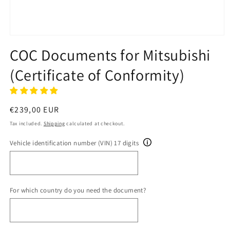
Open
media
COC Documents for Mitsubishi
1
in
(Certificate of Conformity)
modal
Regular
€239,00 EUR
price
Tax included.
Shipping
calculated at checkout.
Vehicle identification number (VIN) 17 digits
For which country do you need the document?