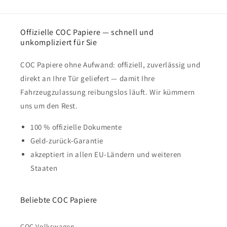
Offizielle COC Papiere — schnell und
unkompliziert für Sie
COC Papiere ohne Aufwand: offiziell, zuverlässig und
direkt an Ihre Tür geliefert — damit Ihre
Fahrzeugzulassung reibungslos läuft. Wir kümmern
uns um den Rest.
100 % offizielle Dokumente
Geld-zurück-Garantie
akzeptiert in allen EU-Ländern und weiteren
Staaten
Beliebte COC Papiere
COC Volkswagen