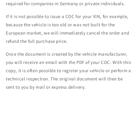
required for companies in Germany or private individuals.
If it is not possible to issue a COC for your VIN, for example,
because the vehicle is too old or was not built for the
European market, we will immediately cancel the order and
refund the full purchase price.
Once the document is created by the vehicle manufacturer,
you will receive an email with the PDF of your COC. With this
copy, it is often possible to register your vehicle or perform a
technical inspection. The original document will then be
sent to you by mail or express delivery.