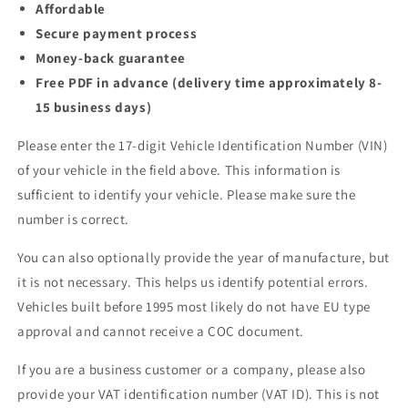
Affordable
Secure payment process
Money-back guarantee
Free PDF in advance (delivery time approximately 8-
15 business days)
Please enter the 17-digit Vehicle Identification Number (VIN)
of your vehicle in the field above. This information is
sufficient to identify your vehicle. Please make sure the
number is correct.
You can also optionally provide the year of manufacture, but
it is not necessary. This helps us identify potential errors.
Vehicles built before 1995 most likely do not have EU type
approval and cannot receive a COC document.
If you are a business customer or a company, please also
provide your VAT identification number (VAT ID). This is not