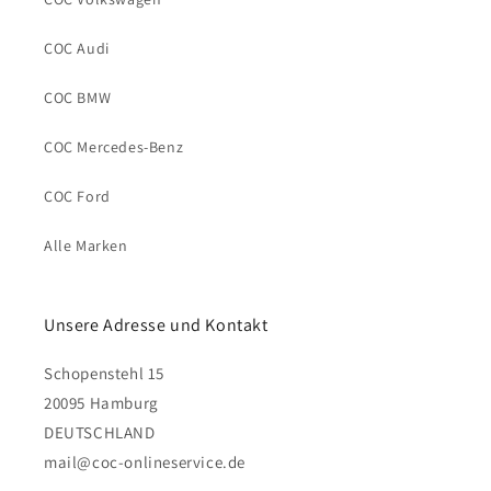
COC Audi
COC BMW
COC Mercedes-Benz
COC Ford
Alle Marken
Unsere Adresse und Kontakt
Schopenstehl 15
20095 Hamburg
DEUTSCHLAND
mail@coc-onlineservice.de