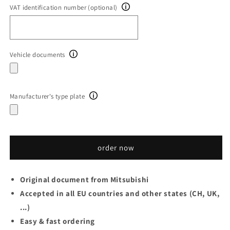
VAT identification number (optional)
Vehicle documents
Manufacturer's type plate
order now
Original document from Mitsubishi
Accepted in all EU countries and other states (CH, UK,
...)
Easy & fast ordering