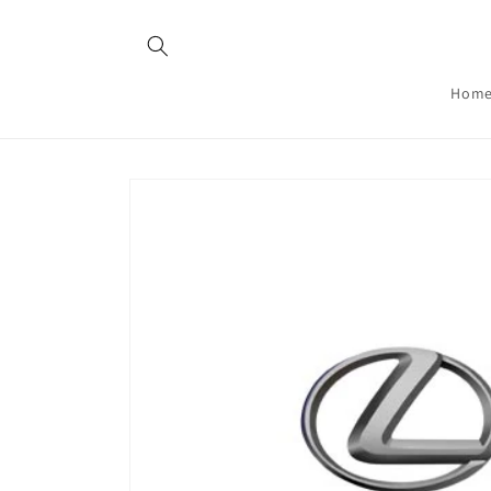
Skip to
content
Hom
Skip to
product
information