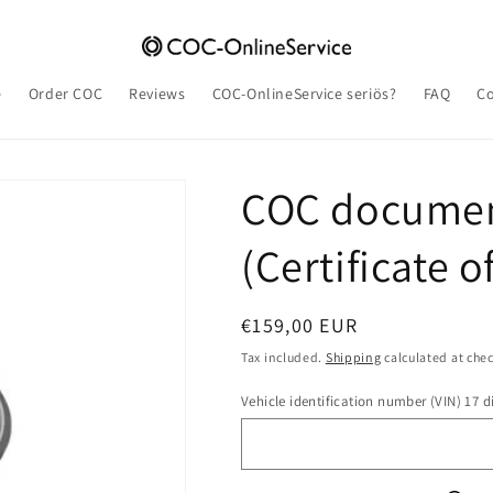
e
Order COC
Reviews
COC-OnlineService seriös?
FAQ
Co
COC documen
(Certificate 
Regular
€159,00 EUR
price
Tax included.
Shipping
calculated at che
Vehicle identification number (VIN) 17 di