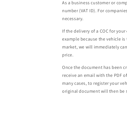
As a business customer or comp
number (VAT ID). For companies 
necessary.
If the delivery of a COC for your
example because the vehicle is 
market, we will immediately can
price.
Once the document has been cre
receive an email with the PDF of 
many cases, to register your veh
original document will then be s