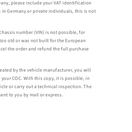
any, please include your VAT identification
in Germany or private individuals, this is not
 chassis number (VIN) is not possible, for
too old or was not built for the European
cel the order and refund the full purchase
ated by the vehicle manufacturer, you will
your COC. With this copy, it is possible, in
icle or carry out a technical inspection. The
ent to you by mail or express.