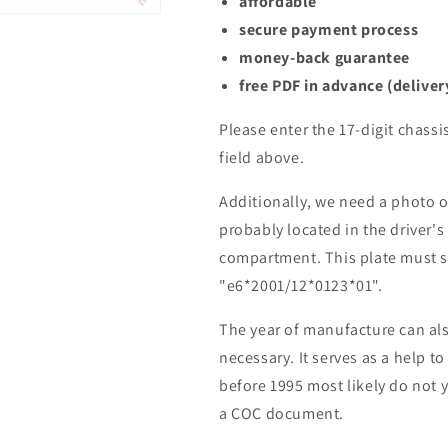
affordable
secure payment process
money-back guarantee
free PDF in advance (deliver
Please enter the 17-digit chassi
field above.
Additionally, we need a photo of
probably located in the driver's
compartment. This plate must s
"e6*2001/12*0123*01".
The year of manufacture can also
necessary. It serves as a help to
before 1995 most likely do not 
a COC document.