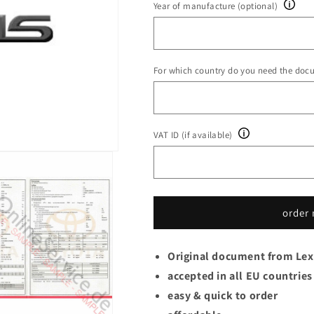
Year of manufacture (optional)
For which country do you need the doc
VAT ID (if available)
order
Original document from Le
accepted in all EU countries
easy & quick to order