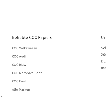
Beliebte COC Papiere
Un
Sc
COC Volkswagen
20
COC Audi
DE
COC BMW
ma
COC Mercedes-Benz
COC Ford
Alle Marken
en