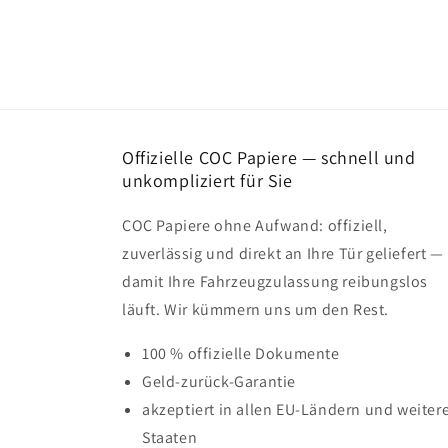
Offizielle COC Papiere — schnell und
unkompliziert für Sie
COC Papiere ohne Aufwand: offiziell,
zuverlässig und direkt an Ihre Tür geliefert —
damit Ihre Fahrzeugzulassung reibungslos
läuft. Wir kümmern uns um den Rest.
100 % offizielle Dokumente
Geld-zurück-Garantie
akzeptiert in allen EU-Ländern und weiter
Staaten