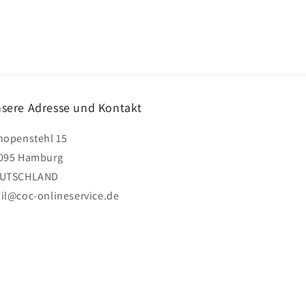
sere Adresse und Kontakt
hopenstehl 15
095 Hamburg
UTSCHLAND
il@coc-onlineservice.de