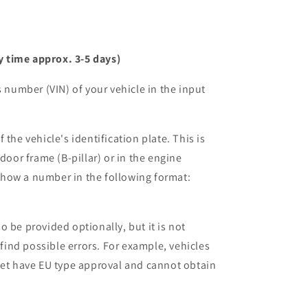
y time approx. 3-5 days)
s number (VIN) of your vehicle in the input
 the vehicle's identification plate. This is
 door frame (B-pillar) or in the engine
how a number in the following format:
 be provided optionally, but it is not
 find possible errors. For example, vehicles
yet have EU type approval and cannot obtain