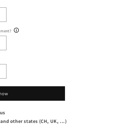
ument?
 now
xus
 and other states (CH, UK, ...)