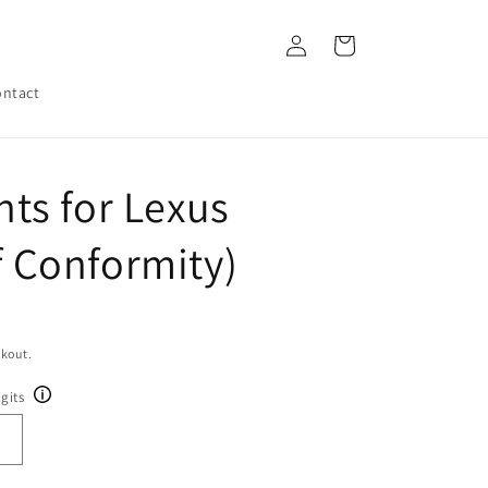
Log
Cart
in
ntact
ts for Lexus
of Conformity)
ckout.
gits