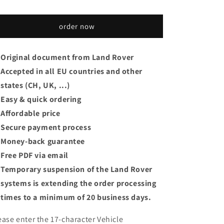
order now
Original document from Land Rover
Accepted in all EU countries and other
states (CH, UK, ...)
Easy & quick ordering
Affordable price
Secure payment process
Money-back guarantee
Free PDF via email
Temporary suspension of the Land Rover
systems is extending the order processing
times to a minimum of 20 business days.
ease enter the 17-character Vehicle