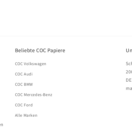
Beliebte COC Papiere
Un
Sc
COC Volkswagen
20
COC Audi
DE
COC BMW
ma
COC Mercedes-Benz
COC Ford
Alle Marken
en