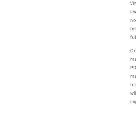
VI
ex
no
im
fu
On
ma
PD
ma
te
wi
ex