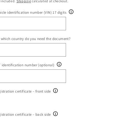
ice
 included.
Shipping
calculated at checkout.
icle identification number (VIN) 17 digits
 which country do you need the document?
 identification number (optional)
istration certificate – front side
istration certificate – back side