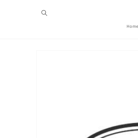
Skip to
content
Hom
Skip to
product
information