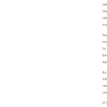
Id
th
id
nu
Yo
ma
to
be
ap
As
VA
re
in
If