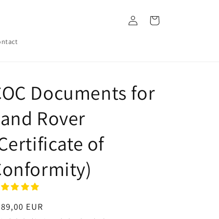
Log
Cart
in
ntact
COC Documents for
Land Rover
Certificate of
onformity)
egular
289,00 EUR