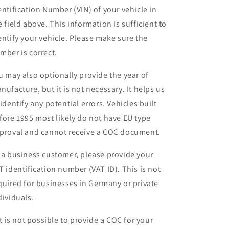
entification Number (VIN) of your vehicle in
e field above. This information is sufficient to
entify your vehicle. Please make sure the
mber is correct.
u may also optionally provide the year of
nufacture, but it is not necessary. It helps us
 identify any potential errors. Vehicles built
fore 1995 most likely do not have EU type
proval and cannot receive a COC document.
 a business customer, please provide your
T identification number (VAT ID). This is not
quired for businesses in Germany or private
dividuals.
 it is not possible to provide a COC for your