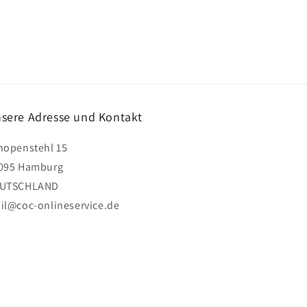
sere Adresse und Kontakt
hopenstehl 15
095 Hamburg
UTSCHLAND
il@coc-onlineservice.de