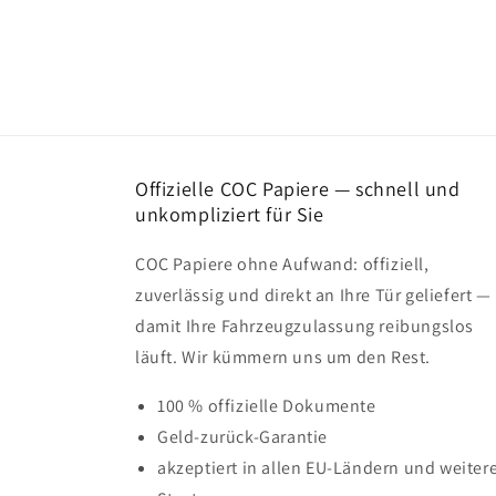
Offizielle COC Papiere — schnell und
unkompliziert für Sie
COC Papiere ohne Aufwand: offiziell,
zuverlässig und direkt an Ihre Tür geliefert —
damit Ihre Fahrzeugzulassung reibungslos
läuft. Wir kümmern uns um den Rest.
100 % offizielle Dokumente
Geld-zurück-Garantie
akzeptiert in allen EU-Ländern und weiter