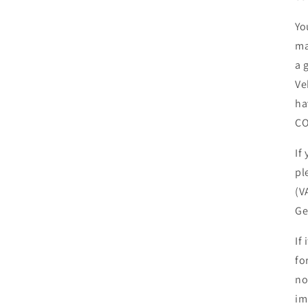
Yo
ma
a 
Ve
ha
CO
If
pl
(V
Ge
If
fo
no
im