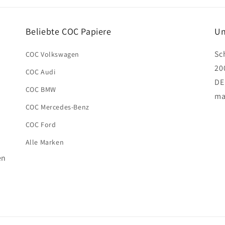
Beliebte COC Papiere
Un
Sc
COC Volkswagen
20
COC Audi
DE
COC BMW
ma
COC Mercedes-Benz
COC Ford
Alle Marken
en