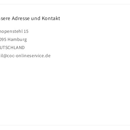
sere Adresse und Kontakt
hopenstehl 15
095 Hamburg
UTSCHLAND
il@coc-onlineservice.de