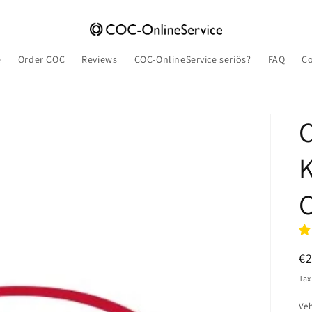
e
Order COC
Reviews
COC-OnlineService seriös?
FAQ
Co
K
C
R
€
pr
Tax
Veh