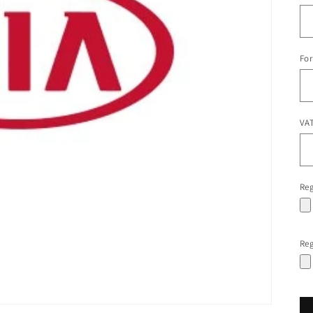
For
VAT
Reg
Reg