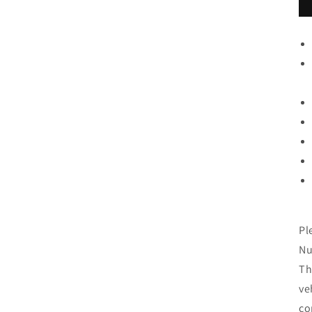
Pl
Nu
Th
ve
co