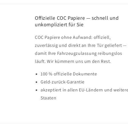
Offizielle COC Papiere — schnell und
unkompliziert für Sie
COC Papiere ohne Aufwand: offiziell,
zuverlässig und direkt an Ihre Tür geliefert —
damit Ihre Fahrzeugzulassung reibungslos
läuft. Wir kümmern uns um den Rest.
100 % offizielle Dokumente
Geld-zurück-Garantie
akzeptiert in allen EU-Ländern und weiter
Staaten