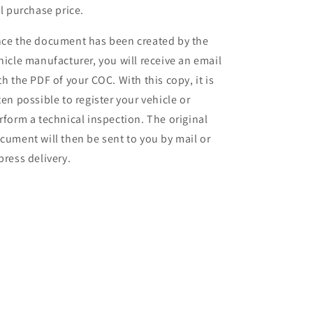
ll purchase price.
ce the document has been created by the
hicle manufacturer, you will receive an email
th the PDF of your COC. With this copy, it is
ten possible to register your vehicle or
rform a technical inspection. The original
cument will then be sent to you by mail or
press delivery.