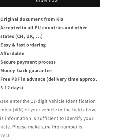
order now
Original document from Kia
Accepted in all EU countries and other
states (CH, UK, ...)
Easy & fast ordering
Affordable
Secure payment process
Money-back guarantee
Free PDF in advance (delivery time approx.
3-12 days)
ease enter the 17-digit Vehicle Identification
mber (VIN) of your vehicle in the field above.
is information is sufficient to identify your
hicle. Please make sure the number is
rrect.