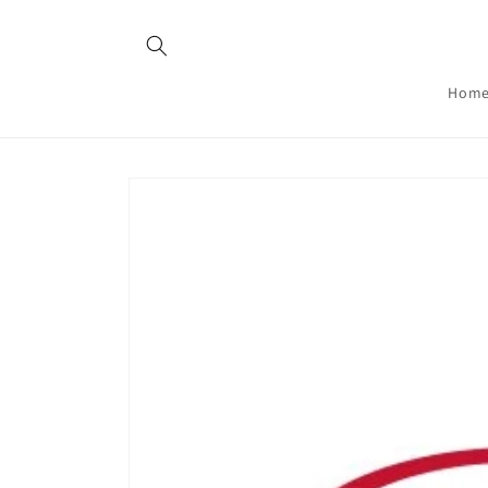
Skip to
content
Hom
Skip to
product
information