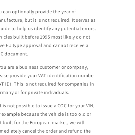
u can optionally provide the year of
nufacture, but it is not required. It serves as
guide to help us identify any potential errors.
hicles built before 1995 most likely do not
ve EU type approval and cannot receive a
C document.
 you are a business customer or company,
ease provide your VAT identification number
AT ID). This is not required for companies in
rmany or for private individuals.
 it is not possible to issue a COC for your VIN,
r example because the vehicle is too old or
t built for the European market, we will
mediately cancel the order and refund the