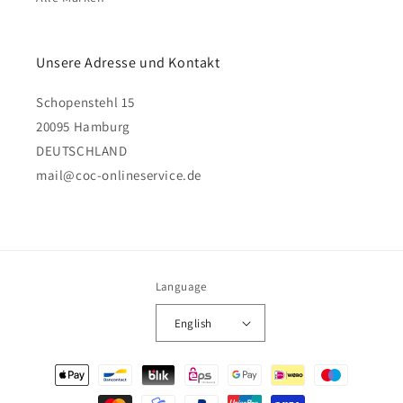
Unsere Adresse und Kontakt
Schopenstehl 15
20095 Hamburg
DEUTSCHLAND
mail@coc-onlineservice.de
Language
English
Payment
methods