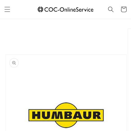
Skip to
content
Cart
Skip to
product
information