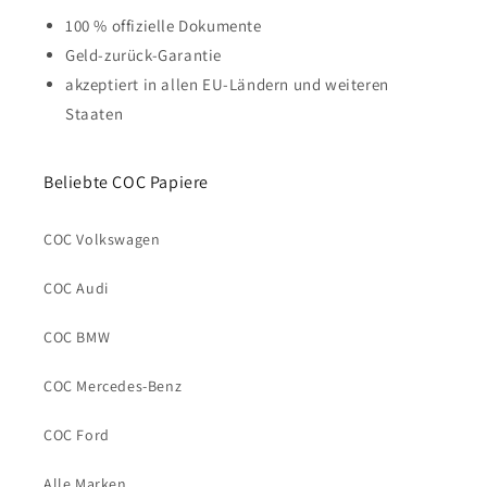
100 % offizielle Dokumente
Geld-zurück-Garantie
akzeptiert in allen EU-Ländern und weiteren
Staaten
Beliebte COC Papiere
COC Volkswagen
COC Audi
COC BMW
COC Mercedes-Benz
COC Ford
Alle Marken