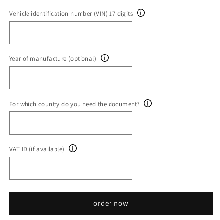
Vehicle identification number (VIN) 17 digits
Year of manufacture (optional)
For which country do you need the document?
VAT ID (if available)
order now