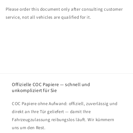
Please order this document only after consulting customer
service, not all vehicles are qualified for it.
Offizielle COC Papiere — schnell und
unkompliziert für Sie
COC Papiere ohne Aufwand: offiziell, zuverlässig und
direkt an Ihre Tür geliefert — damit Ihre
Fahrzeugzulassung reibungslos läuft. Wir kümmern
uns um den Rest.