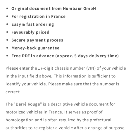
Original document from Humbaur GmbH
For registration in France
Easy & fast ordering
Favourably priced
Secure payment process
Money-back guarantee
Free PDF in advance (approx. 5 days delivery time)
Please enter the 17-digit chassis number (VIN) of your vehicle
in the input field above. This information is sufficient to
identify your vehicle. Please make sure that the number is
correct.
The "Barré Rouge" is a descriptive vehicle document for
motorized vehicles in France. It serves as proof of
homologation and is often required by the prefectural
authorities to re-register a vehicle after a change of purpose.