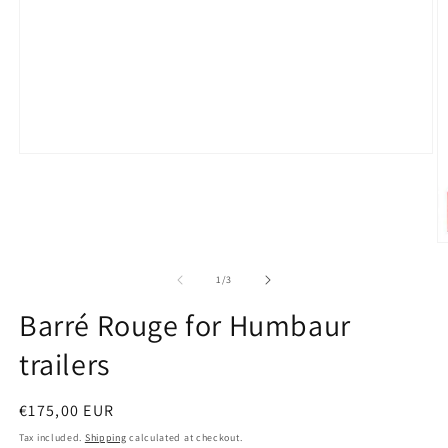
Open
media
1
in
modal
O
m
2
of
1
/
3
in
m
Barré Rouge for Humbaur
trailers
Regular
€175,00 EUR
price
Tax included.
Shipping
calculated at checkout.