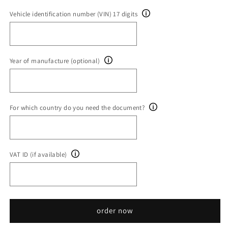
Vehicle identification number (VIN) 17 digits
Year of manufacture (optional)
For which country do you need the document?
VAT ID (if available)
order now