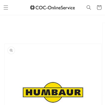
Skip to
content
Cart
Skip to
product
information