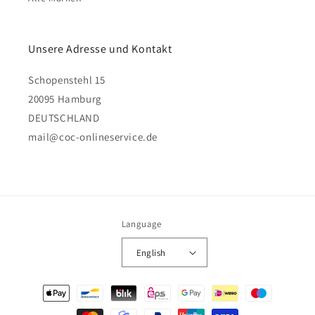
Unsere Adresse und Kontakt
Schopenstehl 15
20095 Hamburg
DEUTSCHLAND
mail@coc-onlineservice.de
Language
English
Payment
methods