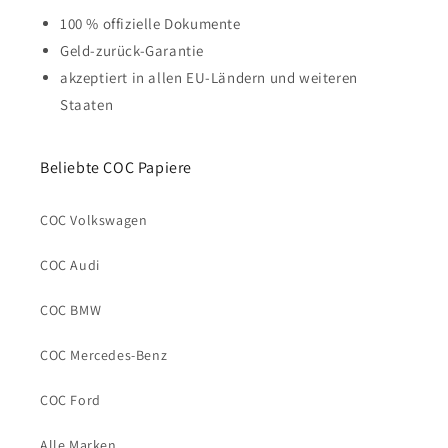
100 % offizielle Dokumente
Geld-zurück-Garantie
akzeptiert in allen EU-Ländern und weiteren
Staaten
Beliebte COC Papiere
COC Volkswagen
COC Audi
COC BMW
COC Mercedes-Benz
COC Ford
Alle Marken