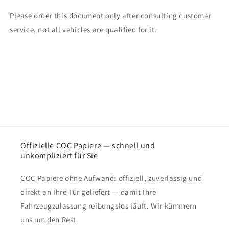
Please order this document only after consulting customer
service, not all vehicles are qualified for it.
Offizielle COC Papiere — schnell und
unkompliziert für Sie
COC Papiere ohne Aufwand: offiziell, zuverlässig und
direkt an Ihre Tür geliefert — damit Ihre
Fahrzeugzulassung reibungslos läuft. Wir kümmern
uns um den Rest.