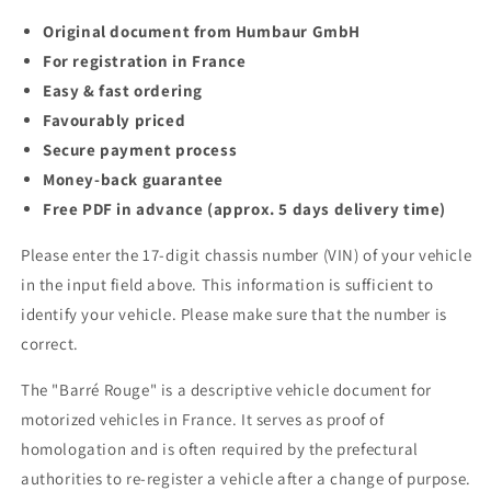
Original document from Humbaur GmbH
For registration in France
Easy & fast ordering
Favourably priced
Secure payment process
Money-back guarantee
Free PDF in advance (approx. 5 days delivery time)
Please enter the 17-digit chassis number (VIN) of your vehicle
in the input field above. This information is sufficient to
identify your vehicle. Please make sure that the number is
correct.
The "Barré Rouge" is a descriptive vehicle document for
motorized vehicles in France. It serves as proof of
homologation and is often required by the prefectural
authorities to re-register a vehicle after a change of purpose.