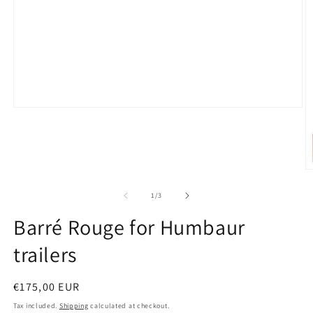
Open
media
1
in
modal
O
m
2
of
1
/
3
in
m
Barré Rouge for Humbaur
trailers
Regular
€175,00 EUR
price
Tax included.
Shipping
calculated at checkout.