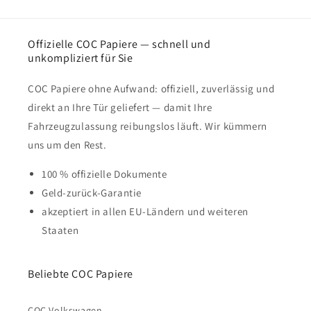
Offizielle COC Papiere — schnell und
unkompliziert für Sie
COC Papiere ohne Aufwand: offiziell, zuverlässig und
direkt an Ihre Tür geliefert — damit Ihre
Fahrzeugzulassung reibungslos läuft. Wir kümmern
uns um den Rest.
100 % offizielle Dokumente
Geld-zurück-Garantie
akzeptiert in allen EU-Ländern und weiteren
Staaten
Beliebte COC Papiere
COC Volkswagen