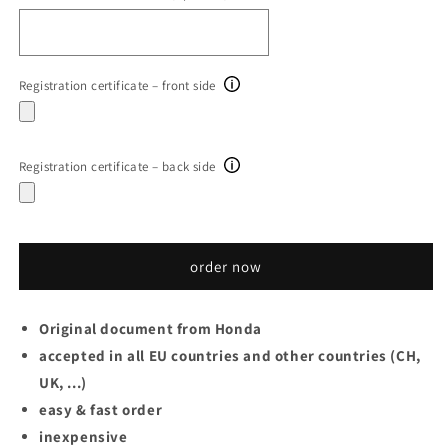
Registration certificate – front side
Registration certificate – back side
order now
Original document from
Honda
accepted in all EU countries and other countries (CH,
UK, ...)
easy & fast order
inexpensive