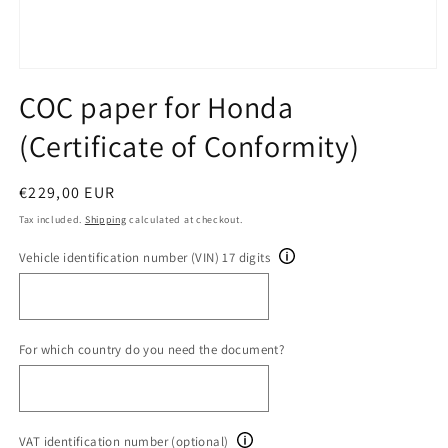
Open
media
COC paper for Honda
1
in
(Certificate of Conformity)
modal
Regular
€229,00 EUR
price
Tax included.
Shipping
calculated at checkout.
Vehicle identification number (VIN) 17 digits
For which country do you need the document?
VAT identification number (optional)