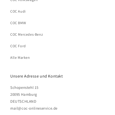
COC Audi
COC BMW
COC Mercedes-Benz
COC Ford
Alle Marken
Unsere Adresse und Kontakt
Schopenstehl 15
20095 Hamburg
DEUTSCHLAND
mail@coc-onlineservice.de