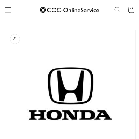
Skip to
content
Cart
Skip to
product
information