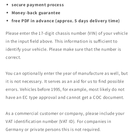
secure payment process
Money-back guarantee
free PDF in advance (approx. 5 days delivery time)
Please enter the 17-digit chassis number (VIN) of your vehicle
in the input field above. This information is sufficient to
identify your vehicle. Please make sure that the number is
correct.
You can optionally enter the year of manufacture as well, but
it is not necessary. It serves as an aid for us to find possible
errors. Vehicles before 1995, for example, most likely do not
have an EC type approval and cannot get a COC document.
As a commercial customer or company, please include your
VAT identification number (VAT ID). For companies in
Germany or private persons this is not required.