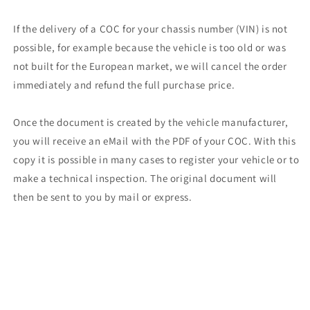
If the delivery of a COC for your chassis number (VIN) is not
possible, for example because the vehicle is too old or was
not built for the European market, we will cancel the order
immediately and refund the full purchase price.
Once the document is created by the vehicle manufacturer,
you will receive an eMail with the PDF of your COC. With this
copy it is possible in many cases to register your vehicle or to
make a technical inspection. The original document will
then be sent to you by mail or express.