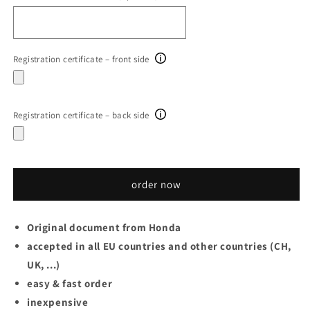
Registration certificate – front side
Registration certificate – back side
order now
Original document from
Honda
accepted in all EU countries and other countries (CH,
UK, ...)
easy & fast order
inexpensive