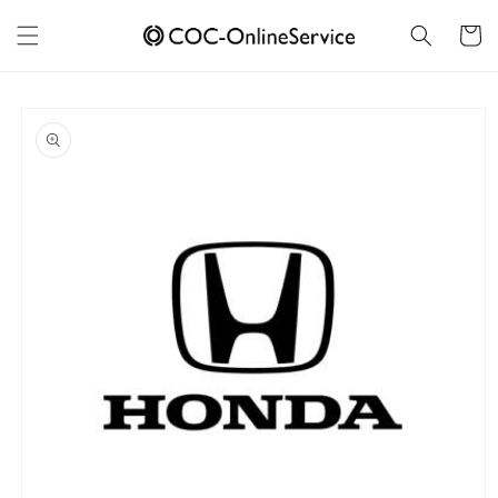
Skip to
content
Cart
Skip to
product
information