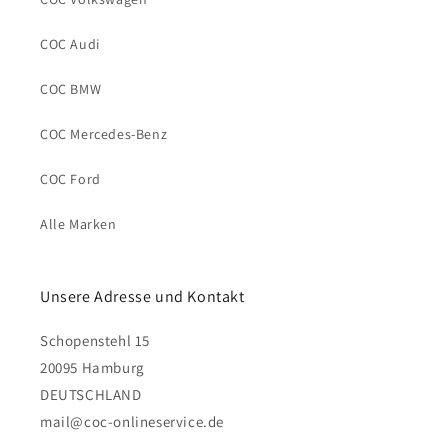
COC Audi
COC BMW
COC Mercedes-Benz
COC Ford
Alle Marken
Unsere Adresse und Kontakt
Schopenstehl 15
20095 Hamburg
DEUTSCHLAND
mail@coc-onlineservice.de