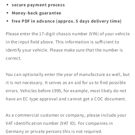
secure payment process
Money-back guarantee
free PDF in advance (approx. 5 days delivery time)
Please enter the 17-digit chassis number (VIN) of your vehicle
in the input field above. This information is sufficient to
identify your vehicle. Please make sure that the number is
correct.
You can optionally enter the year of manufacture as well, but
it is not necessary. It serves as an aid for us to find possible
errors. Vehicles before 1995, for example, most likely do not
have an EC type approval and cannot get a COC document.
As a commercial customer or company, please include your
VAT identification number (VAT ID). For companies in
Germany or private persons this is not required.