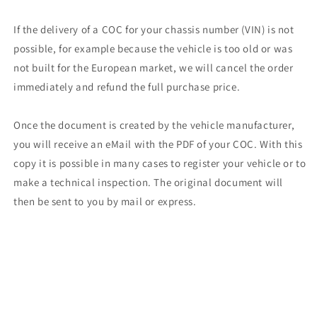
If the delivery of a COC for your chassis number (VIN) is not
possible, for example because the vehicle is too old or was
not built for the European market, we will cancel the order
immediately and refund the full purchase price.
Once the document is created by the vehicle manufacturer,
you will receive an eMail with the PDF of your COC. With this
copy it is possible in many cases to register your vehicle or to
make a technical inspection. The original document will
then be sent to you by mail or express.