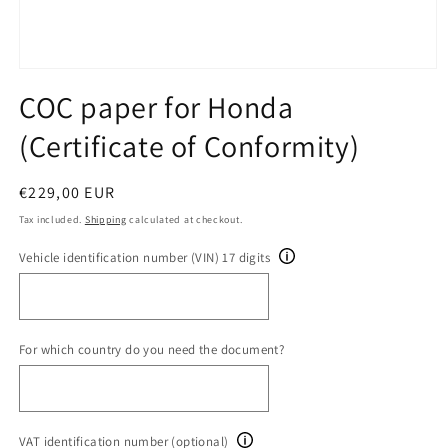
Open
media
COC paper for Honda
1
in
(Certificate of Conformity)
modal
Regular
€229,00 EUR
price
Tax included.
Shipping
calculated at checkout.
Vehicle identification number (VIN) 17 digits
For which country do you need the document?
VAT identification number (optional)