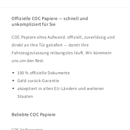
Offizielle COC Papiere — schnell und
unkompliziert für Sie
COC Papiere ohne Aufwand: offiziell, zuverlässig und
direkt an Ihre Tür geliefert — damit Ihre
Fahrzeugzulassung reibungslos läuft. Wir kümmern
uns um den Rest.
100 % offizielle Dokumente
Geld-zurück-Garantie
akzeptiert in allen EU-Ländern und weiteren
Staaten
Beliebte COC Papiere
COC Volkswagen