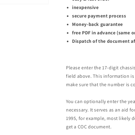
inexpensive
secure payment process
Money-back guarantee
free PDF in advance (same o
Dispatch of the document af
Please enter the 17-digit chassi
field above. This information is 
make sure that the number is co
You can optionally enter the yea
necessary. It serves as an aid fo
1995, for example, most likely 
get a COC document.