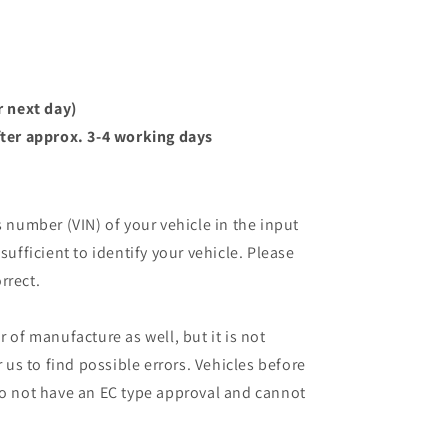
r next day)
ter approx. 3-4 working days
s number (VIN) of your vehicle in the input
sufficient to identify your vehicle. Please
rrect.
r of manufacture as well, but it is not
r us to find possible errors. Vehicles before
do not have an EC type approval and cannot