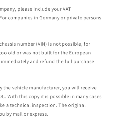
mpany, please include your VAT
 For companies in Germany or private persons
 chassis number (VIN) is not possible, for
too old or was not built for the European
r immediately and refund the full purchase
 the vehicle manufacturer, you will receive
C. With this copy it is possible in many cases
ake a technical inspection. The original
ou by mail or express.