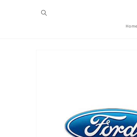
Skip to
content
Hom
Skip to
product
information