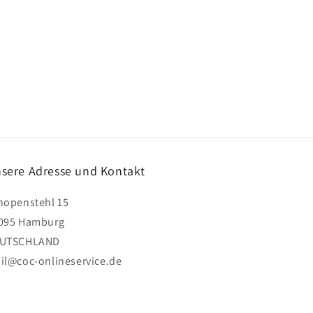
sere Adresse und Kontakt
hopenstehl 15
095 Hamburg
UTSCHLAND
il@coc-onlineservice.de