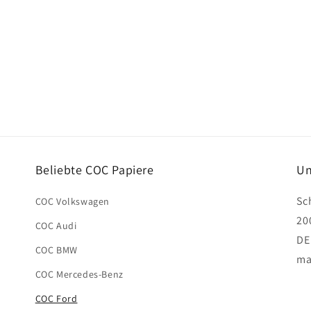
Beliebte COC Papiere
Un
Sc
COC Volkswagen
20
COC Audi
DE
COC BMW
ma
COC Mercedes-Benz
COC Ford