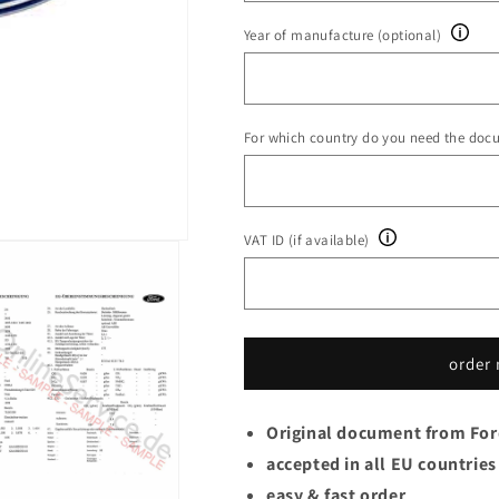
Year of manufacture (optional)
For which country do you need the doc
VAT ID (if available)
order
Original document from Fo
accepted in all EU countries
easy & fast order