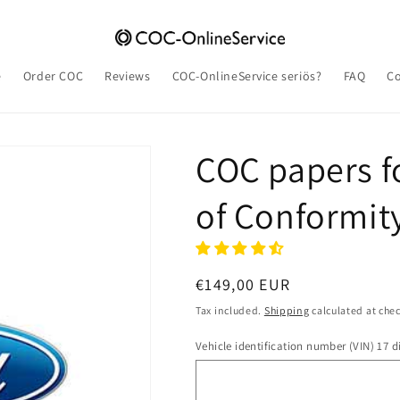
e
Order COC
Reviews
COC-OnlineService seriös?
FAQ
Co
COC papers fo
of Conformit
Regular
€149,00 EUR
price
Tax included.
Shipping
calculated at che
Vehicle identification number (VIN) 17 di