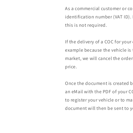
As a commercial customer or co
identification number (VAT ID).
this is not required.
If the delivery of a COC for your
example because the vehicle is 
market, we will cancel the orde
price.
Once the document is created by
an eMail with the PDF of your CO
to register your vehicle or to m
document will then be sent to y