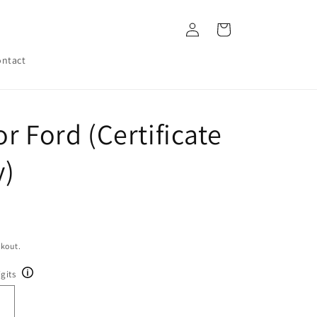
Log
Cart
in
ntact
r Ford (Certificate
y)
ckout.
gits