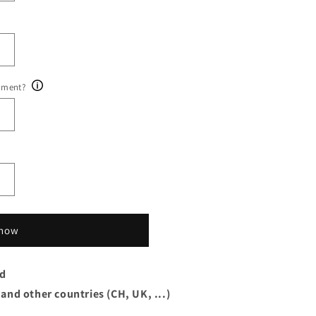
ument?
 now
rd
 and other countries (CH, UK, ...)