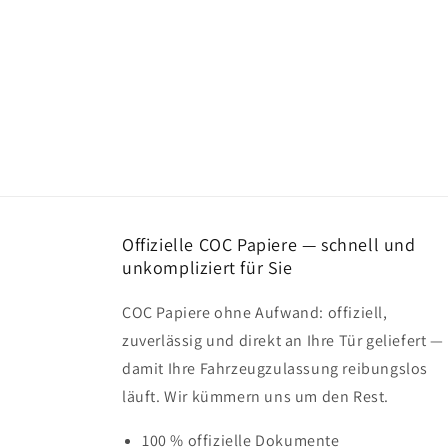
Offizielle COC Papiere — schnell und
unkompliziert für Sie
COC Papiere ohne Aufwand: offiziell,
zuverlässig und direkt an Ihre Tür geliefert —
damit Ihre Fahrzeugzulassung reibungslos
läuft. Wir kümmern uns um den Rest.
100 % offizielle Dokumente