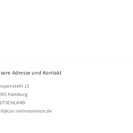
sere Adresse und Kontakt
hopenstehl 15
095 Hamburg
UTSCHLAND
il@coc-onlineservice.de