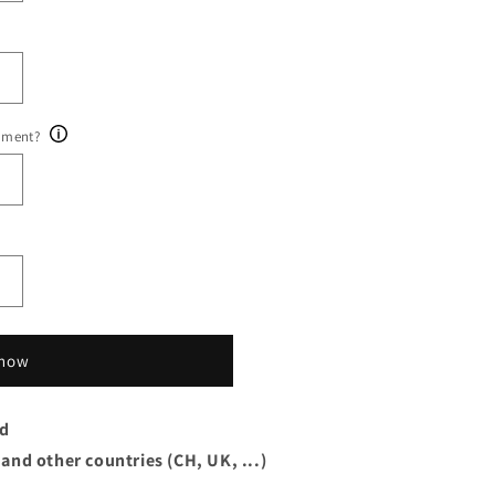
ument?
 now
rd
 and other countries (CH, UK, ...)