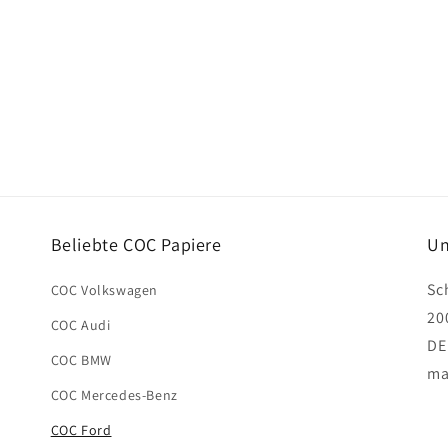
Beliebte COC Papiere
Un
Sc
COC Volkswagen
20
COC Audi
DE
COC BMW
ma
COC Mercedes-Benz
COC Ford