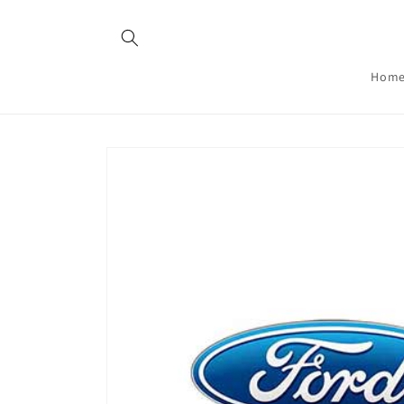
Skip to
content
Hom
Skip to
product
information