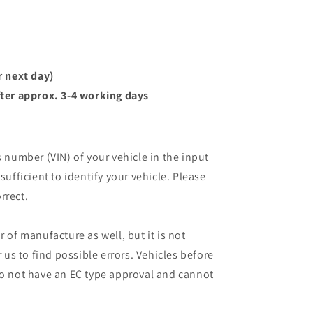
r next day)
ter approx. 3-4 working days
s number (VIN) of your vehicle in the input
sufficient to identify your vehicle. Please
rrect.
r of manufacture as well, but it is not
r us to find possible errors. Vehicles before
do not have an EC type approval and cannot