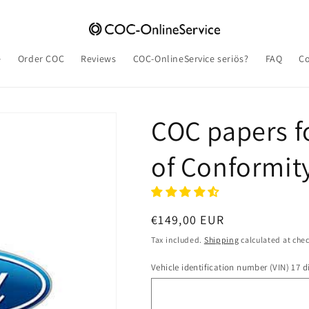
e
Order COC
Reviews
COC-OnlineService seriös?
FAQ
Co
COC papers fo
of Conformit
Regular
€149,00 EUR
price
Tax included.
Shipping
calculated at che
Vehicle identification number (VIN) 17 di