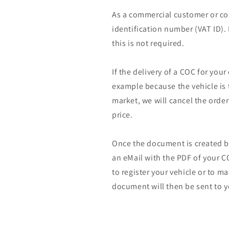
As a commercial customer or co
identification number (VAT ID).
this is not required.
If the delivery of a COC for your
example because the vehicle is 
market, we will cancel the orde
price.
Once the document is created by
an eMail with the PDF of your CO
to register your vehicle or to m
document will then be sent to y