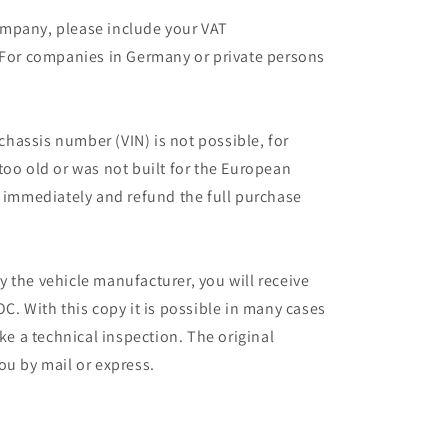
mpany, please include your VAT
 For companies in Germany or private persons
 chassis number (VIN) is not possible, for
too old or was not built for the European
r immediately and refund the full purchase
 the vehicle manufacturer, you will receive
C. With this copy it is possible in many cases
ake a technical inspection. The original
ou by mail or express.