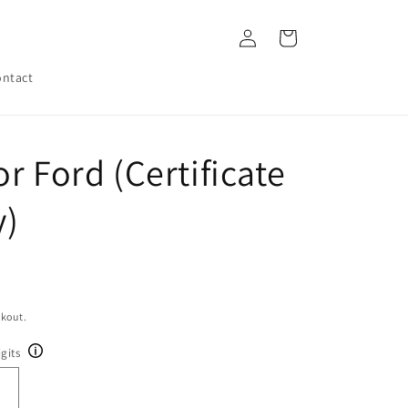
Log
Cart
in
ntact
r Ford (Certificate
y)
ckout.
gits