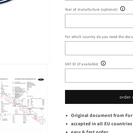
Year of manufacture (optional)
For which country do you need the doc
VAT ID (if available)
order
Original document from Fo
accepted in all EU countries
easy & fast order