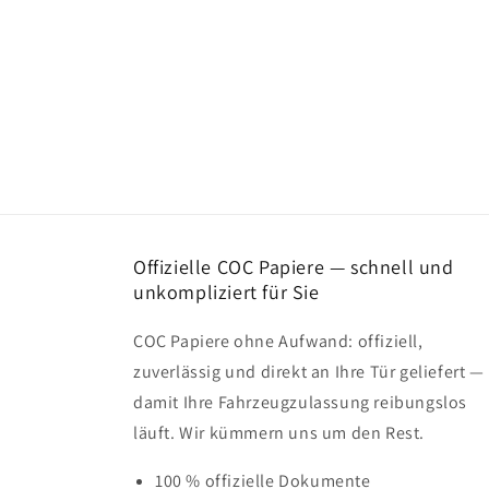
Offizielle COC Papiere — schnell und
unkompliziert für Sie
COC Papiere ohne Aufwand: offiziell,
zuverlässig und direkt an Ihre Tür geliefert —
damit Ihre Fahrzeugzulassung reibungslos
läuft. Wir kümmern uns um den Rest.
100 % offizielle Dokumente