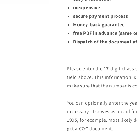
inexpensive
secure payment process
Money-back guarantee
free PDF in advance (same o
Dispatch of the document af
Please enter the 17-digit chassi
field above. This information is 
make sure that the number is co
You can optionally enter the yea
necessary. It serves as an aid fo
1995, for example, most likely 
get a COC document.