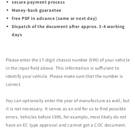
secure payment process
Money-back guarantee
free PDF in advance (same or next day)
Dispatch of the document after approx. 3-4 working
days
Please enter the 17-digit chassis number (VIN) of your vehicle
in the input field above. This information is sufficient to
identify your vehicle. Please make sure that the number is
correct.
You can optionally enter the year of manufacture as well, but
it is not necessary. It serves as an aid for us to find possible
errors. Vehicles before 1995, for example, most likely do not
have an EC type approval and cannot get a COC document.