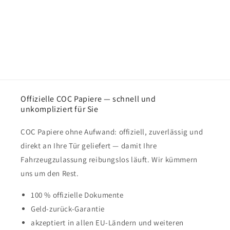
Offizielle COC Papiere — schnell und
unkompliziert für Sie
COC Papiere ohne Aufwand: offiziell, zuverlässig und
direkt an Ihre Tür geliefert — damit Ihre
Fahrzeugzulassung reibungslos läuft. Wir kümmern
uns um den Rest.
100 % offizielle Dokumente
Geld-zurück-Garantie
akzeptiert in allen EU-Ländern und weiteren