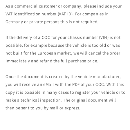
As a commercial customer or company, please include your
VAT identification number (VAT ID). For companies in
Germany or private persons this is not required.
If the delivery of a COC for your chassis number (VIN) is not
possible, for example because the vehicle is too old or was
not built for the European market, we will cancel the order
immediately and refund the full purchase price.
Once the document is created by the vehicle manufacturer,
you will receive an eMail with the PDF of your COC. With this
copy it is possible in many cases to register your vehicle or to
make a technical inspection. The original document will
then be sent to you by mail or express.