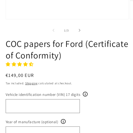
Open
O
media
m
1
2
of
1
/
3
in
in
modal
m
COC papers for Ford (Certificate
of Conformity)
Regular
€149,00 EUR
price
Tax included.
Shipping
calculated at checkout.
Vehicle identification number (VIN) 17 digits
Year of manufacture (optional)