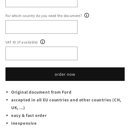
For which country do you need the document?
VAT ID (if available)
order now
Original document from Ford
accepted in all EU countries and other countries (CH,
UK, ...)
easy & fast order
inexpensive