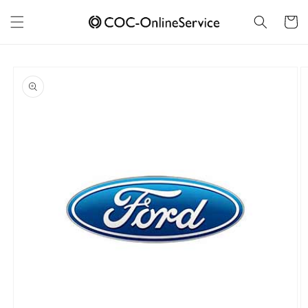
Skip to
content
Cart
Skip to
product
information