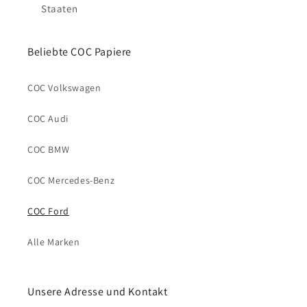
Staaten
Beliebte COC Papiere
COC Volkswagen
COC Audi
COC BMW
COC Mercedes-Benz
COC Ford
Alle Marken
Unsere Adresse und Kontakt