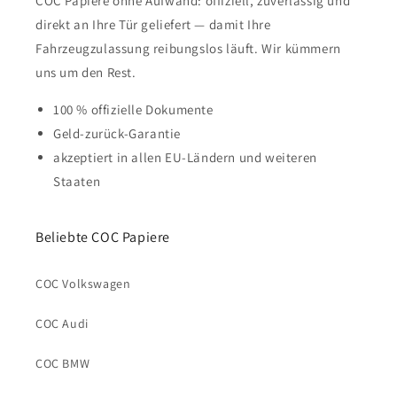
COC Papiere ohne Aufwand: offiziell, zuverlässig und
direkt an Ihre Tür geliefert — damit Ihre
Fahrzeugzulassung reibungslos läuft. Wir kümmern
uns um den Rest.
100 % offizielle Dokumente
Geld-zurück-Garantie
akzeptiert in allen EU-Ländern und weiteren
Staaten
Beliebte COC Papiere
COC Volkswagen
COC Audi
COC BMW