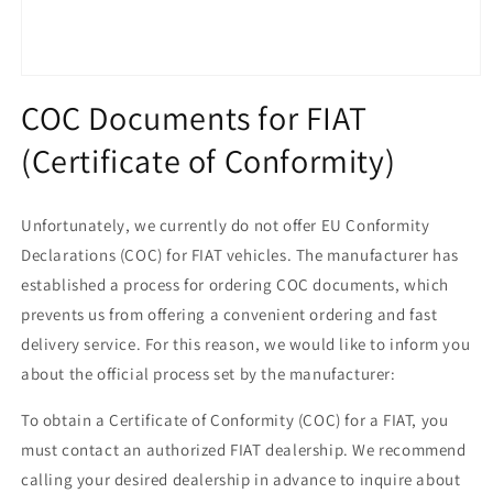
Open
media
COC Documents for FIAT
1
in
(Certificate of Conformity)
modal
Unfortunately, we currently do not offer EU Conformity
Declarations (COC) for FIAT vehicles. The manufacturer has
established a process for ordering COC documents, which
prevents us from offering a convenient ordering and fast
delivery service. For this reason, we would like to inform you
about the official process set by the manufacturer:
To obtain a Certificate of Conformity (COC) for a FIAT, you
must contact an authorized FIAT dealership. We recommend
calling your desired dealership in advance to inquire about