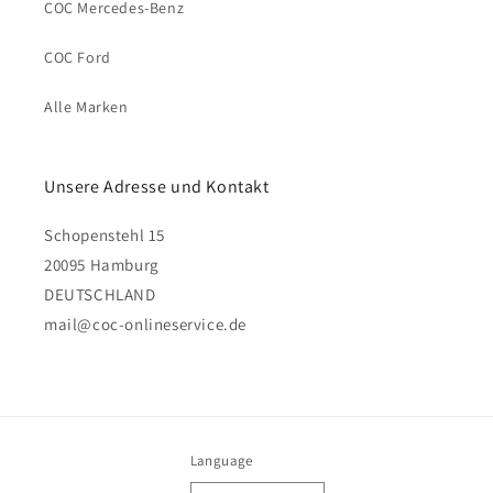
COC Mercedes-Benz
COC Ford
Alle Marken
Unsere Adresse und Kontakt
Schopenstehl 15
20095 Hamburg
DEUTSCHLAND
mail@coc-onlineservice.de
Language