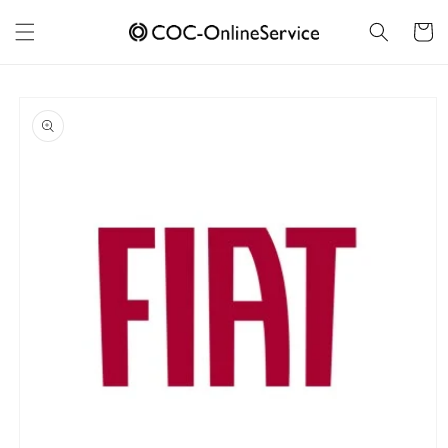
Skip to
content
Cart
Skip to
product
information