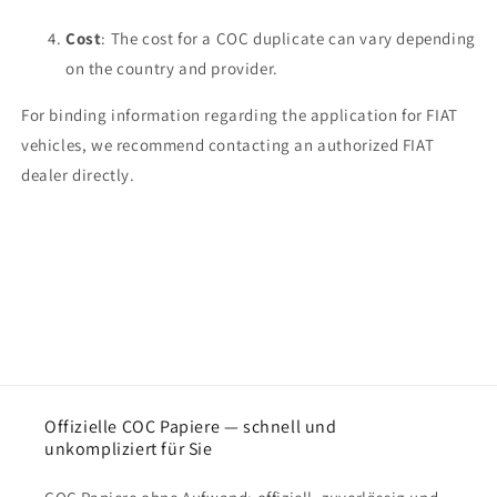
Cost
: The cost for a COC duplicate can vary depending
on the country and provider.
For binding information regarding the application for FIAT
vehicles, we recommend contacting an authorized FIAT
dealer directly.
Offizielle COC Papiere — schnell und
unkompliziert für Sie