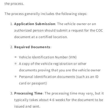
the process.
The process generally includes the following steps:
Application Submission
: The vehicle owner or an
authorized person should submit a request for the COC
document at a certified location.
Required Documents
:
Vehicle Identification Number (VIN)
A copy of the vehicle registration or other
documents proving that you are the vehicle owner
Personal identification documents (such as an ID
card or passport)
Processing Time
: The processing time may vary, but it
typically takes about 4-6 weeks for the document to be
issued and sent.