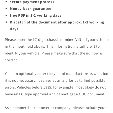
secure payment process
Money-back guarantee
free PDF in 1-2 working days
Dispatch of the document after approx. 1-2 working
days
Please enter the 17-digit chassis number (VIN) of your vehicle
in the input field above. This information is sufficient to
identify your vehicle. Please make sure that the number is
correct.
You can optionally enter the year of manufacture as well, but
it is not necessary. It serves as an aid for us to find possible
errors. Vehicles before 1995, for example, most likely do not
have an EC type approval and cannot get a COC document.
As a commercial customer or company, please include your