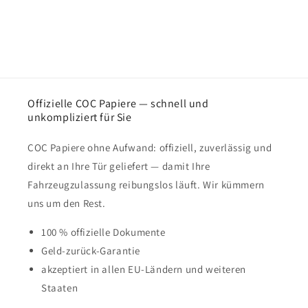
Offizielle COC Papiere — schnell und
unkompliziert für Sie
COC Papiere ohne Aufwand: offiziell, zuverlässig und
direkt an Ihre Tür geliefert — damit Ihre
Fahrzeugzulassung reibungslos läuft. Wir kümmern
uns um den Rest.
100 % offizielle Dokumente
Geld-zurück-Garantie
akzeptiert in allen EU-Ländern und weiteren
Staaten