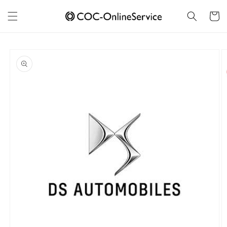
Skip to
content
Cart
Skip to
product
information