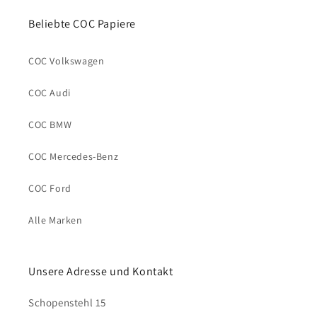
Beliebte COC Papiere
COC Volkswagen
COC Audi
COC BMW
COC Mercedes-Benz
COC Ford
Alle Marken
Unsere Adresse und Kontakt
Schopenstehl 15