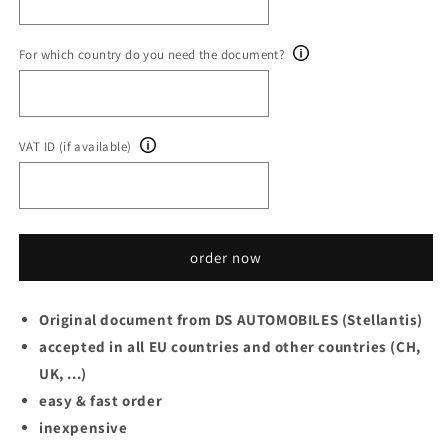
For which country do you need the document?
VAT ID (if available)
order now
Original document from DS AUTOMOBILES (Stellantis)
accepted in all EU countries and other countries (CH,
UK, ...)
easy & fast order
inexpensive