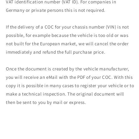
VAT identification number (VAT ID). For companies in
Germany or private persons this is not required.
If the delivery of a COC for your chassis number (VIN) is not
possible, for example because the vehicle is too old or was
not built for the European market, we will cancel the order
immediately and refund the full purchase price.
Once the document is created by the vehicle manufacturer,
you will receive an eMail with the PDF of your COC. With this
copy it is possible in many cases to register your vehicle or to
make a technical inspection. The original document will
then be sent to you by mail or express.