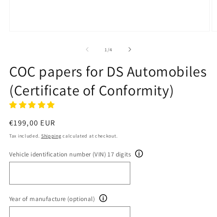
Open
O
media
m
1
2
of
1
/
4
in
in
modal
m
COC papers for DS Automobiles
(Certificate of Conformity)
Regular
€199,00 EUR
price
Tax included.
Shipping
calculated at checkout.
Vehicle identification number (VIN) 17 digits
Year of manufacture (optional)