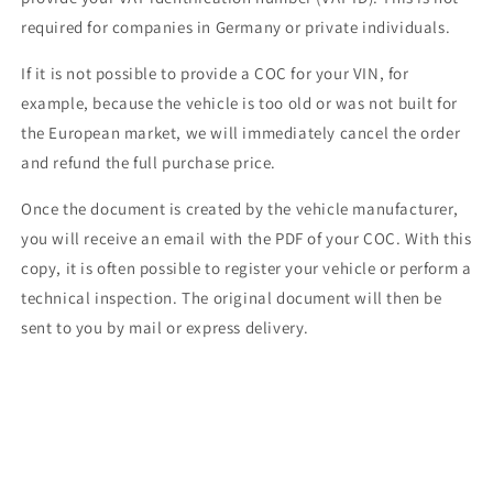
required for companies in Germany or private individuals.
If it is not possible to provide a COC for your VIN, for
example, because the vehicle is too old or was not built for
the European market, we will immediately cancel the order
and refund the full purchase price.
Once the document is created by the vehicle manufacturer,
you will receive an email with the PDF of your COC. With this
copy, it is often possible to register your vehicle or perform a
technical inspection. The original document will then be
sent to you by mail or express delivery.