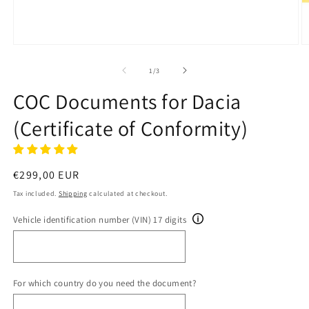
Open
O
media
m
1
2
of
1
/
3
in
in
modal
m
COC Documents for Dacia
(Certificate of Conformity)
Regular
€299,00 EUR
price
Tax included.
Shipping
calculated at checkout.
Vehicle identification number (VIN) 17 digits
For which country do you need the document?