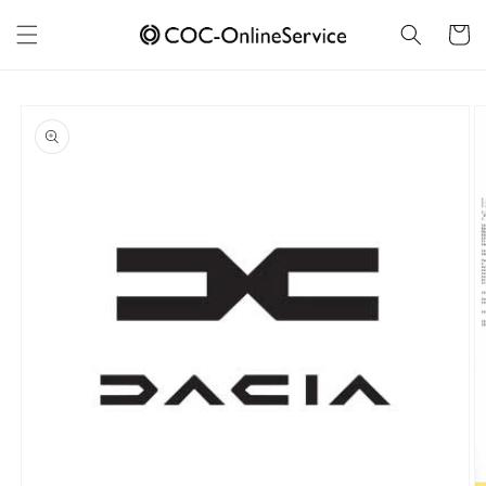
Skip to
content
Cart
Skip to
product
information