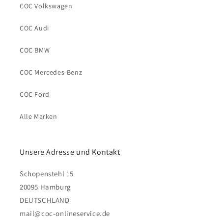
COC Volkswagen
COC Audi
COC BMW
COC Mercedes-Benz
COC Ford
Alle Marken
Unsere Adresse und Kontakt
Schopenstehl 15
20095 Hamburg
DEUTSCHLAND
mail@coc-onlineservice.de