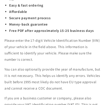
Easy & fast ordering
Affordable
Secure payment process
Money-back guarantee
Free PDF after approximately 15-25 business days
Please enter the 17-digit Vehicle Identification Number (VIN)
of your vehicle in the field above. This information is
sufficient to identify your vehicle. Please make sure the
number is correct.
You can also optionally provide the year of manufacture, but
it is not necessary. This helps us identify any errors. Vehicles
built before 1995 most likely do not have EU type approval
and cannot receive a COC document.
If you are a business customer or company, please also
provide your VAT identification number (VAT ID). This is not