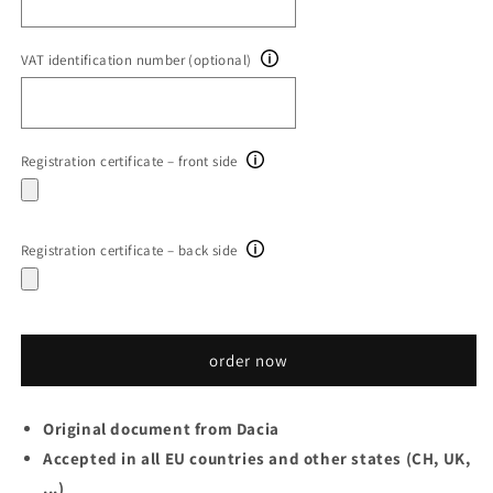
VAT identification number (optional)
Registration certificate – front side
Registration certificate – back side
order now
Original document from Dacia
Accepted in all EU countries and other states (CH, UK,
...)