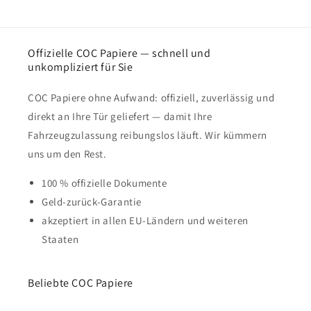
Offizielle COC Papiere — schnell und
unkompliziert für Sie
COC Papiere ohne Aufwand: offiziell, zuverlässig und
direkt an Ihre Tür geliefert — damit Ihre
Fahrzeugzulassung reibungslos läuft. Wir kümmern
uns um den Rest.
100 % offizielle Dokumente
Geld-zurück-Garantie
akzeptiert in allen EU-Ländern und weiteren
Staaten
Beliebte COC Papiere