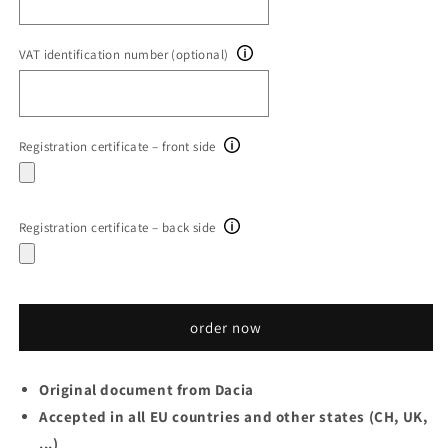
VAT identification number (optional)
Registration certificate – front side
Registration certificate – back side
order now
Original document from Dacia
Accepted in all EU countries and other states (CH, UK,
...)