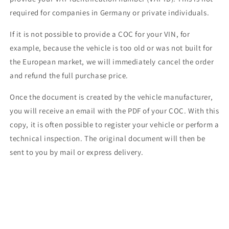
required for companies in Germany or private individuals.
If it is not possible to provide a COC for your VIN, for
example, because the vehicle is too old or was not built for
the European market, we will immediately cancel the order
and refund the full purchase price.
Once the document is created by the vehicle manufacturer,
you will receive an email with the PDF of your COC. With this
copy, it is often possible to register your vehicle or perform a
technical inspection. The original document will then be
sent to you by mail or express delivery.