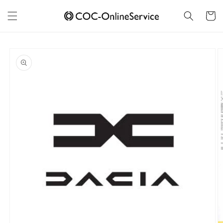
Skip to
content
Cart
Skip to
product
information