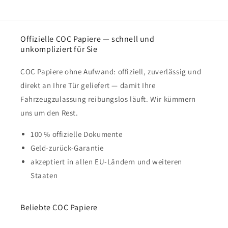
Offizielle COC Papiere — schnell und
unkompliziert für Sie
COC Papiere ohne Aufwand: offiziell, zuverlässig und
direkt an Ihre Tür geliefert — damit Ihre
Fahrzeugzulassung reibungslos läuft. Wir kümmern
uns um den Rest.
100 % offizielle Dokumente
Geld-zurück-Garantie
akzeptiert in allen EU-Ländern und weiteren
Staaten
Beliebte COC Papiere