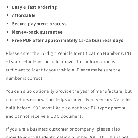
Easy & fast ordering
Affordable
Secure payment process
Money-back guarantee
Free PDF after approximately 15-25 business days
Please enter the 17-digit Vehicle Identification Number (VIN)
of your vehicle in the field above. This information is
sufficient to identify your vehicle. Please make sure the
number is correct.
You can also optionally provide the year of manufacture, but
it is not necessary. This helps us identify any errors. Vehicles
built before 1995 most likely do not have EU type approval
and cannot receive a COC document.
If you are a business customer or company, please also
provide your VAT identification number (VAT ID). This is not