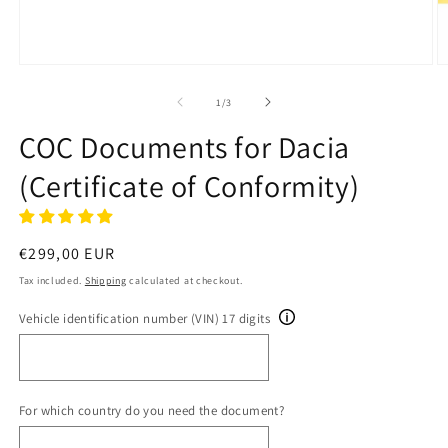
Open
O
media
m
1
2
of
1
/
3
in
in
modal
m
COC Documents for Dacia
(Certificate of Conformity)
Regular
€299,00 EUR
price
Tax included.
Shipping
calculated at checkout.
Vehicle identification number (VIN) 17 digits
For which country do you need the document?