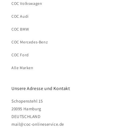
COC Volkswagen
COC Audi
COC BMW
COC Mercedes-Benz
COC Ford
Alle Marken
Unsere Adresse und Kontakt
Schopenstehl 15
20095 Hamburg
DEUTSCHLAND
mail@coc-onlineservice.de