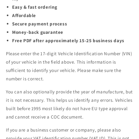
Easy & fast ordering
Affordable
Secure payment process
Money-back guarantee
Free PDF after approximately 15-25 business days
Please enter the 17-digit Vehicle Identification Number (VIN)
of your vehicle in the field above. This information is
sufficient to identify your vehicle. Please make sure the
number is correct.
You can also optionally provide the year of manufacture, but
it is not necessary. This helps us identify any errors. Vehicles
built before 1995 most likely do not have EU type approval
and cannot receive a COC document.
If you are a business customer or company, please also
provide your VAT identification number (VAT ID). This is not