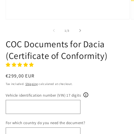
Open
O
media
m
1
2
of
1
/
3
in
in
modal
m
COC Documents for Dacia
(Certificate of Conformity)
Regular
€299,00 EUR
price
Tax included.
Shipping
calculated at checkout.
Vehicle identification number (VIN) 17 digits
For which country do you need the document?