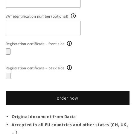
VAT identification number (optional)
Registration certificate – front side
Registration certificate – back side
order now
Original document from Dacia
Accepted in all EU countries and other states (CH, UK,
...)