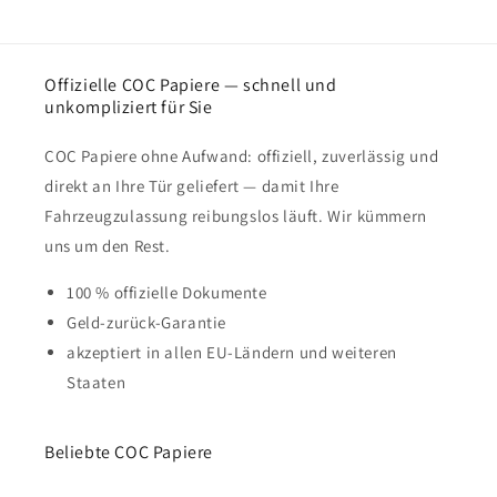
Offizielle COC Papiere — schnell und
unkompliziert für Sie
COC Papiere ohne Aufwand: offiziell, zuverlässig und
direkt an Ihre Tür geliefert — damit Ihre
Fahrzeugzulassung reibungslos läuft. Wir kümmern
uns um den Rest.
100 % offizielle Dokumente
Geld-zurück-Garantie
akzeptiert in allen EU-Ländern und weiteren
Staaten
Beliebte COC Papiere