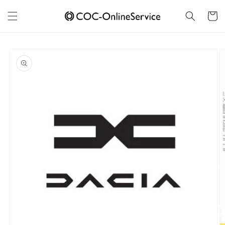
Skip to
content
Cart
Skip to
product
information