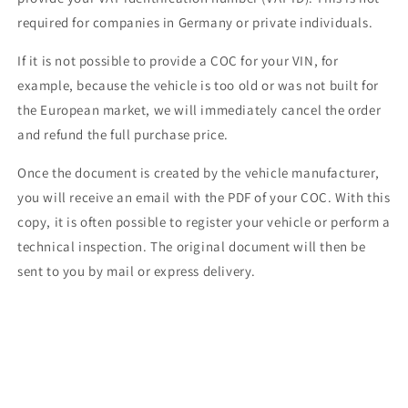
required for companies in Germany or private individuals.
If it is not possible to provide a COC for your VIN, for
example, because the vehicle is too old or was not built for
the European market, we will immediately cancel the order
and refund the full purchase price.
Once the document is created by the vehicle manufacturer,
you will receive an email with the PDF of your COC. With this
copy, it is often possible to register your vehicle or perform a
technical inspection. The original document will then be
sent to you by mail or express delivery.