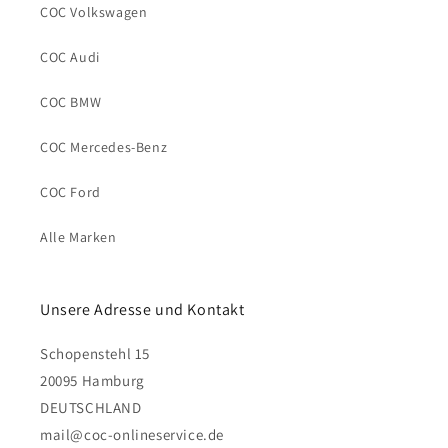
COC Volkswagen
COC Audi
COC BMW
COC Mercedes-Benz
COC Ford
Alle Marken
Unsere Adresse und Kontakt
Schopenstehl 15
20095 Hamburg
DEUTSCHLAND
mail@coc-onlineservice.de