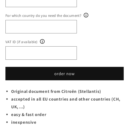
For which country do you need the document?
VAT ID (if available)
order now
Original document from Citroën (Stellantis)
accepted in all EU countries and other countries (CH,
UK, ...)
easy & fast order
inexpensive