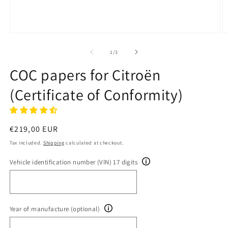
Open
O
media
m
1
2
of
1
/
3
in
in
modal
m
COC papers for Citroën
(Certificate of Conformity)
Regular
€219,00 EUR
price
Tax included.
Shipping
calculated at checkout.
Vehicle identification number (VIN) 17 digits
Year of manufacture (optional)