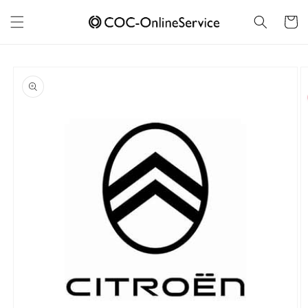
Skip to
content
Cart
Skip to
product
information