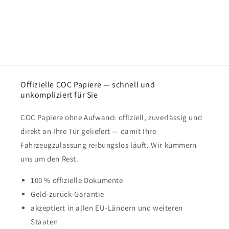
Offizielle COC Papiere — schnell und
unkompliziert für Sie
COC Papiere ohne Aufwand: offiziell, zuverlässig und
direkt an Ihre Tür geliefert — damit Ihre
Fahrzeugzulassung reibungslos läuft. Wir kümmern
uns um den Rest.
100 % offizielle Dokumente
Geld-zurück-Garantie
akzeptiert in allen EU-Ländern und weiteren
Staaten