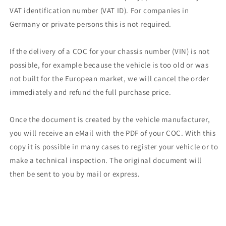
VAT identification number (VAT ID). For companies in
Germany or private persons this is not required.
If the delivery of a COC for your chassis number (VIN) is not
possible, for example because the vehicle is too old or was
not built for the European market, we will cancel the order
immediately and refund the full purchase price.
Once the document is created by the vehicle manufacturer,
you will receive an eMail with the PDF of your COC. With this
copy it is possible in many cases to register your vehicle or to
make a technical inspection. The original document will
then be sent to you by mail or express.