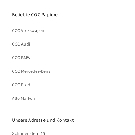
Beliebte COC Papiere
COC Volkswagen
COC Audi
COC BMW
COC Mercedes-Benz
COC Ford
Alle Marken
Unsere Adresse und Kontakt
Schopenstehl 15