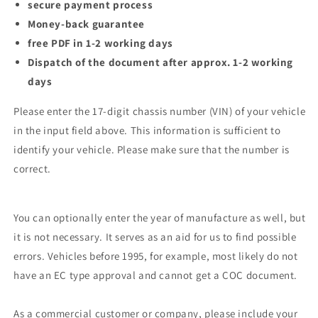
secure payment process
Money-back guarantee
free PDF in 1-2 working days
Dispatch of the document after approx. 1-2 working
days
Please enter the 17-digit chassis number (VIN) of your vehicle
in the input field above. This information is sufficient to
identify your vehicle. Please make sure that the number is
correct.
You can optionally enter the year of manufacture as well, but
it is not necessary. It serves as an aid for us to find possible
errors. Vehicles before 1995, for example, most likely do not
have an EC type approval and cannot get a COC document.
As a commercial customer or company, please include your