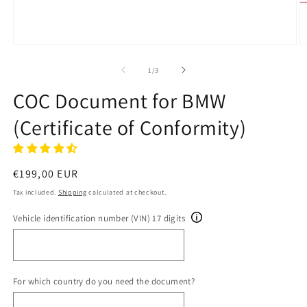
Open
O
media
m
1
2
of
1
/
3
in
in
modal
m
COC Document for BMW
(Certificate of Conformity)
Regular
€199,00 EUR
price
Tax included.
Shipping
calculated at checkout.
Vehicle identification number (VIN) 17 digits
For which country do you need the document?