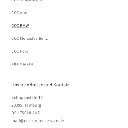
COC Audi
COC BMW
COC Mercedes-Benz
COC Ford
Alle Marken
Unsere Adresse und Kontakt
Schopenstehl 15
20095 Hamburg
DEUTSCHLAND
mail@coc-onlineservice.de