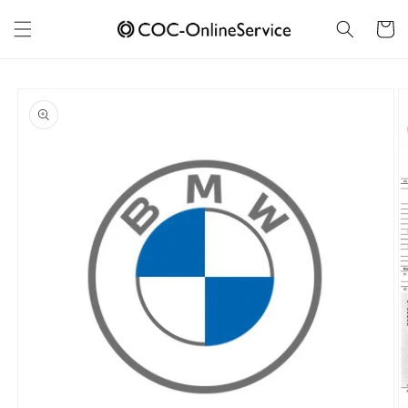
Skip to
content
Cart
Skip to
product
information