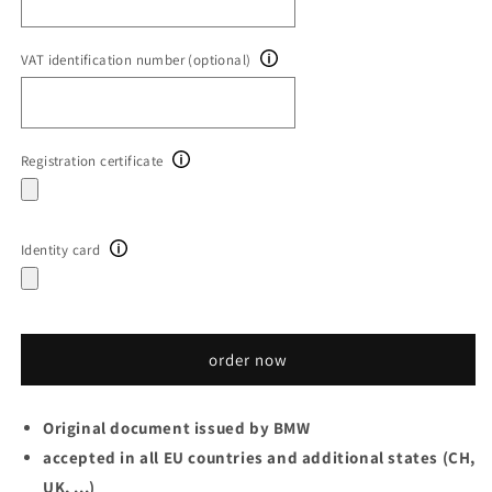
VAT identification number (optional)
Registration certificate
Identity card
order now
Original document issued by BMW
accepted in all EU countries and additional states (CH,
UK, ...)