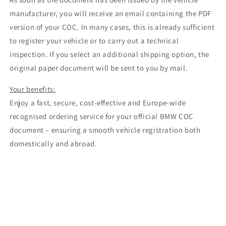
manufacturer, you will receive an email containing the PDF
version of your COC. In many cases, this is already sufficient
to register your vehicle or to carry out a technical
inspection. If you select an additional shipping option, the
original paper document will be sent to you by mail.
Your benefits:
Enjoy a fast, secure, cost-effective and Europe-wide
recognised ordering service for your official BMW COC
document – ensuring a smooth vehicle registration both
domestically and abroad.