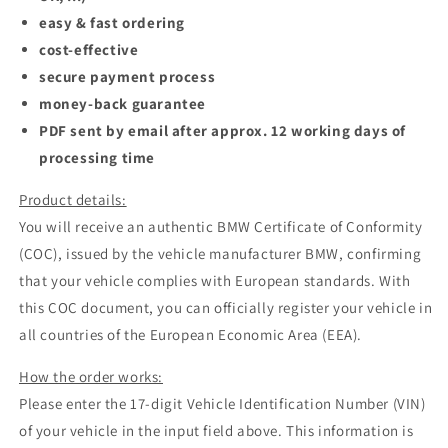
easy & fast ordering
cost-effective
secure payment process
money-back guarantee
PDF sent by email after approx. 12 working days of
processing time
Product details:
You will receive an authentic BMW Certificate of Conformity
(COC), issued by the vehicle manufacturer BMW, confirming
that your vehicle complies with European standards. With
this COC document, you can officially register your vehicle in
all countries of the European Economic Area (EEA).
How the order works:
Please enter the 17-digit Vehicle Identification Number (VIN)
of your vehicle in the input field above. This information is