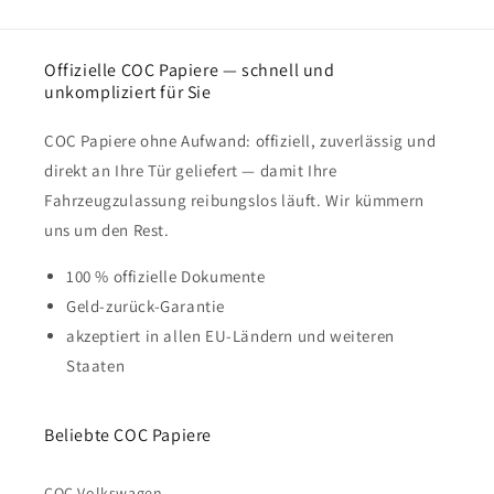
Offizielle COC Papiere — schnell und
unkompliziert für Sie
COC Papiere ohne Aufwand: offiziell, zuverlässig und
direkt an Ihre Tür geliefert — damit Ihre
Fahrzeugzulassung reibungslos läuft. Wir kümmern
uns um den Rest.
100 % offizielle Dokumente
Geld-zurück-Garantie
akzeptiert in allen EU-Ländern und weiteren
Staaten
Beliebte COC Papiere
COC Volkswagen