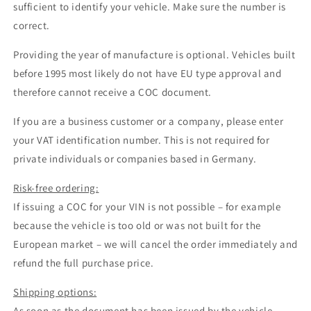
sufficient to identify your vehicle. Make sure the number is
correct.
Providing the year of manufacture is optional. Vehicles built
before 1995 most likely do not have EU type approval and
therefore cannot receive a COC document.
If you are a business customer or a company, please enter
your VAT identification number. This is not required for
private individuals or companies based in Germany.
Risk-free ordering:
If issuing a COC for your VIN is not possible – for example
because the vehicle is too old or was not built for the
European market – we will cancel the order immediately and
refund the full purchase price.
Shipping options:
As soon as the document has been issued by the vehicle