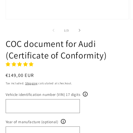
Open
O
media
m
1
2
of
1
/
3
in
in
modal
m
COC document for Audi
(Certificate of Conformity)
Regular
€149,00 EUR
price
Tax included.
Shipping
calculated at checkout.
Vehicle identification number (VIN) 17 digits
Year of manufacture (optional)