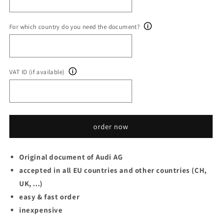
For which country do you need the document?
VAT ID (if available)
order now
Original document of Audi AG
accepted in all EU countries and other countries (CH,
UK, ...)
easy & fast order
inexpensive