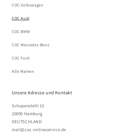
COC Volkswagen
COC Audi
COC BMW
COC Mercedes-Benz
COC Ford
Alle Marken
Unsere Adresse und Kontakt
Schopenstehl 15
20095 Hamburg
DEUTSCHLAND
mail@coc-onlineservice.de