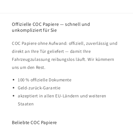
Offizielle COC Papiere — schnell und
unkompliziert für Sie
COC Papiere ohne Aufwand: offiziell, zuverlässig und
direkt an Ihre Tür geliefert — damit Ihre
Fahrzeugzulassung reibungslos läuft. Wir kümmern
uns um den Rest.
100 % offizielle Dokumente
Geld-zurück-Garantie
akzeptiert in allen EU-Ländern und weiteren
Staaten
Beliebte COC Papiere