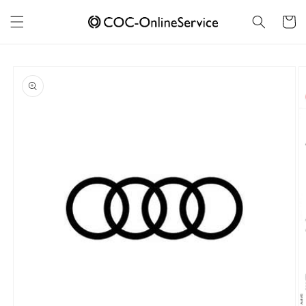
Skip to
content
Cart
Skip to
product
information