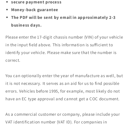
secure payment process
Money-back guarantee
The PDF will be sent by email in approximately 2-3
business days.
Please enter the 17-digit chassis number (VIN) of your vehicle
in the input field above. This information is sufficient to
identify your vehicle. Please make sure that the number is
correct.
You can optionally enter the year of manufacture as well, but
it is not necessary. It serves as an aid for us to find possible
errors. Vehicles before 1995, for example, most likely do not
have an EC type approval and cannot get a COC document.
As a commercial customer or company, please include your
VAT identification number (VAT ID). For companies in