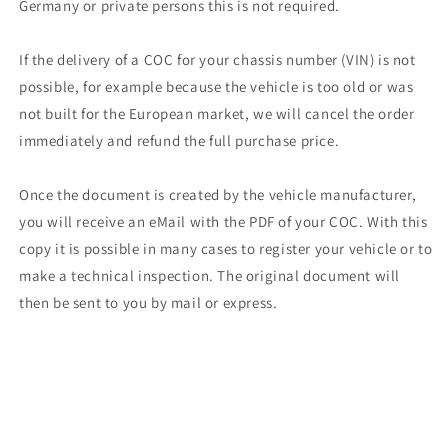
Germany or private persons this is not required.
If the delivery of a COC for your chassis number (VIN) is not
possible, for example because the vehicle is too old or was
not built for the European market, we will cancel the order
immediately and refund the full purchase price.
Once the document is created by the vehicle manufacturer,
you will receive an eMail with the PDF of your COC. With this
copy it is possible in many cases to register your vehicle or to
make a technical inspection. The original document will
then be sent to you by mail or express.