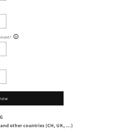
ument?
 now
AG
 and other countries (CH, UK, ...)