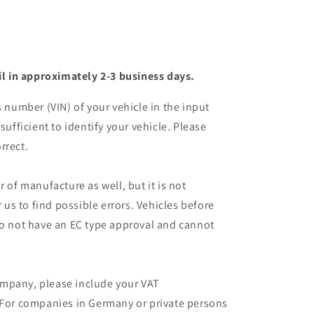
il in approximately 2-3 business days.
s number (VIN) of your vehicle in the input
sufficient to identify your vehicle. Please
rrect.
r of manufacture as well, but it is not
r us to find possible errors. Vehicles before
do not have an EC type approval and cannot
mpany, please include your VAT
 For companies in Germany or private persons