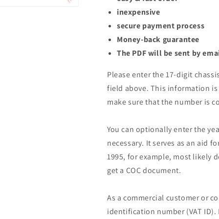
inexpensive
secure payment process
Money-back guarantee
The PDF will be sent by ema
Please enter the 17-digit chassi
field above. This information is 
make sure that the number is co
You can optionally enter the yea
necessary. It serves as an aid fo
1995, for example, most likely 
get a COC document.
As a commercial customer or co
identification number (VAT ID).