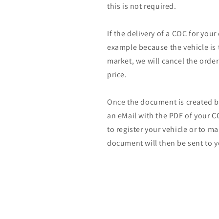
this is not required.
If the delivery of a COC for your
example because the vehicle is 
market, we will cancel the orde
price.
Once the document is created by
an eMail with the PDF of your CO
to register your vehicle or to m
document will then be sent to y