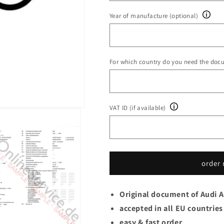
Year of manufacture (optional)
For which country do you need the doc
VAT ID (if available)
order
Original document of Audi 
accepted in all EU countries
easy & fast order