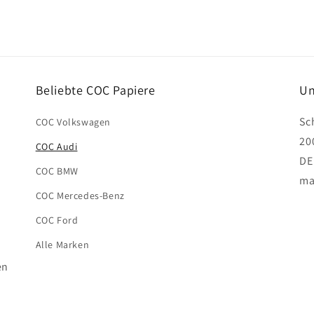
Beliebte COC Papiere
Un
Sc
COC Volkswagen
20
COC Audi
DE
COC BMW
ma
COC Mercedes-Benz
COC Ford
Alle Marken
en