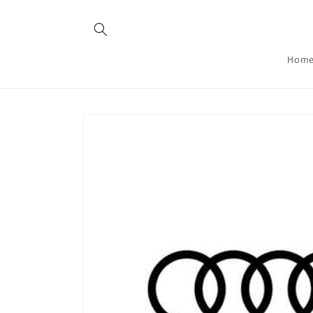
Skip to
content
Hom
Skip to
product
information