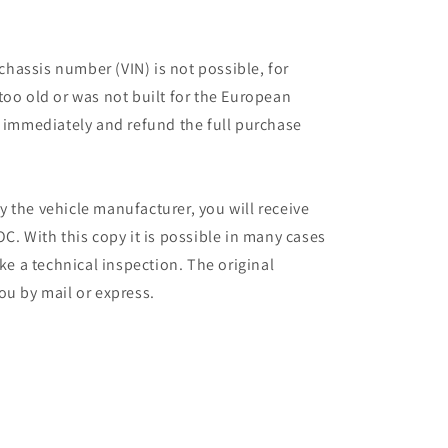
 chassis number (VIN) is not possible, for
too old or was not built for the European
r immediately and refund the full purchase
 the vehicle manufacturer, you will receive
C. With this copy it is possible in many cases
ake a technical inspection. The original
ou by mail or express.