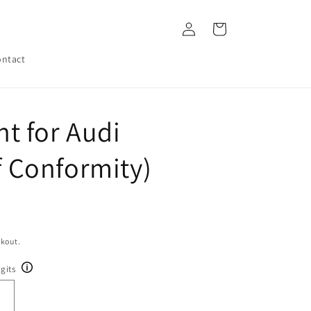
Log
Cart
in
ntact
t for Audi
of Conformity)
ckout.
gits