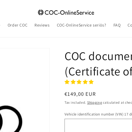
e
Order COC
Reviews
COC-OnlineService seriös?
FAQ
Co
COC documen
(Certificate 
Regular
€149,00 EUR
price
Tax included.
Shipping
calculated at che
Vehicle identification number (VIN) 17 di