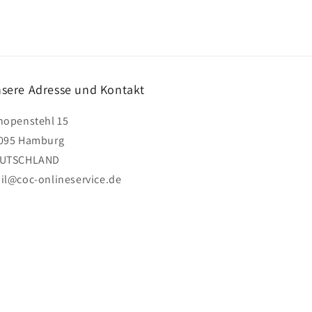
sere Adresse und Kontakt
hopenstehl 15
095 Hamburg
UTSCHLAND
il@coc-onlineservice.de