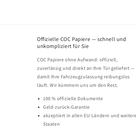
Offizielle COC Papiere — schnell und
unkompliziert für Sie
COC Papiere ohne Aufwand: offiziell,
zuverlässig und direkt an Ihre Tür geliefert —
damit Ihre Fahrzeugzulassung reibungslos
läuft. Wir kümmern uns um den Rest.
100 % offizielle Dokumente
Geld-zurück-Garantie
akzeptiert in allen EU-Ländern und weiter
Staaten