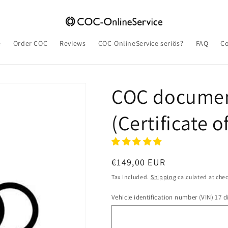
e
Order COC
Reviews
COC-OnlineService seriös?
FAQ
Co
COC documen
(Certificate 
Regular
€149,00 EUR
price
Tax included.
Shipping
calculated at che
Vehicle identification number (VIN) 17 di