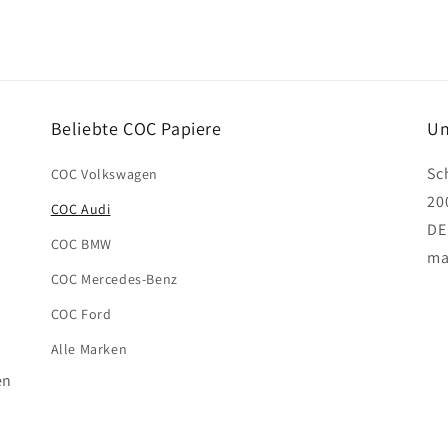
Beliebte COC Papiere
Un
Sc
COC Volkswagen
20
COC Audi
DE
COC BMW
ma
COC Mercedes-Benz
COC Ford
Alle Marken
en