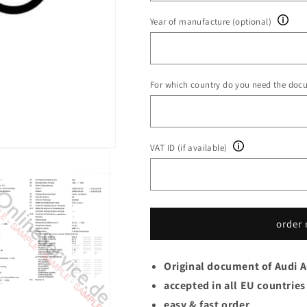
Year of manufacture (optional)
For which country do you need the doc
VAT ID (if available)
order
Original document of Audi 
accepted in all EU countries
easy & fast order