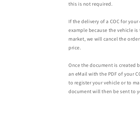
this is not required.
If the delivery of a COC for your
example because the vehicle is 
market, we will cancel the orde
price.
Once the document is created by
an eMail with the PDF of your CO
to register your vehicle or to m
document will then be sent to y