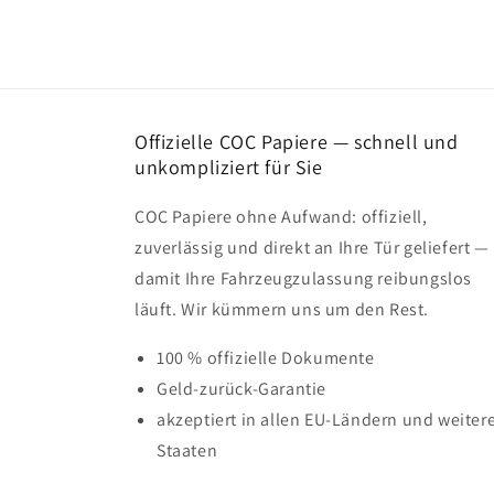
Offizielle COC Papiere — schnell und
unkompliziert für Sie
COC Papiere ohne Aufwand: offiziell,
zuverlässig und direkt an Ihre Tür geliefert —
damit Ihre Fahrzeugzulassung reibungslos
läuft. Wir kümmern uns um den Rest.
100 % offizielle Dokumente
Geld-zurück-Garantie
akzeptiert in allen EU-Ländern und weiter
Staaten