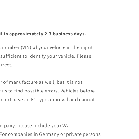
il in approximately 2-3 business days.
s number (VIN) of your vehicle in the input
sufficient to identify your vehicle. Please
rrect.
r of manufacture as well, but it is not
r us to find possible errors. Vehicles before
do not have an EC type approval and cannot
mpany, please include your VAT
 For companies in Germany or private persons