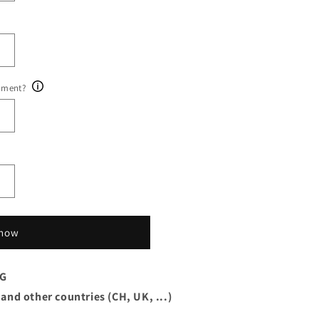
ument?
 now
AG
 and other countries (CH, UK, ...)