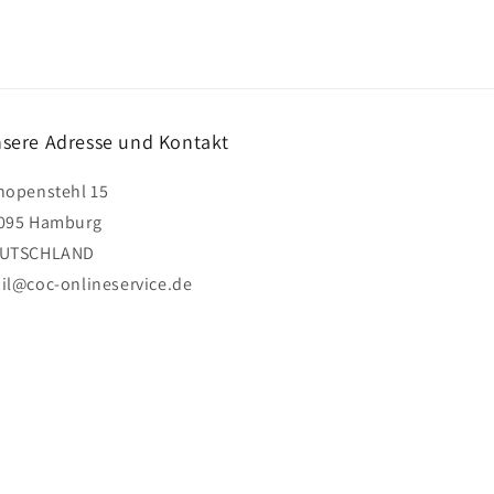
sere Adresse und Kontakt
hopenstehl 15
095 Hamburg
UTSCHLAND
il@coc-onlineservice.de