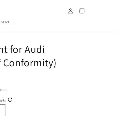
Log
Cart
in
ntact
t for Audi
of Conformity)
ckout.
gits