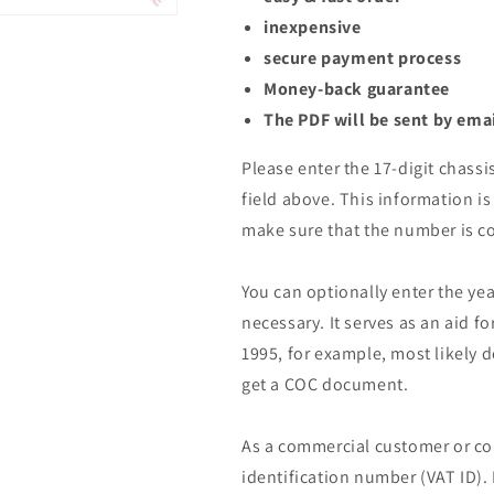
inexpensive
secure payment process
Money-back guarantee
The PDF will be sent by ema
Please enter the 17-digit chassi
field above. This information is 
make sure that the number is co
You can optionally enter the yea
necessary. It serves as an aid fo
1995, for example, most likely 
get a COC document.
As a commercial customer or co
identification number (VAT ID).