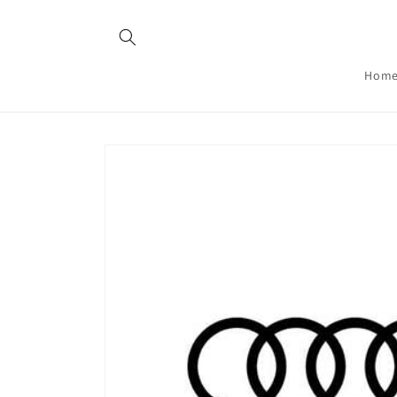
Skip to
content
Hom
Skip to
product
information