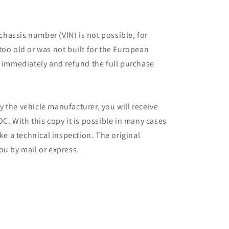
 chassis number (VIN) is not possible, for
too old or was not built for the European
r immediately and refund the full purchase
 the vehicle manufacturer, you will receive
C. With this copy it is possible in many cases
ake a technical inspection. The original
ou by mail or express.