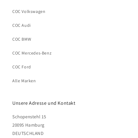
COC Volkswagen
COC Audi
COC BMW
COC Mercedes-Benz
COC Ford
Alle Marken
Unsere Adresse und Kontakt
Schopenstehl 15
20095 Hamburg
DEUTSCHLAND