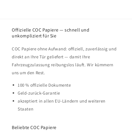
Offizielle COC Papiere — schnell und
unkompliziert für Sie
COC Papiere ohne Aufwand: offiziell, zuverlässig und
direkt an Ihre Tür geliefert — damit Ihre
Fahrzeugzulassung reibungslos läuft. Wir kümmern
uns um den Rest.
100 % offizielle Dokumente
Geld-zurück-Garantie
akzeptiert in allen EU-Ländern und weiteren
Staaten
Beliebte COC Papiere