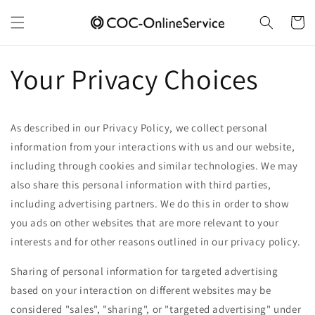
Skip to
content
Cart
Your Privacy Choices
As described in our Privacy Policy, we collect personal
information from your interactions with us and our website,
including through cookies and similar technologies. We may
also share this personal information with third parties,
including advertising partners. We do this in order to show
you ads on other websites that are more relevant to your
interests and for other reasons outlined in our privacy policy.
Sharing of personal information for targeted advertising
based on your interaction on different websites may be
considered "sales", "sharing", or "targeted advertising" under