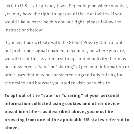
certain U.S. state privacy laws. Depending on where you live,
you may have the right to opt out of these activities. If you
would like to exercise this opt-out right, please follow the
instructions below.
If you visit our website with the Global Privacy Control opt-
out preference signal enabled, depending on where you are,
we will treat this as a request to opt-out of activity that may
be considered a “sale” or “sharing” of personal information or
other uses that may be considered targeted advertising for
the device and browser you used to visit our website.
To opt out of the "sale" or "sharing" of your personal
information collected using cookies and other device-
based identifiers as described above, you must be
browsing from one of the applicable US states referred to
above.