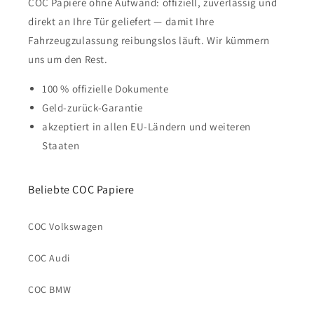
COC Papiere ohne Aufwand: offiziell, zuverlässig und
direkt an Ihre Tür geliefert — damit Ihre
Fahrzeugzulassung reibungslos läuft. Wir kümmern
uns um den Rest.
100 % offizielle Dokumente
Geld-zurück-Garantie
akzeptiert in allen EU-Ländern und weiteren
Staaten
Beliebte COC Papiere
COC Volkswagen
COC Audi
COC BMW