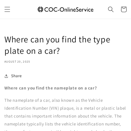
Skip to
content
Cart
Where can you find the type
plate on a car?
AUGUST 20, 2025
Share
Where can you find the nameplate on a car?
The nameplate of a car, also known as the Vehicle
Identification Number (VIN) plaque, is a metal or plastic label
that contains important information about the vehicle. The
nameplate typically lists the vehicle identification number,