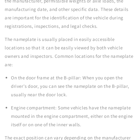
the manufacturer, permissible weights or axle loads, the
manufacturing date, and other specific data. These details
are important for the identification of the vehicle during
registrations, inspections, and legal checks.
The nameplate is usually placed in easily accessible
locations so that it can be easily viewed by both vehicle
owners and inspectors. Common locations for the nameplate
are:
On the door frame at the B-pillar: When you open the
driver's door, you can see the nameplate on the B-pillar,
usually near the door lock.
Engine compartment: Some vehicles have the nameplate
mounted in the engine compartment, either on the engine
itself or on one of the inner walls.
The exact position can vary depending on the manufacturer