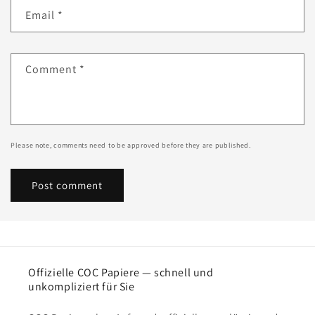
Email
*
Comment
*
Please note, comments need to be approved before they are published.
Offizielle COC Papiere — schnell und
unkompliziert für Sie