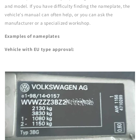
and model. If you have difficulty finding the nameplate, the
vehicle's manual can often help, or you can ask the
manufacturer or a specialized workshop.
Examples of nameplates
Vehicle with EU type approval: