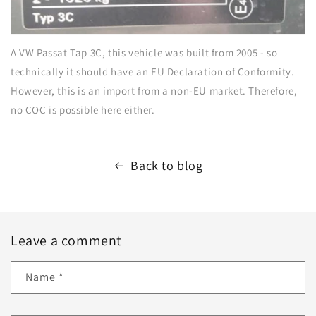
A VW Passat Tap 3C, this vehicle was built from 2005 - so
technically it should have an EU Declaration of Conformity.
However, this is an import from a non-EU market. Therefore,
no COC is possible here either.
Back to blog
Leave a comment
Name
*