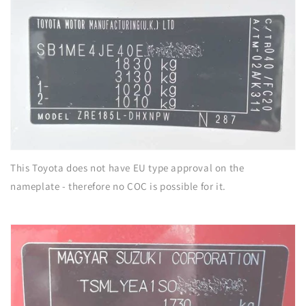
This Toyota does not have EU type approval on the
nameplate - therefore no COC is possible for it.