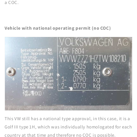
a COC.
Vehicle with national operating permit (no COC)
This VW still has a national type approval, in this case, it is a
Golf III type 1H, which was individually homologated for each
country at that time and therefore no COC is possible.