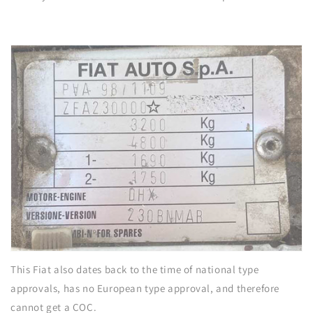
This Fiat also dates back to the time of national type
approvals, has no European type approval, and therefore
cannot get a COC.