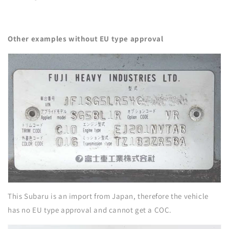
Other examples without EU type approval
This Subaru is an import from Japan, therefore the vehicle
has no EU type approval and cannot get a COC.