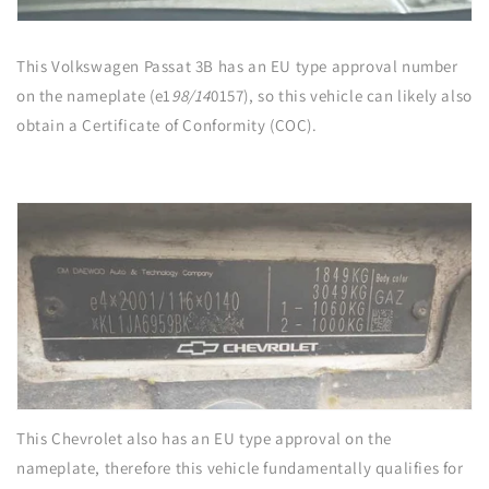
This Volkswagen Passat 3B has an EU type approval number
on the nameplate (e1
98/14
0157), so this vehicle can likely also
obtain a Certificate of Conformity (COC).
This Chevrolet also has an EU type approval on the
nameplate, therefore this vehicle fundamentally qualifies for