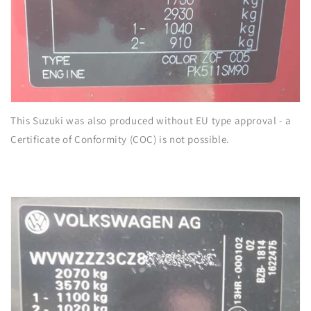
This Suzuki was also produced without EU type approval - a
Certificate of Conformity (COC) is not possible.