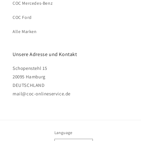
COC Mercedes-Benz
COC Ford
Alle Marken
Unsere Adresse und Kontakt
Schopenstehl 15
20095 Hamburg
DEUTSCHLAND
mail@coc-onlineservice.de
Language