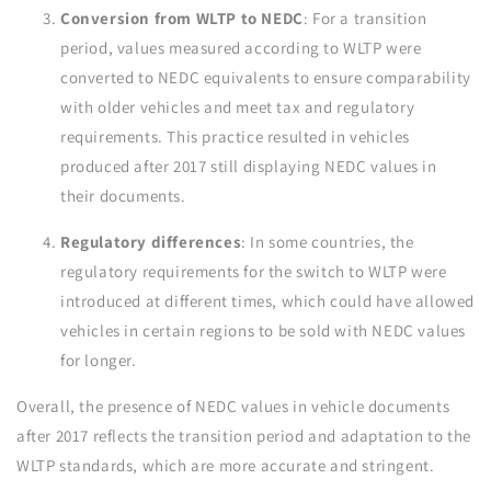
Conversion from WLTP to NEDC
: For a transition
period, values measured according to WLTP were
converted to NEDC equivalents to ensure comparability
with older vehicles and meet tax and regulatory
requirements. This practice resulted in vehicles
produced after 2017 still displaying NEDC values in
their documents.
Regulatory differences
: In some countries, the
regulatory requirements for the switch to WLTP were
introduced at different times, which could have allowed
vehicles in certain regions to be sold with NEDC values
for longer.
Overall, the presence of NEDC values in vehicle documents
after 2017 reflects the transition period and adaptation to the
WLTP standards, which are more accurate and stringent.