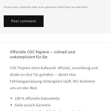
Please note, comments need to be approved before they are published.
Offizielle COC Papiere — schnell und
unkompliziert für Sie
COC Papiere ohne Aufwand: offiziell, zuverlässig und
direkt an Ihre Tür geliefert — damit Ihre
Fahrzeugzulassung reibungslos läuft. Wir kümmern
uns um den Rest.
100 % offizielle Dokumente
Geld-zurück-Garantie