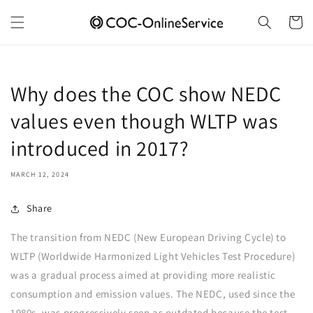
Skip to
content
Cart
Why does the COC show NEDC
values even though WLTP was
introduced in 2017?
MARCH 12, 2024
Share
The transition from NEDC (New European Driving Cycle) to
WLTP (Worldwide Harmonized Light Vehicles Test Procedure)
was a gradual process aimed at providing more realistic
consumption and emission values. The NEDC, used since the
1980s, was progressively seen as outdated because the test