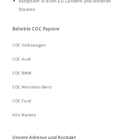
akzeptiert in allen EU-Ländern und weiteren
Staaten
Beliebte COC Papiere
COC Volkswagen
COC Audi
COC BMW
COC Mercedes-Benz
COC Ford
Alle Marken
Unsere Adresse und Kontakt