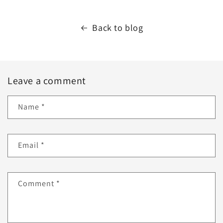
Back to blog
Leave a comment
Name
*
Email
*
Comment
*