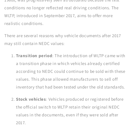
conditions no longer reflected real driving conditions. The
WLTP, introduced in September 2017, aims to offer more
realistic conditions.
There are several reasons why vehicle documents after 2017
may still contain NEDC values:
Transition period
: The introduction of WLTP came with
a transition phase in which vehicles already certified
according to NEDC could continue to be sold with these
values. This phase allowed manufacturers to sell off
inventory that had been tested under the old standards.
Stock vehicles
: Vehicles produced or registered before
the official switch to WLTP retain their original NEDC
values in the documents, even if they were sold after
2017.