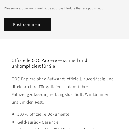
Please note, comments need to be approved before they are published.
Offizielle COC Papiere — schnell und
unkompliziert für Sie
COC Papiere ohne Aufwand: offiziell, zuverlässig und
direkt an Ihre Tür geliefert — damit Ihre
Fahrzeugzulassung reibungslos läuft. Wir kümmern
uns um den Rest.
100 % offizielle Dokumente
Geld-zurück-Garantie