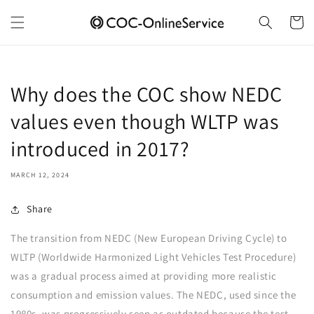
Skip to
content
Cart
Why does the COC show NEDC
values even though WLTP was
introduced in 2017?
MARCH 12, 2024
Share
The transition from NEDC (New European Driving Cycle) to
WLTP (Worldwide Harmonized Light Vehicles Test Procedure)
was a gradual process aimed at providing more realistic
consumption and emission values. The NEDC, used since the
1980s, was progressively seen as outdated because the test