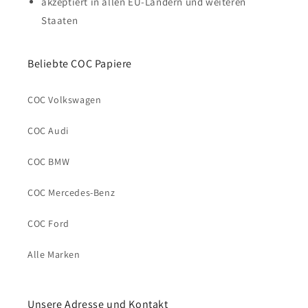
akzeptiert in allen EU-Ländern und weiteren
Staaten
Beliebte COC Papiere
COC Volkswagen
COC Audi
COC BMW
COC Mercedes-Benz
COC Ford
Alle Marken
Unsere Adresse und Kontakt