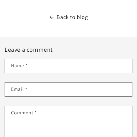
Back to blog
Leave a comment
Name
*
Email
*
Comment
*