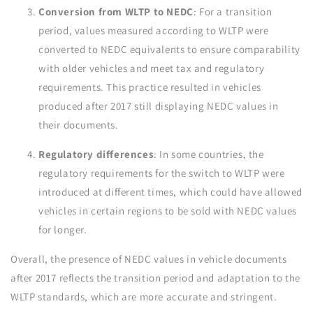
Conversion from WLTP to NEDC
: For a transition
period, values measured according to WLTP were
converted to NEDC equivalents to ensure comparability
with older vehicles and meet tax and regulatory
requirements. This practice resulted in vehicles
produced after 2017 still displaying NEDC values in
their documents.
Regulatory differences
: In some countries, the
regulatory requirements for the switch to WLTP were
introduced at different times, which could have allowed
vehicles in certain regions to be sold with NEDC values
for longer.
Overall, the presence of NEDC values in vehicle documents
after 2017 reflects the transition period and adaptation to the
WLTP standards, which are more accurate and stringent.