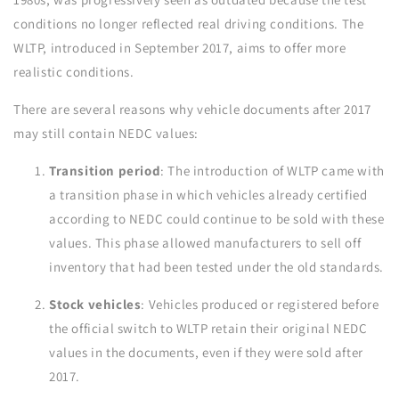
conditions no longer reflected real driving conditions. The
WLTP, introduced in September 2017, aims to offer more
realistic conditions.
There are several reasons why vehicle documents after 2017
may still contain NEDC values:
Transition period
: The introduction of WLTP came with
a transition phase in which vehicles already certified
according to NEDC could continue to be sold with these
values. This phase allowed manufacturers to sell off
inventory that had been tested under the old standards.
Stock vehicles
: Vehicles produced or registered before
the official switch to WLTP retain their original NEDC
values in the documents, even if they were sold after
2017.